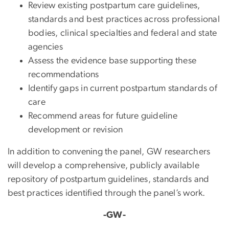
Review existing postpartum care guidelines,
standards and best practices across professional
bodies, clinical specialties and federal and state
agencies
Assess the evidence base supporting these
recommendations
Identify gaps in current postpartum standards of
care
Recommend areas for future guideline
development or revision
In addition to convening the panel, GW researchers
will develop a comprehensive, publicly available
repository of postpartum guidelines, standards and
best practices identified through the panel’s work.
-GW-