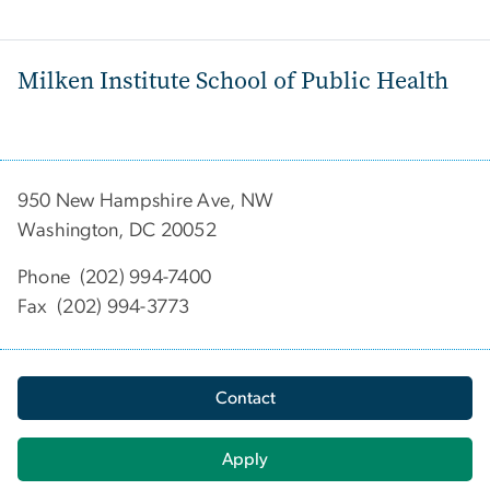
Milken Institute School of Public Health
950 New Hampshire Ave, NW
Washington, DC 20052
Phone (202) 994-7400
Fax (202) 994-3773
Contact
Apply