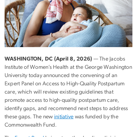
WASHINGTON, DC (April 8, 2026)
— The Jacobs
Institute of Women’s Health at the George Washington
University today announced the convening of an
Expert Panel on Access to High-Quality Postpartum
care, which will review existing guidelines that
promote access to high-quality postpartum care,
identify gaps, and recommend next steps to address
these gaps. The new
initiative
was funded by the
Commonwealth Fund.