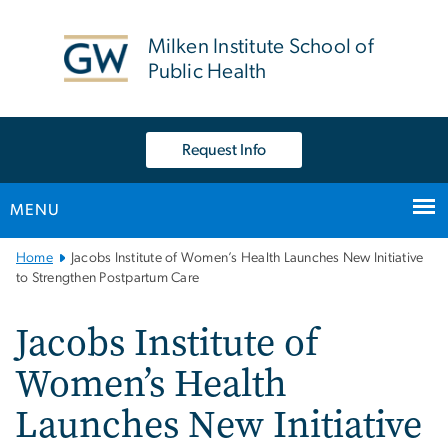
n
tent
Milken Institute School of
Public Health
Request Info
MENU
Main
Home
Jacobs Institute of Women’s Health Launches New Initiative
Bootstrap
to Strengthen Postpartum Care
Navigation
Jacobs Institute of
Women’s Health
Launches New Initiative