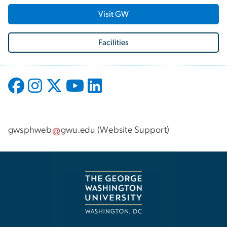
Visit GW
Facilities
gwsphweb
gwu
.
edu
(
Website Support
)