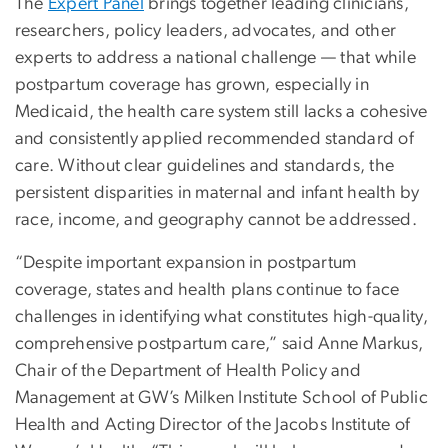
The
Expert Panel
brings together leading clinicians,
researchers, policy leaders, advocates, and other
experts to address a national challenge — that while
postpartum coverage has grown, especially in
Medicaid, the health care system still lacks a cohesive
and consistently applied recommended standard of
care. Without clear guidelines and standards, the
persistent disparities in maternal and infant health by
race, income, and geography cannot be addressed.
“Despite important expansion in postpartum
coverage, states and health plans continue to face
challenges in identifying what constitutes high-quality,
comprehensive postpartum care,” said Anne Markus,
Chair of the Department of Health Policy and
Management at GW’s Milken Institute School of Public
Health and Acting Director of the Jacobs Institute of