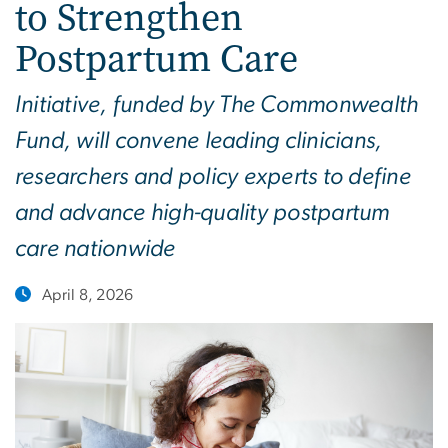
to Strengthen
Postpartum Care
Initiative, funded by The Commonwealth
Fund, will convene leading clinicians,
researchers and policy experts to define
and advance high-quality postpartum
care nationwide
April 8, 2026