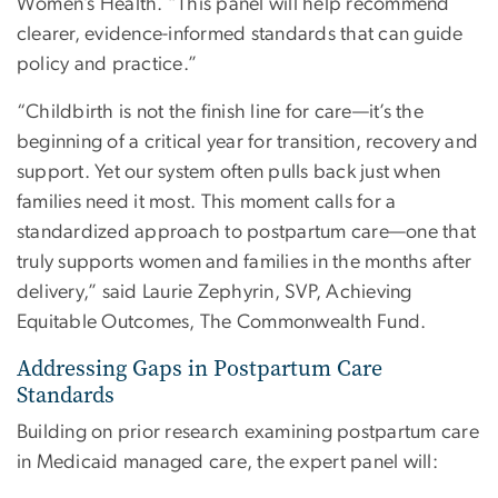
Women’s Health. “This panel will help recommend
clearer, evidence-informed standards that can guide
policy and practice.”
“Childbirth is not the finish line for care—it’s the
beginning of a critical year for transition, recovery and
support. Yet our system often pulls back just when
families need it most. This moment calls for a
standardized approach to postpartum care—one that
truly supports women and families in the months after
delivery,” said Laurie Zephyrin, SVP, Achieving
Equitable Outcomes, The Commonwealth Fund.
Addressing Gaps in Postpartum Care
Standards
Building on prior research examining postpartum care
in Medicaid managed care, the expert panel will: