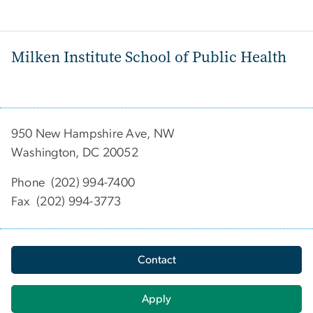
Milken Institute School of Public Health
950 New Hampshire Ave, NW
Washington, DC 20052
Phone (202) 994-7400
Fax (202) 994-3773
Contact
Apply