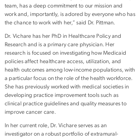
team, has a deep commitment to our mission and
work and, importantly, is adored by everyone who has
the chance to work with her,” said Dr. Pittman.
Dr. Vichare has her PhD in Healthcare Policy and
Research and is a primary care physician. Her
research is focused on investigating how Medicaid
policies affect healthcare access, utilization, and
health outcomes among low-income populations, with
a particular focus on the role of the health workforce.
She has previously worked with medical societies in
developing practice improvement tools such as
clinical practice guidelines and quality measures to
improve cancer care.
In her current role, Dr. Vichare serves as an
investigator on a robust portfolio of extramural-