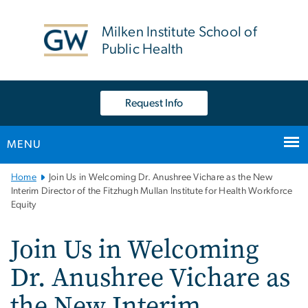
n
tent
Milken Institute School of
Public Health
Request Info
MENU
Main
Home
Join Us in Welcoming Dr. Anushree Vichare as the New
Bootstrap
Interim Director of the Fitzhugh Mullan Institute for Health Workforce
Equity
Navigation
Join Us in Welcoming
Dr. Anushree Vichare as
the New Interim