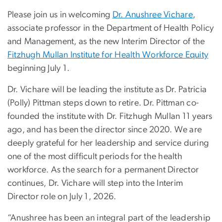
Please join us in welcoming
Dr. Anushree Vichare
,
associate professor in the Department of Health Policy
and Management, as the new Interim Director of the
Fitzhugh Mullan Institute for Health Workforce Equity
beginning July 1.
Dr. Vichare will be leading the institute as Dr. Patricia
(Polly) Pittman steps down to retire. Dr. Pittman co-
founded the institute with Dr. Fitzhugh Mullan 11 years
ago, and has been the director since 2020. We are
deeply grateful for her leadership and service during
one of the most difficult periods for the health
workforce. As the search for a permanent Director
continues, Dr. Vichare will step into the Interim
Director role on July 1, 2026.
“Anushree has been an integral part of the leadership