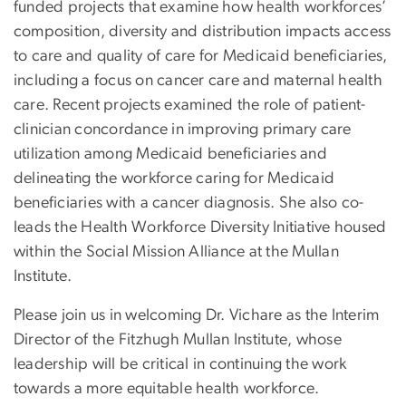
funded projects that examine how health workforces’
composition, diversity and distribution impacts access
to care and quality of care for Medicaid beneficiaries,
including a focus on cancer care and maternal health
care. Recent projects examined the role of patient-
clinician concordance in improving primary care
utilization among Medicaid beneficiaries and
delineating the workforce caring for Medicaid
beneficiaries with a cancer diagnosis. She also co-
leads the Health Workforce Diversity Initiative housed
within the Social Mission Alliance at the Mullan
Institute.
Please join us in welcoming Dr. Vichare as the Interim
Director of the Fitzhugh Mullan Institute, whose
leadership will be critical in continuing the work
towards a more equitable health workforce.