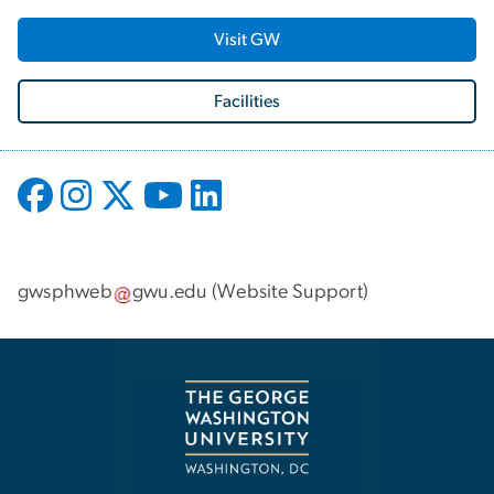
Visit GW
Facilities
gwsphweb
gwu
.
edu
(
Website Support
)