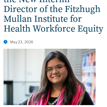
Director of the Fitzhugh
Mullan Institute for
Health Workforce Equity
May 23, 2026