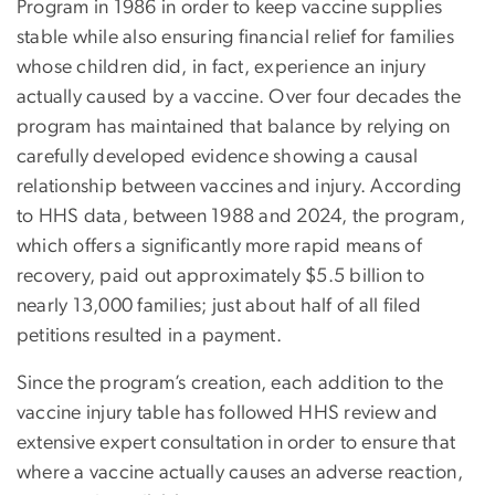
Program in 1986 in order to keep vaccine supplies
stable while also ensuring financial relief for families
whose children did, in fact, experience an injury
actually caused by a vaccine. Over four decades the
program has maintained that balance by relying on
carefully developed evidence showing a causal
relationship between vaccines and injury. According
to HHS data, between 1988 and 2024, the program,
which offers a significantly more rapid means of
recovery, paid out approximately $5.5 billion to
nearly 13,000 families; just about half of all filed
petitions resulted in a payment.
Since the program’s creation, each addition to the
vaccine injury table has followed HHS review and
extensive expert consultation in order to ensure that
where a vaccine actually causes an adverse reaction,