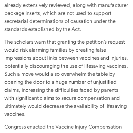
already extensively reviewed, along with manufacturer
package inserts, which are not used to support
secretarial determinations of causation under the
standards established by the Act.
The scholars warn that granting the petition’s request
would risk alarming families by creating false
impressions about links between vaccines and injuries,
potentially discouraging the use of lifesaving vaccines.
Such a move would also overwhelm the table by
opening the door to a huge number of unjustified
claims, increasing the difficulties faced by parents
with significant claims to secure compensation and
ultimately would decrease the availability of lifesaving
vaccines.
Congress enacted the Vaccine Injury Compensation