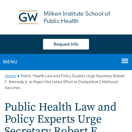
n
tent
Milken Institute School of
Public Health
Request Info
MENU
Main
Home
Public Health Law and Policy Experts Urge Secretary Robert
Bootstrap
F. Kennedy Jr. to Reject the Latest Effort to Destabilize Childhood
Vaccines
Navigation
Public Health Law and
Policy Experts Urge
Secretary Robert F.