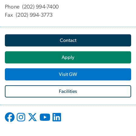
Phone (202) 994-7400
Fax (202) 994-3773
Contact
Apply
Visit GW
Facilities