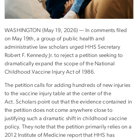
WASHINGTON (May 19, 2026) — In comments filed
on May 19th, a group of public health and
administrative law scholars urged HHS Secretary
Robert F. Kennedy Jr. to reject a petition seeking to
dramatically expand the scope of the National
Childhood Vaccine Injury Act of 1986.
The petition calls for adding hundreds of new injuries
to the vaccine injury table at the center of the
Act. Scholars point out that the evidence contained in
the petition does not come anywhere close to
justifying such a dramatic shift in childhood vaccine
policy. They note that the petition primarily relies on a
2012 Institute of Medicine report that HHS has