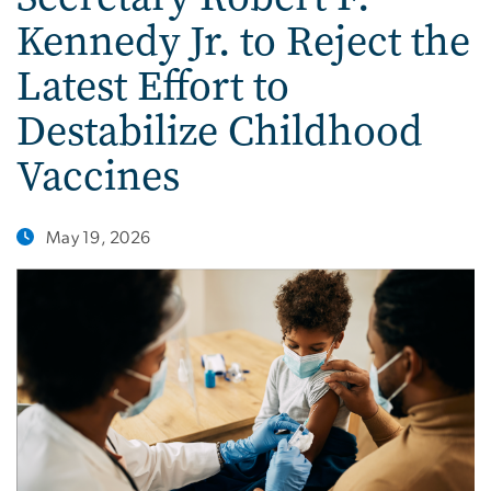
Kennedy Jr. to Reject the
Latest Effort to
Destabilize Childhood
Vaccines
May 19, 2026