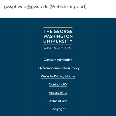
gwsphweb
gwu
.
edu
(
Website Support
)
Campus Advisories
EO/Nondiscrimination Policy
Website Privacy Notice
Contact GW
Accessibility
Terms of Use
Copyright