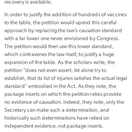
recovery is available.
In order to justify the addition of hundreds of vaccines
to the table, the petition would upend this careful
approach by replacing the law’s causation standard
with a far lower one never envisioned by Congress.
The petition would then use this lower standard,
which contravenes the law itself, to justify a huge
expansion of the table. As the scholars write, the
petition “does not even assert, let alone try to
establish, that its list of injuries satisfies the actual legal
standard” embodied in the Act. As they note, the
package inserts on which the petition relies provide
no evidence of causation. Indeed, they note, only the
Secretary can make such a determination, and
historically such determinations have relied on
independent evidence, not package inserts.