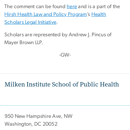
The comment can be found
here
and is a part of the
Hirsh Health Law and Policy Program
’s
Health
Scholars Legal Initiative
.
Scholars are represented by Andrew J. Pincus of
Mayer Brown LLP.
-GW-
Milken Institute School of Public Health
950 New Hampshire Ave, NW
Washington, DC 20052