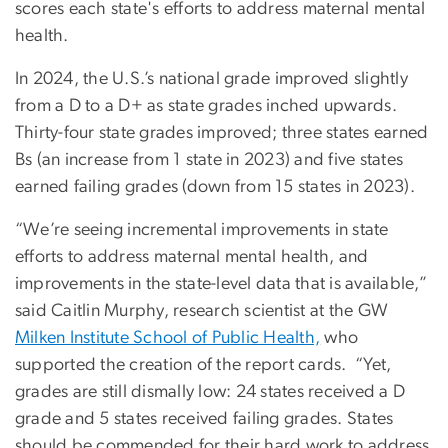
scores each state's efforts to address maternal mental
health.
In 2024, the U.S.’s national grade improved slightly
from a D to a D+ as state grades inched upwards.
Thirty-four state grades improved; three states earned
Bs (an increase from 1 state in 2023) and five states
earned failing grades (down from 15 states in 2023).
“We’re seeing incremental improvements in state
efforts to address maternal mental health, and
improvements in the state-level data that is available,”
said Caitlin Murphy, research scientist at the GW
Milken Institute School of Public Health,
who
supported the creation of the report cards. “Yet,
grades are still dismally low: 24 states received a D
grade and 5 states received failing grades. States
should be commended for their hard work to address