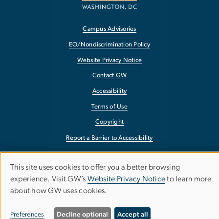
Campus Advisories
EO/Nondiscrimination Policy
Website Privacy Notice
Contact GW
Accessibility
Terms of Use
Copyright
Report a Barrier to Accessibility
This site uses cookies to offer you a better browsing
Use
experience. Visit GW’s
Website Privacy Notice
to learn more
about how GW uses cookies.
of
personal
Preferences
Decline optional
Accept all