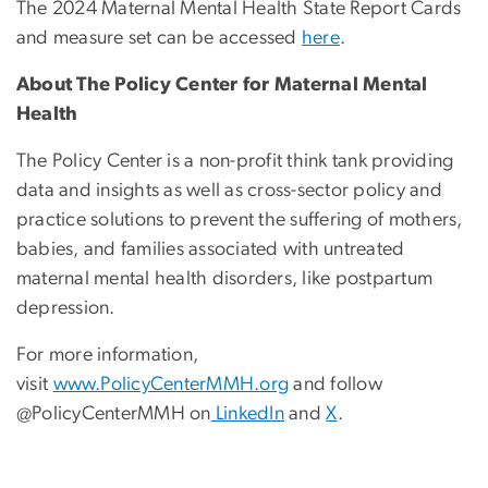
The 2024 Maternal Mental Health State Report Cards
and measure set can be accessed
here
.
About The Policy Center for Maternal Mental
Health
The Policy Center is a non-profit think tank providing
data and insights as well as cross-sector policy and
practice solutions to prevent the suffering of mothers,
babies, and families associated with untreated
maternal mental health disorders, like postpartum
depression.
For more information,
visit
www.PolicyCenterMMH.org
and follow
@PolicyCenterMMH on
LinkedIn
and
X
.