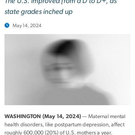
The U.S. improved from a D to D+, as
state grades inched up
May 14, 2024
WASHINGTON (May 14, 2024)
— Maternal mental
health disorders, like postpartum depression, affect
roughly 600,000 (20%) of U.S. mothers a year.