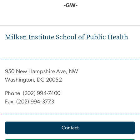
-GW-
Milken Institute School of Public Health
950 New Hampshire Ave, NW
Washington, DC 20052
Phone (202) 994-7400
Fax (202) 994-3773
Contact