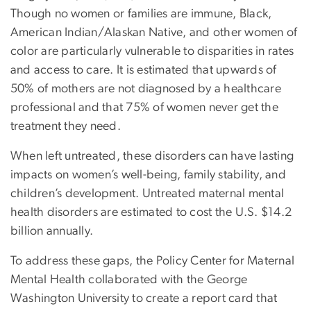
Though no women or families are immune, Black,
American Indian/Alaskan Native, and other women of
color are particularly vulnerable to disparities in rates
and access to care. It is estimated that upwards of
50% of mothers are not diagnosed by a healthcare
professional and that 75% of women never get the
treatment they need.
When left untreated, these disorders can have lasting
impacts on women’s well-being, family stability, and
children’s development. Untreated maternal mental
health disorders are estimated to cost the U.S. $14.2
billion annually.
To address these gaps, the Policy Center for Maternal
Mental Health collaborated with the George
Washington University to create a report card that