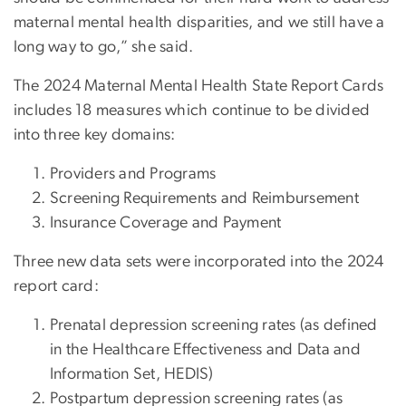
maternal mental health disparities, and we still have a
long way to go,” she said.
The 2024 Maternal Mental Health State Report Cards
includes 18 measures which continue to be divided
into three key domains:
Providers and Programs
Screening Requirements and Reimbursement
Insurance Coverage and Payment
Three new data sets were incorporated into the 2024
report card:
Prenatal depression screening rates (as defined
in the Healthcare Effectiveness and Data and
Information Set, HEDIS)
Postpartum depression screening rates (as