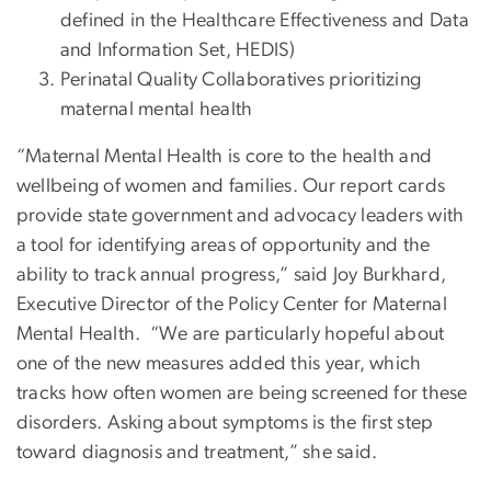
defined in the Healthcare Effectiveness and Data
and Information Set, HEDIS)
Perinatal Quality Collaboratives prioritizing
maternal mental health
“Maternal Mental Health is core to the health and
wellbeing of women and families. Our report cards
provide state government and advocacy leaders with
a tool for identifying areas of opportunity and the
ability to track annual progress,” said Joy Burkhard,
Executive Director of the Policy Center for Maternal
Mental Health. “We are particularly hopeful about
one of the new measures added this year, which
tracks how often women are being screened for these
disorders. Asking about symptoms is the first step
toward diagnosis and treatment,” she said.