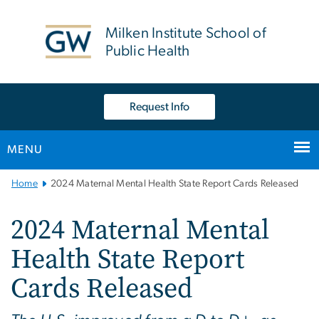
n
tent
Milken Institute School of
Public Health
Request Info
MENU
Main
Home
2024 Maternal Mental Health State Report Cards Released
Bootstrap
Navigation
2024 Maternal Mental
Health State Report
Cards Released