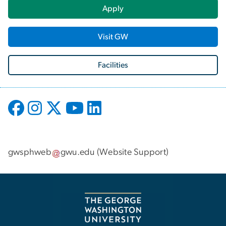
Apply
Visit GW
Facilities
gwsphweb
gwu
.
edu
(
Website Support
)