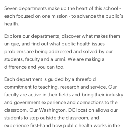
Seven departments make up the heart of this school -
each focused on one mission - to advance the public's
health.
Explore our departments, discover what makes them
unique, and find out what public health issues
problems are being addressed and solved by our
students, faculty and alumni. We are making a
difference and you can too.
Each department is guided by a threefold
commitment to teaching, research and service. Our
faculty are active in their fields and bring their industry
and government experience and connections to the
classroom. Our Washington, DC location allows our
students to step outside the classroom, and
experience first-hand how public health works in the