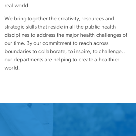
real world.
We bring together the creativity, resources and
strategic skills that reside in all the public health
disciplines to address the major health challenges of
our time. By our commitment to reach across
boundaries to collaborate, to inspire, to challenge…
our departments are helping to create a healthier
world.