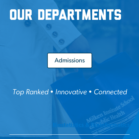
Our Departments
Admissions
Top Ranked • Innovative • Connected
Biostatistics & Bioinformatics