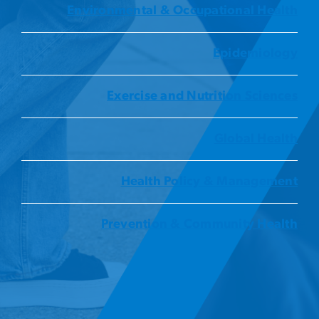
Environmental & Occupational Health
Epidemiology
Exercise and Nutrition Sciences
Global Health
Health Policy & Management
Prevention & Community Health