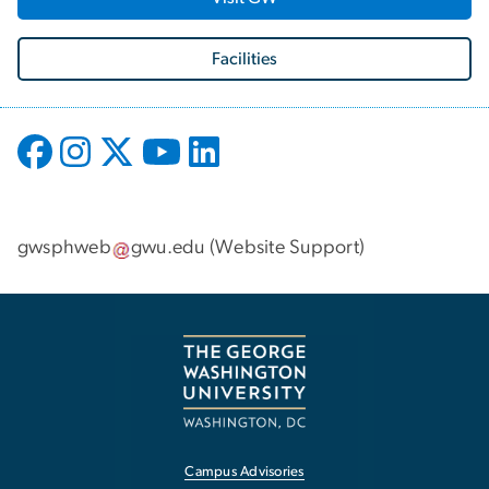
Facilities
gwsphweb
gwu
.
edu
(
Website Support
)
Campus Advisories