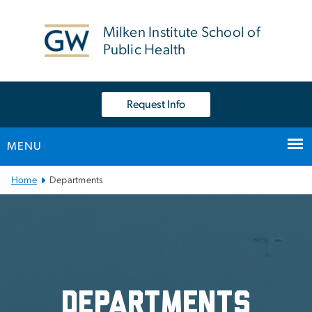
n
tent
Milken Institute School of
Public Health
Request Info
MENU
Main Bootstrap Navigation
Home
Departments
Departments
Departments