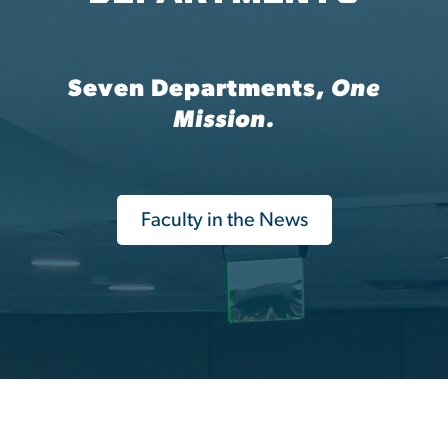
Seven Departments,
One
Mission.
Faculty in the News