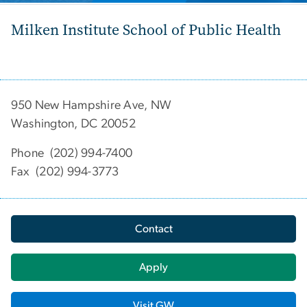
Milken Institute School of Public Health
950 New Hampshire Ave, NW
Washington, DC 20052
Phone (202) 994-7400
Fax (202) 994-3773
Contact
Apply
Visit GW