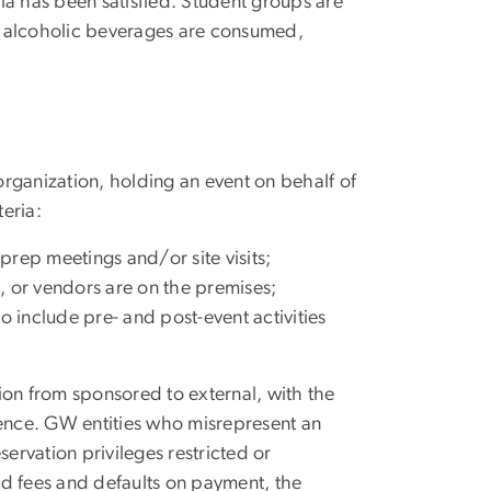
ria has been satisfied. Student groups are
ch alcoholic beverages are consumed,
 organization, holding an event on behalf of
teria:
rep meetings and/or site visits;
, or vendors are on the premises;
o include pre- and post-event activities
tion from sponsored to external, with the
rence. GW entities who misrepresent an
servation privileges restricted or
ed fees and defaults on payment, the