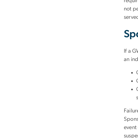
requir
not p
serve
Sp
If a G
an ind
Failur
Spons
event 
suspe