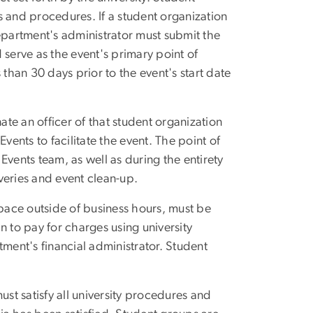
s and procedures. If a student organization
partment's administrator must submit the
 serve as the event's primary point of
 than 30 days prior to the event's start date
te an officer of that student organization
vents to facilitate the event. The point of
Events team, as well as during the entirety
iveries and event clean-up.
space outside of business hours, must be
n to pay for charges using university
tment's financial administrator. Student
ust satisfy all university procedures and