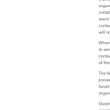
organ
colla
event 
contac
will 
When 
to ser
contac
of the
The fa
presen
fundin
organ
Studen