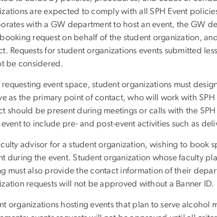
izations are expected to comply with all SPH Event policie
borates with a GW department to host an event, the GW de
booking request on behalf of the student organization, and
t. Requests for student organizations events submitted less
not be considered.
requesting event space, student organizations must designa
ve as the primary point of contact, who will work with SPH E
t should be present during meetings or calls with the SPH 
 event to include pre- and post-event activities such as del
culty advisor for a student organization, wishing to book 
t during the event. Student organization whose faculty pla
g must also provide the contact information of their depar
ization requests will not be approved without a Banner ID.
t organizations hosting events that plan to serve alcohol m