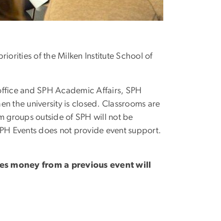
iorities of the Milken Institute School of
 office and SPH Academic Affairs, SPH
en the university is closed. Classrooms are
m groups outside of SPH will not be
PH Events does not provide event support.
es money from a previous event will