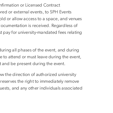
nfirmation or Licensed Contract
ed or external events, to SPH Events
hold or allow access to a space, and venues
documentation is received. Regardless of
ust pay for university-mandated fees relating
uring all phases of the event, and during
able to attend or must leave during the event,
t and be present during the event.
ow the direction of authorized university
y reserves the right to immediately remove
guests, and any other individuals associated