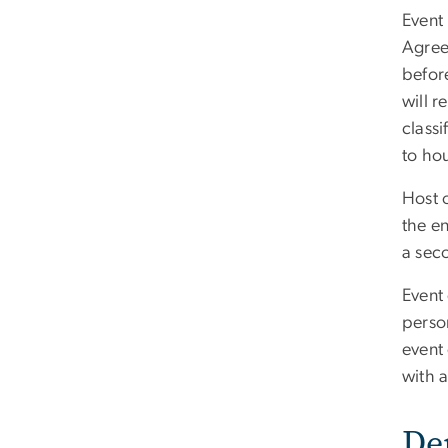
Event
Agree
before
will 
classi
to hou
Host 
the en
a sec
Event 
person
event 
with 
De