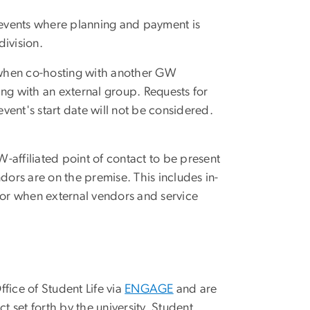
r events where planning and payment is
division.
 when co-hosting with another GW
ng with an external group. Requests for
ent's start date will not be considered.
-affiliated point of contact to be present
dors are on the premise. This includes in-
or when external vendors and service
fice of Student Life via
ENGAGE
and are
 set forth by the university. Student