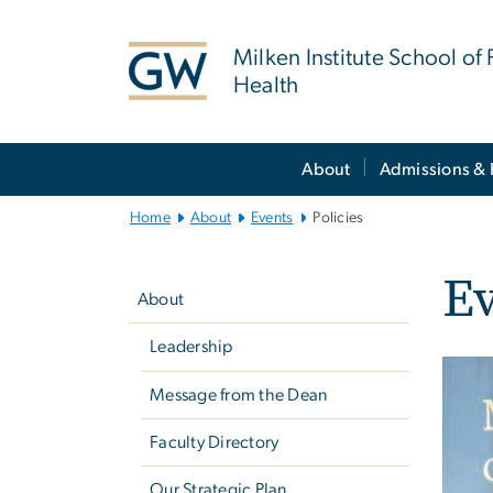
n
tent
Milken Institute School of 
Health
Main
About
Admissions & 
Bootstrap
Navigation
Home
About
Events
Policies
Left
Ev
navigation
About
Leadership
Message from the Dean
Faculty Directory
Our Strategic Plan