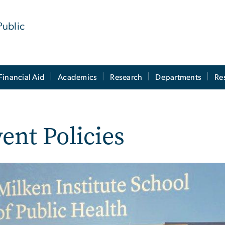
Public
Financial Aid
Academics
Research
Departments
Re
ent Policies