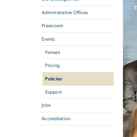
Administrative Offices
Pressroom
Events
Venues
Pricing
Policies
Support
Jobs
Accreditation