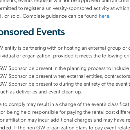
ements; events requests will not be approved until all crite
ermitted to register a university-sponsored activity at whi
d, or sold. Complete guidance can be found
here
.
onsored Events
W entity is partnering with or hosting an external group or
ividual or organization, provided it meets the following cri
GW Sponsor be present in the planning process to include p
GW Sponsor be present when external entities, contractors
GW Sponsor be present to during the entirety of the event t
such as deliveries and event clean-up.
e to comply may result in a change of the event’s classifica
or being held responsible for paying the rental cost diffe
or affiliation may incur additional charges and may have re
nded. If the non-GW organization plans to pay event-relat