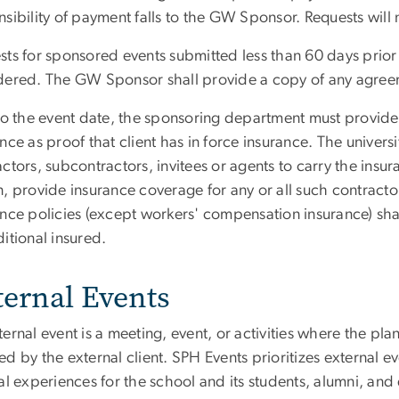
nsibility of payment falls to the GW Sponsor. Requests will
ts for sponsored events submitted less than 60 days prior t
dered. The GW Sponsor shall provide a copy of any agree
to the event date, the sponsoring department must provide 
nce as proof that client has in force insurance. The universit
ctors, subcontractors, invitees or agents to carry the insura
, provide insurance coverage for any or all such contractor
ance policies (except workers' compensation insurance) s
ditional insured.
ternal Events
ernal event is a meeting, event, or activities where the p
d by the external client. SPH Events prioritizes external 
al experiences for the school and its students, alumni, an