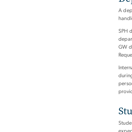
A dep
handl
SPH d
depar
GW de
Reque
Inter
during
perso
provid
St
Studen
expec