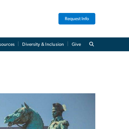
Request Info
sources
Diversity & Inclusion
Give