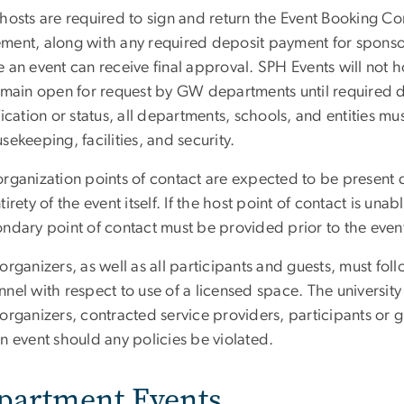
 hosts are required to sign and return the Event Booking Co
ment, along with any required deposit payment for sponsor
 an event can receive final approval. SPH Events will not 
remain open for request by GW departments until required 
fication or status, all departments, schools, and entities m
sekeeping, facilities, and security.
organization points of contact are expected to be present d
tirety of the event itself. If the host point of contact is un
ondary point of contact must be provided prior to the even
organizers, as well as all participants and guests, must foll
nel with respect to use of a licensed space. The universit
organizers, contracted service providers, participants or 
an event should any policies be violated.
partment Events