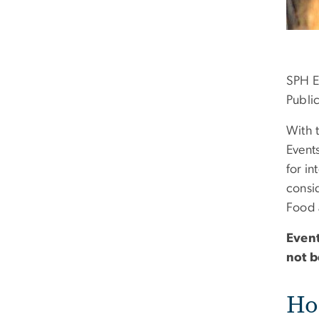
SPH Ev
Publi
With 
Event
for i
consi
Food 
Event
not b
Hos