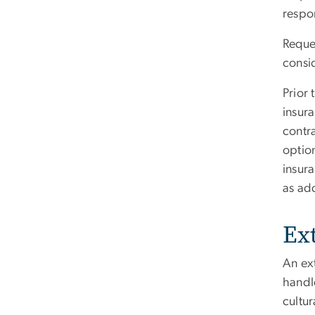
respo
Reques
consi
Prior 
insura
contra
option
insur
as ad
Ex
An ext
handle
cultur