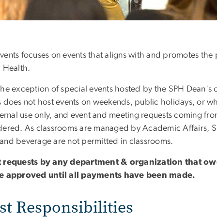
ents focuses on events that aligns with and promotes the pr
c Health.
the exception of special events hosted by the SPH Dean's
s does not host events on weekends, public holidays, or wh
nternal use only, and event and meeting requests coming fro
dered. As classrooms are managed by Academic Affairs, S
and beverage are not permitted in classrooms.
 requests by any department & organization that ow
e approved until all payments have been made.
t Responsibilities