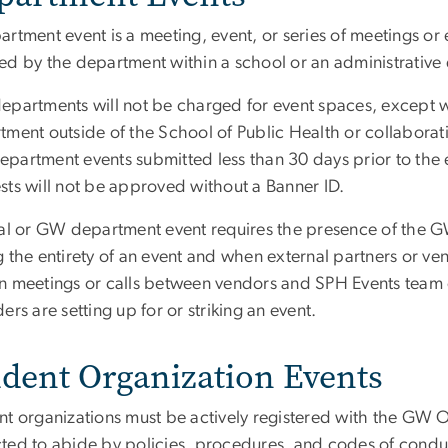
artment event is a meeting, event, or series of meetings o
ed by the department within a school or an administrative 
epartments will not be charged for event spaces, except
tment outside of the School of Public Health or collaborati
partment events submitted less than 30 days prior to the ev
sts will not be approved without a Banner ID.
nal or GW department event requires the presence of the GW
 the entirety of an event and when external partners or ven
n meetings or calls between vendors and SPH Events team 
ers are setting up for or striking an event.
udent Organization Events
t organizations must be actively registered with the GW Of
ted to abide by policies, procedures, and codes of conduct