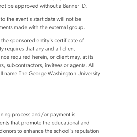
 not be approved without a Banner ID.
o the event's start date will not be
ments made with the external group.
the sponsored entity's certificate of
y requires that any and all client
nce required herein, or client may, at its
s, subcontractors, invitees or agents. All
hall name The George Washington University
lanning process and/or payment is
events that promote the educational and
d donors to enhance the school's reputation