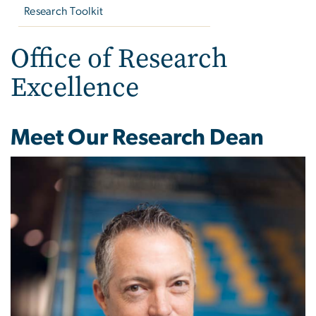
Research Toolkit
Office of Research
Excellence
Meet Our Research Dean
Image