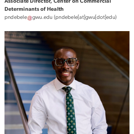
Associate Director, Center on Commercial
Determinants of Health
pndebele
gwu
.
edu
(pndebele[at]gwu[dot]edu)
Image