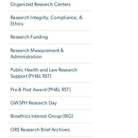
Organized Research Centers
Research Integrity, Compliance, &
Ethics
Research Funding
Research Measurement &
Administration
Public Health and Law Research
Support (PH&L RST)
Pre & Post Award (PH&L RST)
GWSPH Research Day
Bioethics Interest Group (BIG)
ORE Research Brief Archives