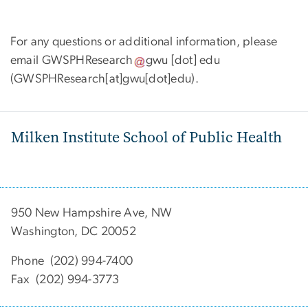
For any questions or additional information, please
email
GWSPHResearch
gwu
[dot]
edu
(GWSPHResearch[at]gwu[dot]edu)
.
Milken Institute School of Public Health
950 New Hampshire Ave, NW
Washington, DC 20052
Phone (202) 994-7400
Fax (202) 994-3773