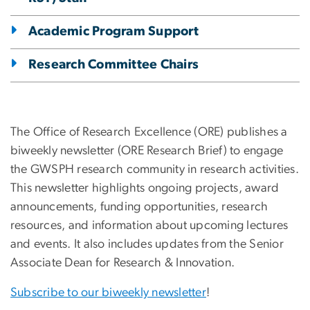
Academic Program Support
Research Committee Chairs
The Office of Research Excellence (ORE) publishes a
biweekly newsletter (ORE Research Brief) to engage
the GWSPH research community in research activities.
This newsletter highlights ongoing projects, award
announcements, funding opportunities, research
resources, and information about upcoming lectures
and events. It also includes updates from the Senior
Associate Dean for Research & Innovation.
Subscribe to our biweekly newsletter
!