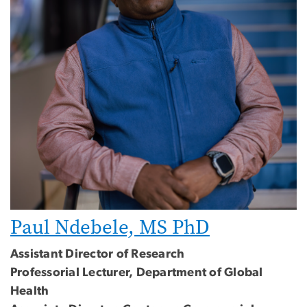
Paul Ndebele, MS PhD
Assistant Director of Research
Professorial Lecturer, Department of Global
Health