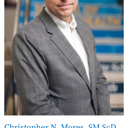
Christopher N. Mores, SM ScD