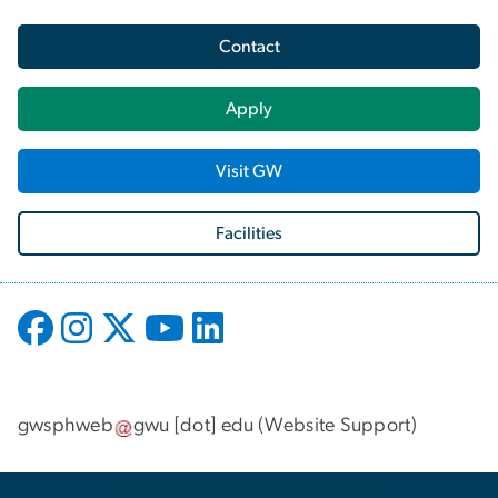
Contact
Apply
Visit GW
Facilities
gwsphweb
gwu
[dot]
edu
(
Website Support
)