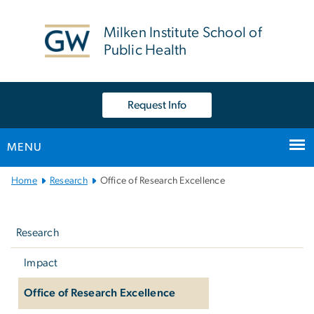
n
tent
Milken Institute School of
Public Health
Request Info
MENU
Main
Home
Research
Office of Research Excellence
Bootstrap
Left
Navigation
navigation
Research
Impact
Office of Research Excellence