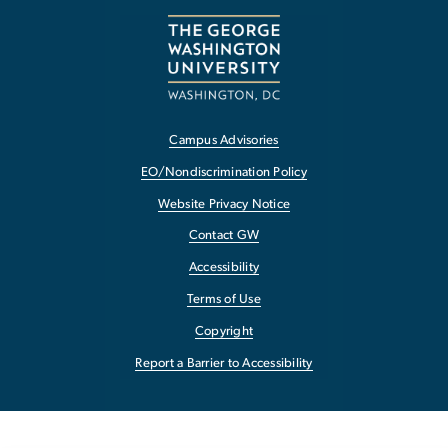
Campus Advisories
EO/Nondiscrimination Policy
Website Privacy Notice
Contact GW
Accessibility
Terms of Use
Copyright
Report a Barrier to Accessibility