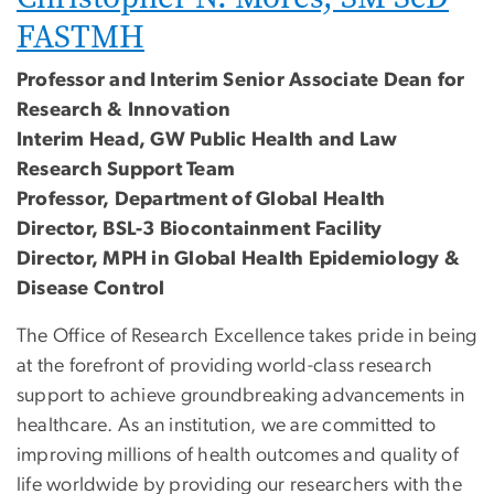
FASTMH
Professor and Interim Senior Associate Dean for
Research & Innovation
Interim Head, GW Public Health and Law
Research Support Team
Professor, Department of Global Health
Director, BSL-3 Biocontainment Facility
Director, MPH in Global Health Epidemiology &
Disease Control
The Office of Research Excellence takes pride in being
at the forefront of providing world-class research
support to achieve groundbreaking advancements in
healthcare. As an institution, we are committed to
improving millions of health outcomes and quality of
life worldwide by providing our researchers with the