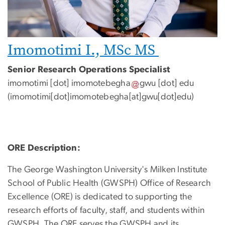
Imomotimi I., MSc MS
Senior Research Operations Specialist
imomotimi
[dot]
imomotebegha
gwu
[dot]
edu
(
imomotimi[dot]imomotebegha[at]gwu[dot]edu
)
ORE Description:
The George Washington University's Milken Institute
School of Public Health (GWSPH) Office of Research
Excellence (ORE) is dedicated to supporting the
research efforts of faculty, staff, and students within
GWSPH. The ORE serves the GWSPH and its