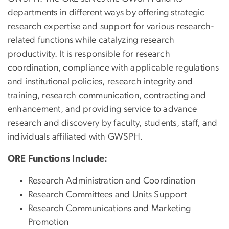
departments in different ways by offering strategic
research expertise and support for various research-
related functions while catalyzing research
productivity. It is responsible for research
coordination, compliance with applicable regulations
and institutional policies, research integrity and
training, research communication, contracting and
enhancement, and providing service to advance
research and discovery by faculty, students, staff, and
individuals affiliated with GWSPH.
ORE Functions Include:
Research Administration and Coordination
Research Committees and Units Support
Research Communications and Marketing
Promotion