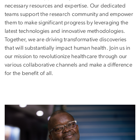
necessary resources and expertise. Our dedicated
teams support the research community and empower
them to make significant progress by leveraging the
latest technologies and innovative methodologies.
Together, we are driving transformative discoveries
that will substantially impact human health. Join us in
our mission to revolutionize healthcare through our
various collaborative channels and make a difference
for the benefit of all.
Image