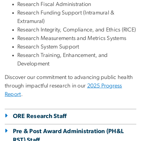
Research Fiscal Administration
Research Funding Support (Intramural &
Extramural)
Research Integrity, Compliance, and Ethics (RICE)
Research Measurements and Metrics Systems
Research System Support
Research Training, Enhancement, and
Development
Discover our commitment to advancing public health
through impactful research in our
2025 Progress
Report
.
ORE Research Staff
Pre & Post Award Administration (PH&L
RST) Staff