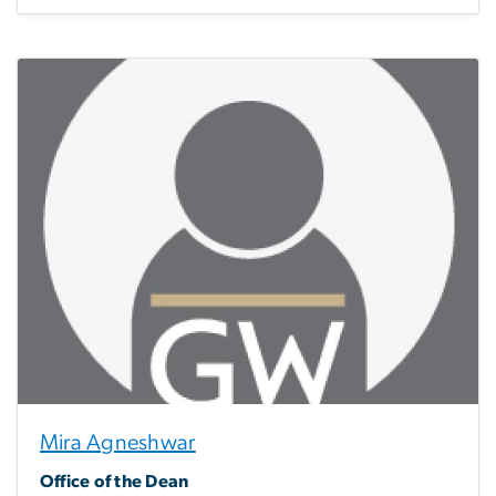
Mira Agneshwar
Office of the Dean