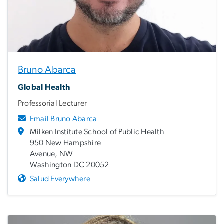
Bruno Abarca
Global Health
Professorial Lecturer
Email Bruno Abarca
Milken Institute School of Public Health
950 New Hampshire
Avenue, NW
Washington DC 20052
Salud Everywhere