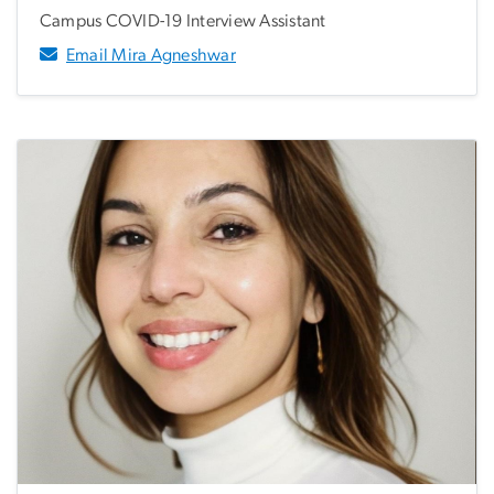
Campus COVID-19 Interview Assistant
Email Mira Agneshwar