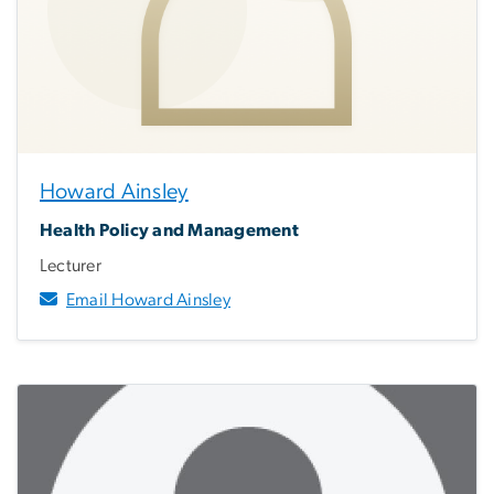
Howard Ainsley
Health Policy and Management
Lecturer
Email Howard Ainsley