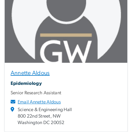
Annette Aldous
Epidemiology
Senior Research Assistant
Email Annette Aldous
Science & Engineering Hall
800 22nd Street, NW
Washington DC 20052