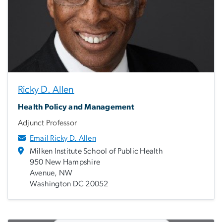
Ricky D. Allen
Health Policy and Management
Adjunct Professor
Email Ricky D. Allen
Milken Institute School of Public Health
950 New Hampshire
Avenue, NW
Washington DC 20052