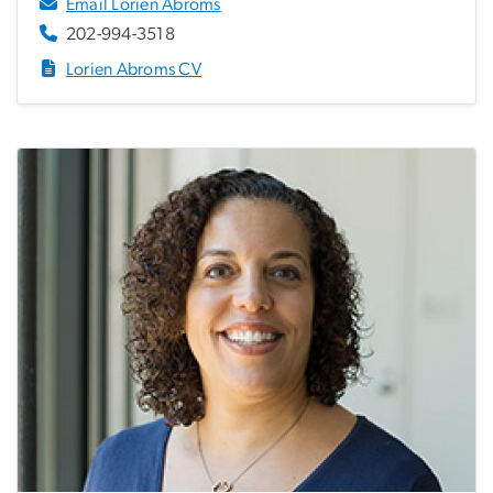
Email Lorien Abroms
202-994-3518
Lorien Abroms CV