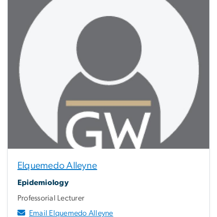
Elquemedo Alleyne
Epidemiology
Professorial Lecturer
Email Elquemedo Alleyne