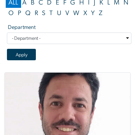
ALL
A
B
C
D
E
F
G
H
I
J
K
L
M
N
O
P
Q
R
S
T
U
V
W
X
Y
Z
Department