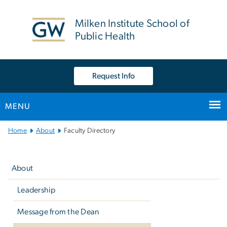
n
tent
Milken Institute School of
Public Health
Request Info
MENU
Main
Home
About
Faculty Directory
Bootstrap
Left
Navigation
navigation
About
Leadership
Message from the Dean