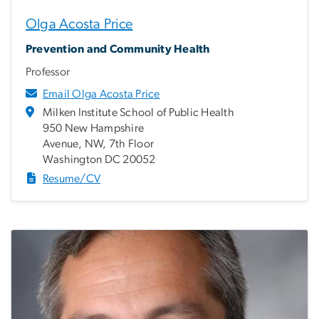
Olga Acosta Price
Prevention and Community Health
Professor
Email Olga Acosta Price
Milken Institute School of Public Health
950 New Hampshire
Avenue, NW, 7th Floor
Washington DC 20052
Resume/CV