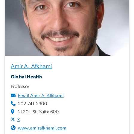
Amir A. Afkhami
Global Health
Professor
Email Amir A. Afkhami
202-741-2900
2120 L St, Suite 600
X
www.amirafkhami.com