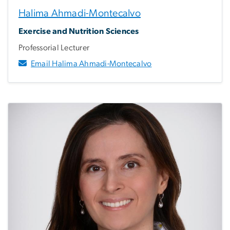
Halima Ahmadi-Montecalvo
Exercise and Nutrition Sciences
Professorial Lecturer
Email Halima Ahmadi-Montecalvo