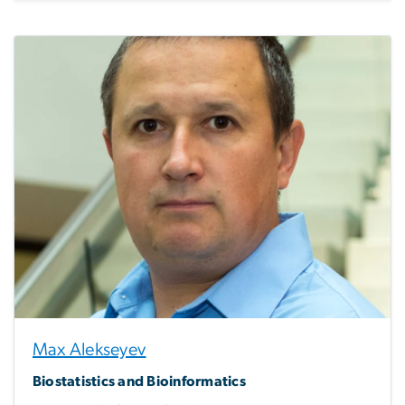
Max Alekseyev
Biostatistics and Bioinformatics