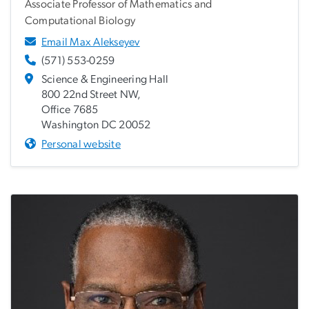
Associate Professor of Mathematics and
Computational Biology
Email Max Alekseyev
(571) 553-0259
Science & Engineering Hall
800 22nd Street NW,
Office 7685
Washington DC 20052
Personal website