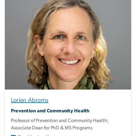
Lorien Abroms
Prevention and Community Health
Professor of Prevention and Community Health;
Associate Dean for PhD & MS Programs