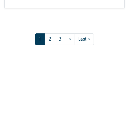
Pagination
Next page
Last page
1
2
3
»
Last »