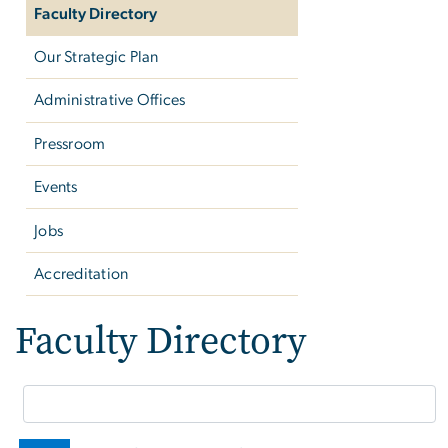
Faculty Directory
Our Strategic Plan
Administrative Offices
Pressroom
Events
Jobs
Accreditation
Faculty Directory