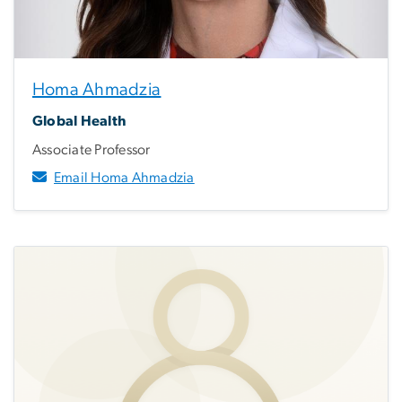
Homa Ahmadzia
Global Health
Associate Professor
Email Homa Ahmadzia