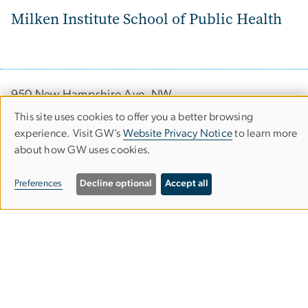
Milken Institute School of Public Health
950 New Hampshire Ave, NW
Washington, DC 20052
This site uses cookies to offer you a better browsing
Use
experience. Visit GW’s
Website Privacy Notice
to learn more
Phone (202) 994-7400
about how GW uses cookies.
of
Fax (202) 994-3773
personal
Preferences
Decline optional
Accept all
data
Contact
and
cookies
Apply
Visit GW