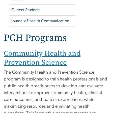
Current Students
Journal of Health Communication
PCH Programs
Community Health and
Prevention Science
The Community Health and Prevention Science
program is designed to train health professionals and
public health practitioners to develop and evaluate
interventions to improve community health, clinical
care outcomes, and patient experiences, while
maximizing resources and eliminating health