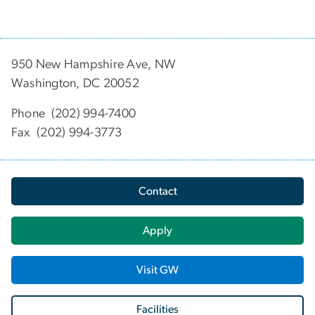
950 New Hampshire Ave, NW
Washington, DC 20052
Phone (202) 994-7400
Fax (202) 994-3773
Contact
Apply
Visit GW
Facilities