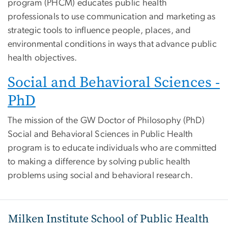
program (PHCM) educates public health
professionals to use communication and marketing as
strategic tools to influence people, places, and
environmental conditions in ways that advance public
health objectives.
Social and Behavioral Sciences -
PhD
The mission of the GW Doctor of Philosophy (PhD)
Social and Behavioral Sciences in Public Health
program is to educate individuals who are committed
to making a difference by solving public health
problems using social and behavioral research.
Milken Institute School of Public Health