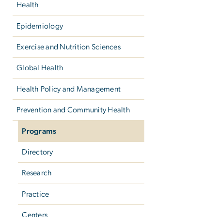
Health
Epidemiology
Exercise and Nutrition Sciences
Global Health
Health Policy and Management
Prevention and Community Health
Programs
Directory
Research
Practice
Centers