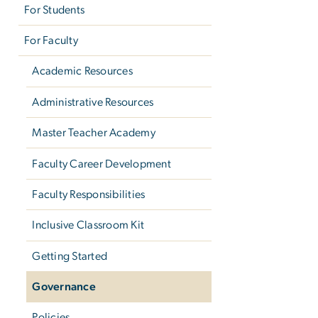
For Students
For Faculty
Academic Resources
Administrative Resources
Master Teacher Academy
Faculty Career Development
Faculty Responsibilities
Inclusive Classroom Kit
Getting Started
Governance
Policies