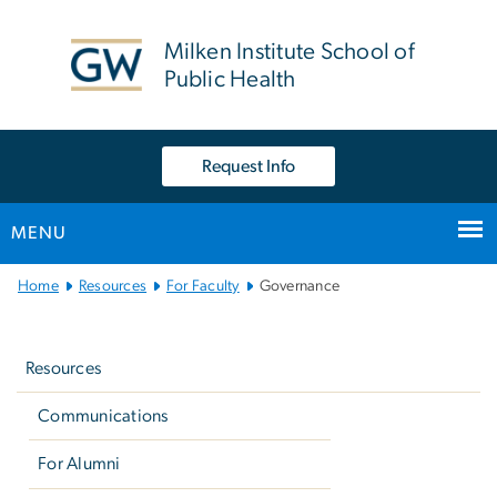
n
tent
Milken Institute School of
Public Health
Request Info
MENU
Main
Home
Resources
For Faculty
Governance
Bootstrap
Left
Navigation
navigation
Resources
Communications
For Alumni