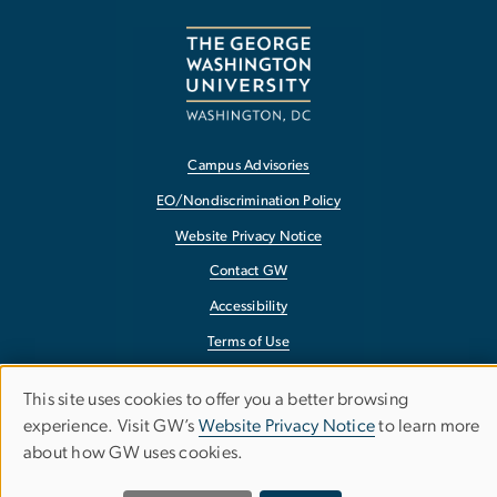
Campus Advisories
EO/Nondiscrimination Policy
Website Privacy Notice
Contact GW
Accessibility
Terms of Use
Copyright
This site uses cookies to offer you a better browsing
Use
Report a Barrier to Accessibility
experience. Visit GW’s
Website Privacy Notice
to learn more
about how GW uses cookies.
of