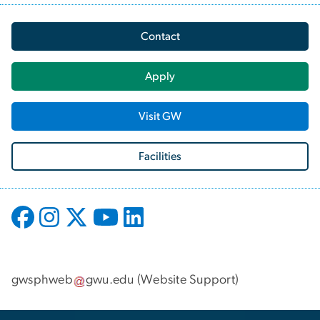
Contact
Apply
Visit GW
Facilities
gwsphweb
gwu
.
edu
(
Website Support
)