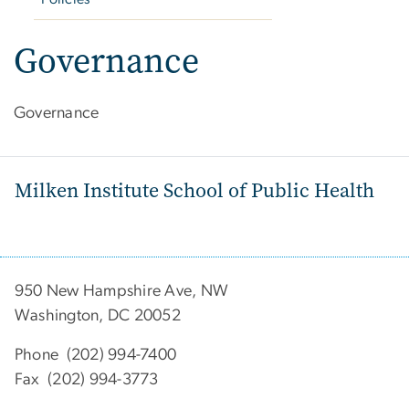
Governance
Governance
Milken Institute School of Public Health
950 New Hampshire Ave, NW
Washington, DC 20052
Phone (202) 994-7400
Fax (202) 994-3773