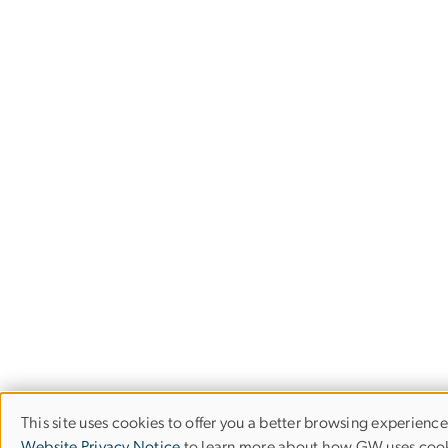
This site uses cookies to offer you a better browsing experience
Use
Website Privacy Notice
to learn more about how GW uses cook