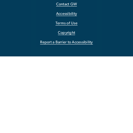
Contact GW
Accessibility
Terms of Use
Copyright
Report a Barrier to Accessibility