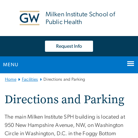
n
tent
Milken Institute School of
Public Health
Request Info
MENU
Main
Home
Facilities
Directions and Parking
Bootstrap
Navigation
Directions and Parking
The main Milken Institute SPH building is located at
950 New Hampshire Avenue, NW, on Washington
Circle in Washington, D.C. in the Foggy Bottom