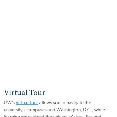
Virtual Tour
GW’s
Virtual Tour
allows you to navigate the
university’s campuses and Washington, D.C., while