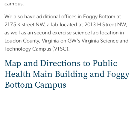
campus.
We also have additional offices in Foggy Bottom at
2175 K street NW, a lab located at 2013 H Street NW,
as well as an second exercise science lab location in
Loudon County, Virginia on GW's Virginia Science and
Technology Campus (VTSC).
Map and Directions to Public
Health Main Building and Foggy
Bottom Campus