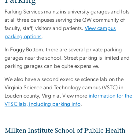
Parking Services maintains university garages and lots
at all three campuses serving the GW community of
faculty, staff, visitors and patients.
View campus
parking options
.
In Foggy Bottom, there are several private parking
garages near the school. Street parking is limited and
parking garages can be quite expensive.
We also have a second exercise science lab on the
Virginia Science and Technology campus (VSTC) in
Loudon county, Virginia. View more
information for the
VTSC lab, including parking info
.
Milken Institute School of Public Health