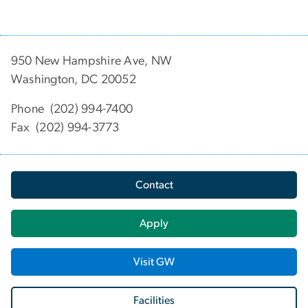
950 New Hampshire Ave, NW
Washington, DC 20052
Phone (202) 994-7400
Fax (202) 994-3773
Contact
Apply
Visit GW
Facilities