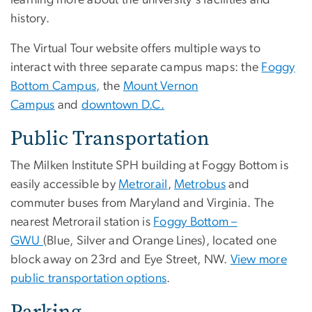
learning more about the university's facilities and
history.
The Virtual Tour website offers multiple ways to
interact with three separate campus maps: the
Foggy
Bottom Campus,
the
Mount Vernon
Campus
and
downtown D.C.
Public Transportation
The Milken Institute SPH building at Foggy Bottom is
easily accessible by
Metrorail
,
Metrobus
and
commuter buses from Maryland and Virginia. The
nearest Metrorail station is
Foggy Bottom –
GWU
(Blue, Silver and Orange Lines), located one
block away on 23rd and Eye Street, NW.
View more
public transportation options
.
Parking