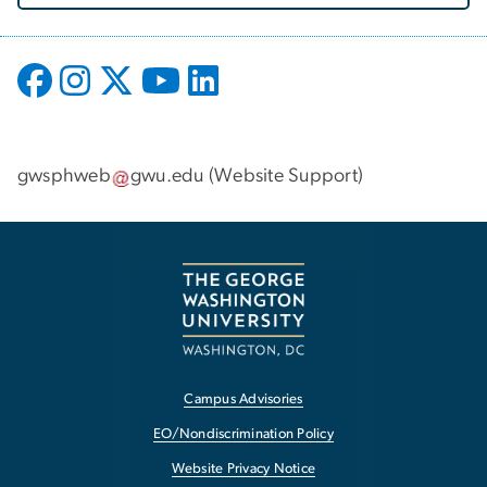
gwsphweb
gwu
.
edu
(
Website Support
)
Campus Advisories
EO/Nondiscrimination Policy
Website Privacy Notice