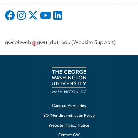
gwsphweb
gwu
[dot]
edu
(
Website Support
)
Campus Advisories
EO/Nondiscrimination Policy
Website Privacy Notice
Contact GW