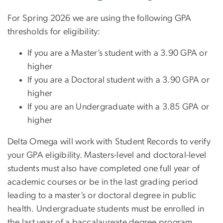
For Spring 2026 we are using the following GPA
thresholds for eligibility:
If you are a Master’s student with a 3.90 GPA or
higher
If you are a Doctoral student with a 3.90 GPA or
higher
If you are an Undergraduate with a 3.85 GPA or
higher
Delta Omega will work with Student Records to verify
your GPA eligibility. Masters-level and doctoral-level
students must also have completed one full year of
academic courses or be in the last grading period
leading to a master’s or doctoral degree in public
health. Undergraduate students must be enrolled in
the last year of a baccalaureate degree program.