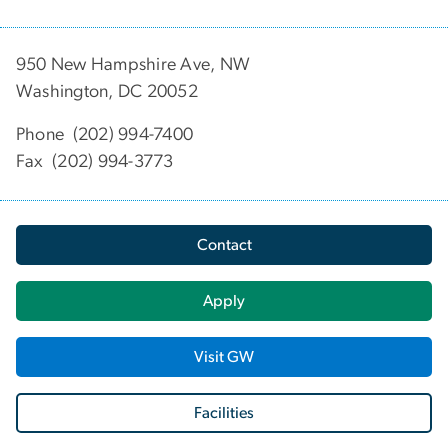
950 New Hampshire Ave, NW
Washington, DC 20052
Phone (202) 994-7400
Fax (202) 994-3773
Contact
Apply
Visit GW
Facilities