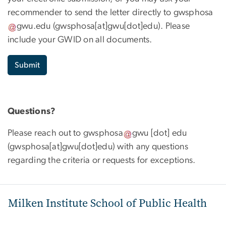
recommender to send the letter directly to
gwsphosa
gwu
.
edu
(
gwsphosa[at]gwu[dot]edu
)
. Please
include your GWID on all documents.
Submit
Questions?
Please reach out to
gwsphosa
gwu
[dot]
edu
(
gwsphosa[at]gwu[dot]edu
)
with any questions
regarding the criteria or requests for exceptions.
Milken Institute School of Public Health