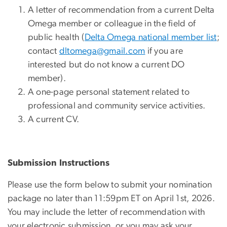
A letter of recommendation from a current Delta
Omega member or colleague in the field of
public health (
Delta Omega national member list
;
contact
dltomega@gmail.com
if you are
interested but do not know a current DO
member).
A one-page personal statement related to
professional and community service activities.
A current CV.
Submission Instructions
Please use the form below to submit your nomination
package no later than 11:59pm ET on April 1st, 2026.
You may include the letter of recommendation with
your electronic submission, or you may ask your