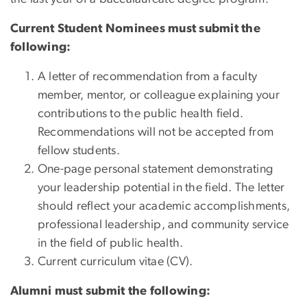
Current Student Nominees must submit the
following:
A letter of recommendation from a faculty
member, mentor, or colleague explaining your
contributions to the public health field.
Recommendations will not be accepted from
fellow students.
One-page personal statement demonstrating
your leadership potential in the field. The letter
should reflect your academic accomplishments,
professional leadership, and community service
in the field of public health.
Current curriculum vitae (CV).
Alumni must submit the following: