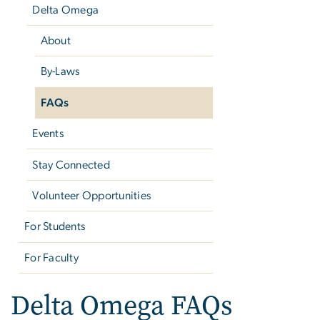
Delta Omega
About
By-Laws
FAQs
Events
Stay Connected
Volunteer Opportunities
For Students
For Faculty
Delta Omega FAQs