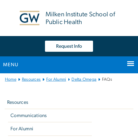
n
tent
Milken Institute School of
Public Health
Request Info
MENU
Main
Home
Resources
For Alumni
Delta Omega
FAQs
Bootstrap
Left
Navigation
navigation
Resources
Communications
For Alumni