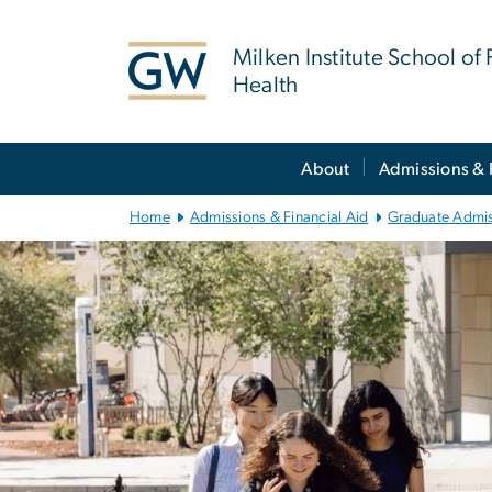
n
tent
Milken Institute School of 
Health
Main
About
Admissions & 
Bootstrap
Navigation
Home
Admissions & Financial Aid
Graduate Admi