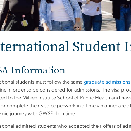
ternational Student 
SA Information
national students must follow the same
graduate admissions
ine in order to be considered for admissions. The visa pro
ed to the Milken Institute School of Public Health and have
or complete their visa paperwork in a timely manner are at 
mic journey with GWSPH on time.
national admitted students who accepted their offers of ad