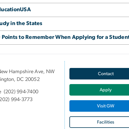
ducationUSA
udy in the States
 Points to Remember When Applying for a Student
New Hampshire Ave, NW
Contact
ington, DC 20052
Apply
e (202) 994-7400
202) 994-3773
Visit GW
Facilities