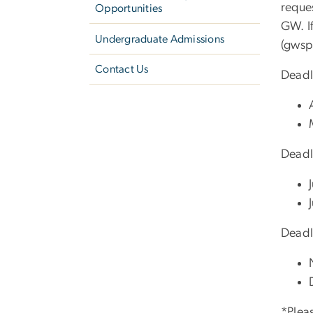
reque
Opportunities
GW. If
Undergraduate Admissions
(gwsp
Contact Us
Deadl
Deadl
Deadl
*Pleas