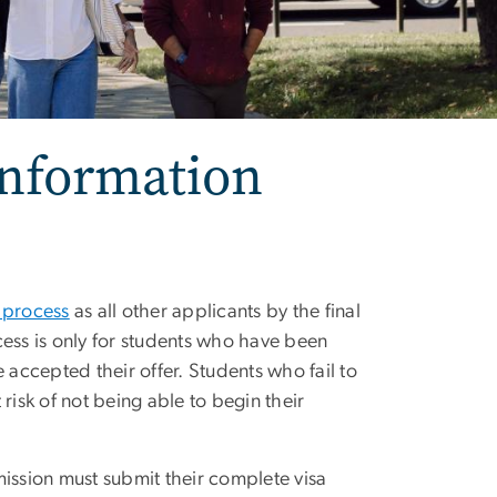
Information
 process
as all other applicants by the final
cess is only for students who have been
 accepted their offer. Students who fail to
risk of not being able to begin their
mission must submit their complete visa