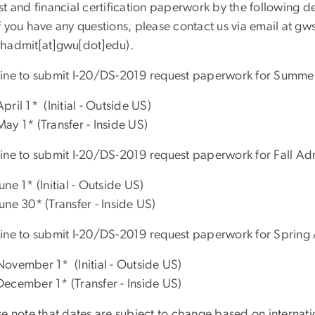
st and financial certification paperwork by the following d
 you have any questions, please contact us via email at
gw
hadmit[at]gwu[dot]edu)
.
ine to submit I-20/DS-2019 request paperwork for Summe
April 1* (Initial - Outside US)
May 1* (Transfer - Inside US)
ine to submit I-20/DS-2019 request paperwork for Fall Ad
June 1* (Initial - Outside US)
June 30* (Transfer - Inside US)
ine to submit I-20/DS-2019 request paperwork for Spring
November 1* (Initial - Outside US)
December 1* (Transfer - Inside US)
e note that dates are subject to change based on internatio