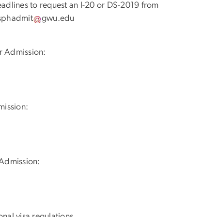
eadlines to request an I-20 or DS-2019 from
sphadmit
gwu
.
edu
r Admission:
mission:
 Admission:
nal visa regulations.