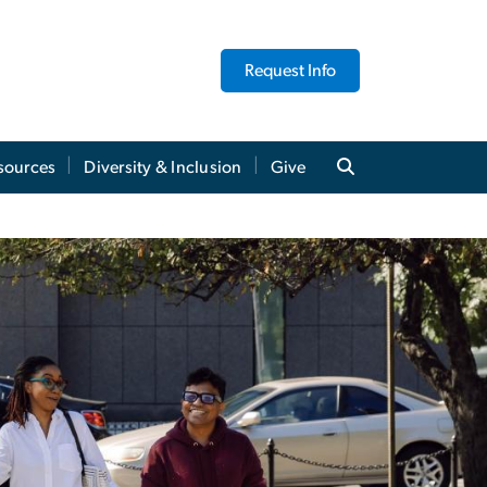
Request Info
sources
Diversity & Inclusion
Give