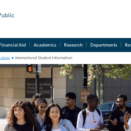
Public
Financial Aid
Academics
Research
Departments
Re
ssions
International Student Information