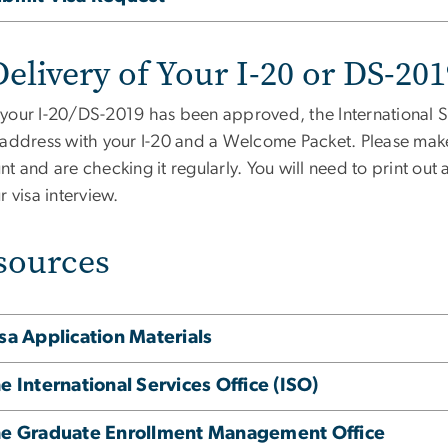
elivery of Your I-20 or DS-20
your I-20/DS-2019 has been approved, the International Se
 address with your I-20 and a Welcome Packet. Please mak
t and are checking it regularly. You will need to print out
r visa interview.
sources
sa Application Materials
e International Services Office (ISO)
e Graduate Enrollment Management Office