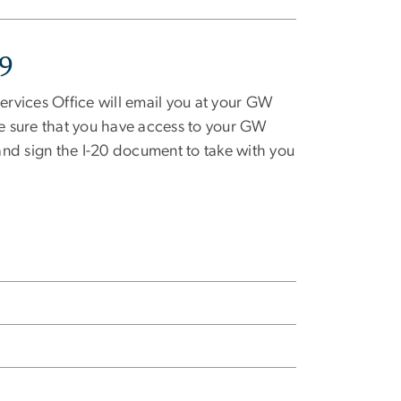
19
rvices Office will email you at your GW
e sure that you have access to your GW
 and sign the I-20 document to take with you