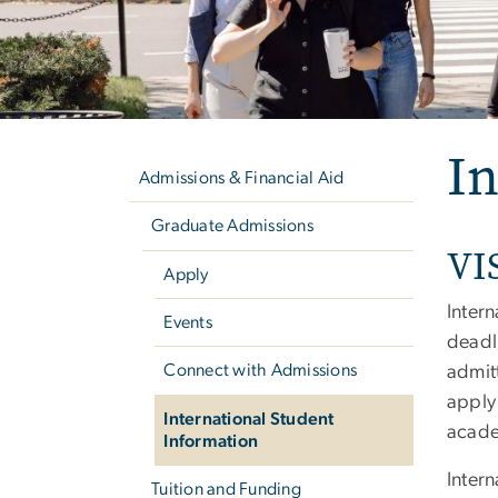
Left
In
navigation
Admissions & Financial Aid
Graduate Admissions
VI
Apply
Inter
Events
deadl
Connect with Admissions
admitt
apply 
International Student
acade
Information
Inter
Tuition and Funding