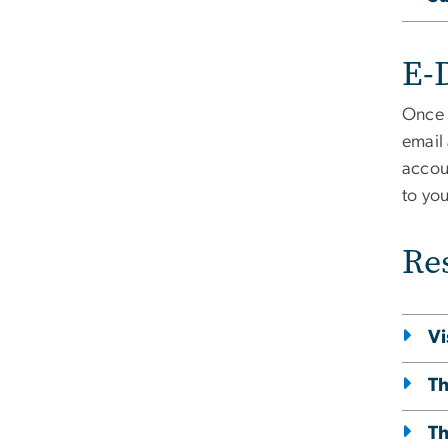
E-D
Once 
email
accoun
to you
Re
Vi
Th
Th