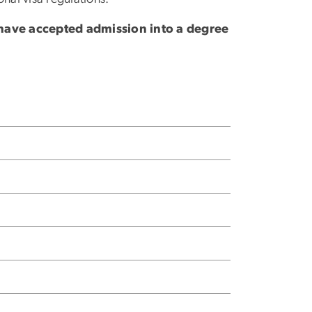
 have accepted admission into a degree