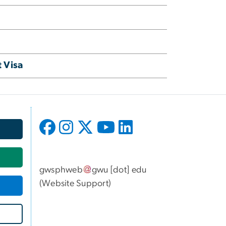
 Visa
gwsphweb
gwu
[dot]
edu
(
Website Support
)