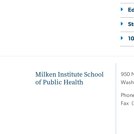
E
St
10
Milken Institute School
950 
of Public Health
Wash
Phon
Fax (