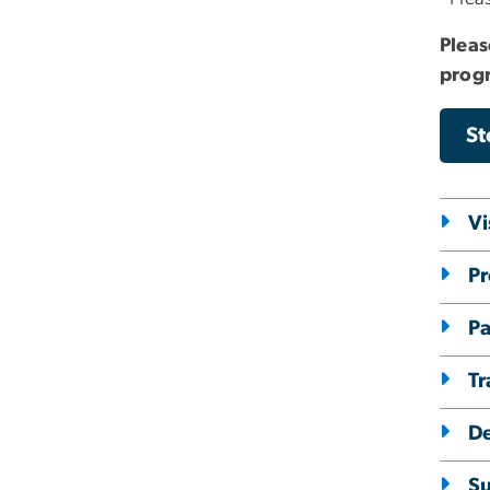
Pleas
progr
St
Vi
Pr
Pa
Tr
D
Su