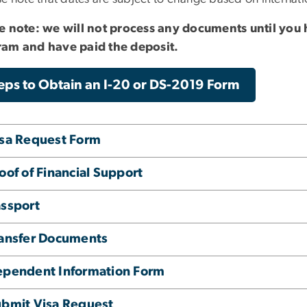
e note: we will not process any documents until you
am and have paid the deposit.
eps to Obtain an I-20 or DS-2019 Form
sa Request Form
oof of Financial Support
ssport
ansfer Documents
ependent Information Form
bmit Visa Request