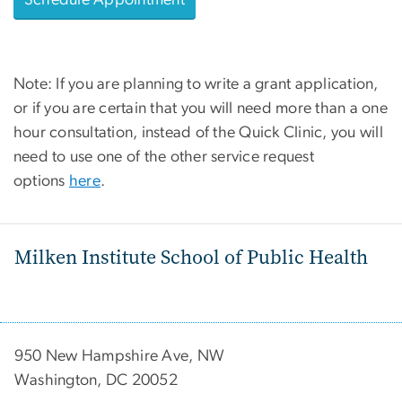
Schedule Appointment
Note: If you are planning to write a grant application,
or if you are certain that you will need more than a one
hour consultation, instead of the Quick Clinic, you will
need to use one of the other service request
options
here
.
Milken Institute School of Public Health
950 New Hampshire Ave, NW
Washington, DC 20052