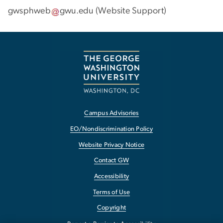
gwsphweb
gwu
.
edu
(
Website Support
)
Campus Advisories
EO/Nondiscrimination Policy
Website Privacy Notice
Contact GW
Accessibility
Terms of Use
Copyright