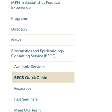
MPH in Biostatistics Practice
Experience
Programs
Directory
News
Biostatistics and Epidemiology
Consulting Service (BECS)
Available Services
BECS Quick Clinic
Resources
Past Seminars
Meet Our Team