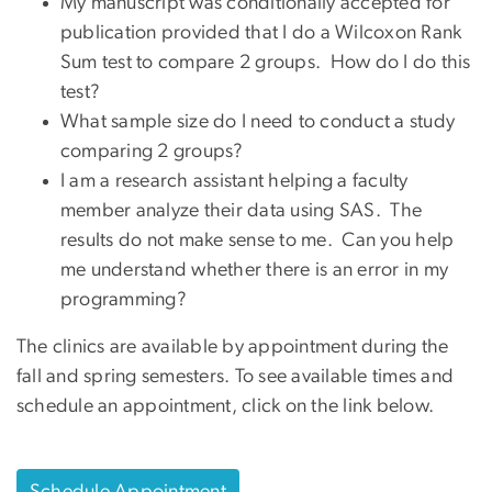
My manuscript was conditionally accepted for
publication provided that I do a Wilcoxon Rank
Sum test to compare 2 groups. How do I do this
test?
What sample size do I need to conduct a study
comparing 2 groups?
I am a research assistant helping a faculty
member analyze their data using SAS. The
results do not make sense to me. Can you help
me understand whether there is an error in my
programming?
The clinics are available by appointment during the
fall and spring semesters.
To see available times and
schedule an appointment, click on the link below.