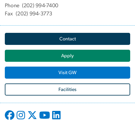
Phone (202) 994-7400
Fax (202) 994-3773
Contact
Apply
Visit GW
Facilities