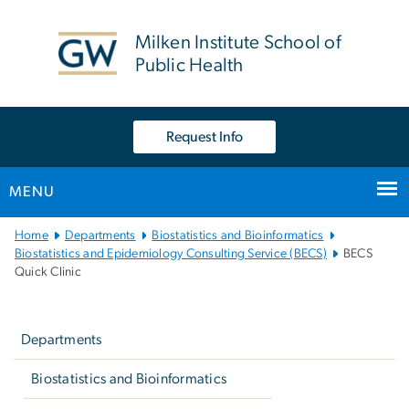
n
tent
Milken Institute School of
Public Health
Request Info
MENU
Main
Home
Departments
Biostatistics and Bioinformatics
Bootstrap
Biostatistics and Epidemiology Consulting Service (BECS)
BECS
Quick Clinic
Navigation
Left
navigation
Departments
Biostatistics and Bioinformatics