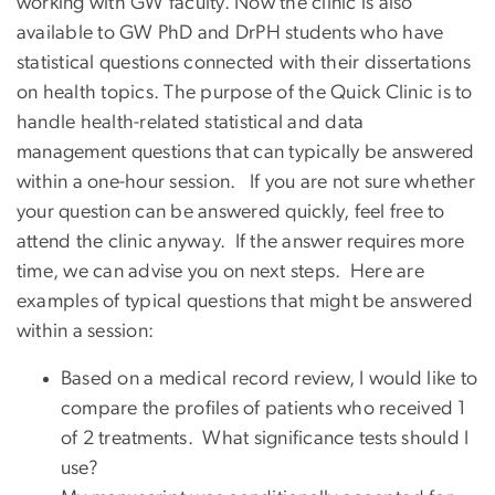
working with GW faculty. Now the clinic is also
available to GW PhD and DrPH students who have
statistical questions connected with their dissertations
on health topics. The purpose of the Quick Clinic is to
handle health-related statistical and data
management questions that can typically be answered
within a one-hour session. If you are not sure whether
your question can be answered quickly, feel free to
attend the clinic anyway. If the answer requires more
time, we can advise you on next steps. Here are
examples of typical questions that might be answered
within a session:
Based on a medical record review, I would like to
compare the profiles of patients who received 1
of 2 treatments. What significance tests should I
use?