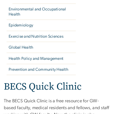
Environmental and Occupational
Health
Epidemiology
Exercise and Nutrition Sciences
Global Health
Health Policy and Management
Prevention and Community Health
BECS Quick Clinic
The BECS Quick Clinic is a free resource for GW-
based faculty, medical residents and fellows, and staff