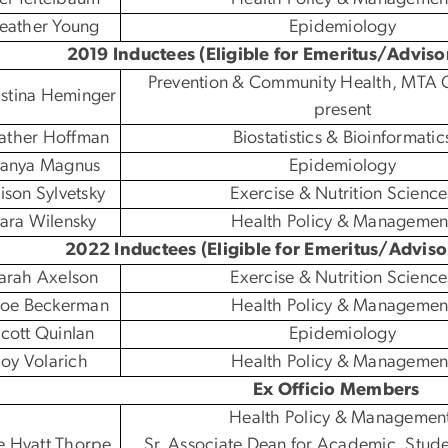
eather Young
Epidemiology
2019 Inductees (Eligible for Emeritus/Adviso
Prevention & Community Health, MTA C
istina Heminger
present
ather Hoffman
Biostatistics & Bioinformatic
anya Magnus
Epidemiology
lison Sylvetsky
Exercise & Nutrition Science
ara Wilensky
Health Policy & Managemen
2022 Inductees (Eligible for Emeritus/Adviso
arah Axelson
Exercise & Nutrition Science
 Zoe Beckerman
Health Policy & Managemen
cott Quinlan
Epidemiology
Joy Volarich
Health Policy & Managemen
Ex Officio Members
Health Policy & Managemen
e Hyatt Thorpe
Sr. Associate Dean for Academic, Stude