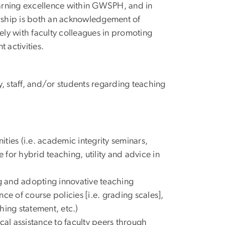
learning excellence within GWSPH, and in
hip is both an acknowledgement of
ly with faculty colleagues in promoting
 activities.
 staff, and/or students regarding teaching
ties (i.e. academic integrity seminars,
for hybrid teaching, utility and advice in
ng and adopting innovative teaching
ce of course policies [i.e. grading scales],
hing statement, etc.)
al assistance to faculty peers through