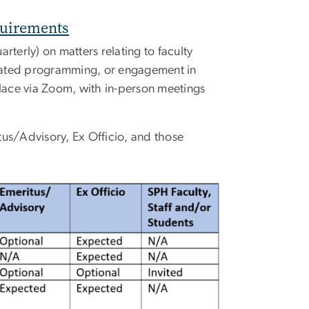
quirements
rterly) on matters relating to faculty
elated programming, or engagement in
place via Zoom, with in-person meetings
tus/Advisory, Ex Officio, and those