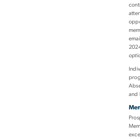
cont
atte
oppo
memb
emai
2024
opti
Indi
prog
Abse
and 
Mem
Pros
Memb
exce