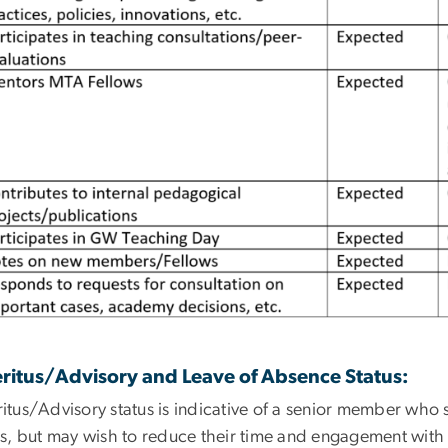
ritus/Advisory and Leave of Absence Status:
itus/Advisory status is indicative of a senior member who
us, but may wish to reduce their time and engagement with