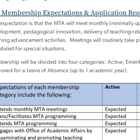
Membership Expectations & Application Re
expectation is that the MTA will meet monthly (minimally qua
lopment, pedagogical innovation, delivery of teaching-r
hing advancement activities. Meetings will routinely take 
duled for special situations.
ership will be divided into four categories: Active, Emeri
oved for a Leave of Absence (up to 1 academic year).
ge