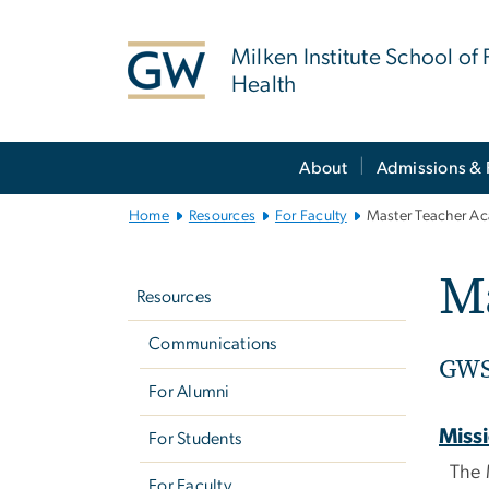
n
tent
Milken Institute School of 
Health
Main
About
Admissions & 
Bootstrap
Navigation
Home
Resources
For Faculty
Master Teacher A
Left
M
navigation
Resources
Communications
GWS
For Alumni
Miss
For Students
The 
For Faculty