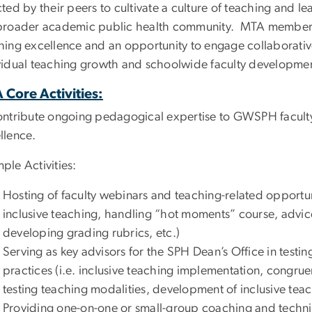
cted by their peers to cultivate a culture of teaching and 
broader academic public health community. MTA members
hing excellence and an opportunity to engage collaborative
vidual teaching growth and schoolwide faculty development
 Core Activities:
ontribute ongoing pedagogical expertise to GWSPH faculty,
llence.
ple Activities:
Hosting of faculty webinars and teaching-related opportuni
inclusive teaching, handling “hot moments” course, advice 
developing grading rubrics, etc.)
Serving as key advisors for the SPH Dean’s Office in testi
practices (i.e. inclusive teaching implementation, congruen
testing teaching modalities, development of inclusive teac
Providing one-on-one or small-group coaching and technic