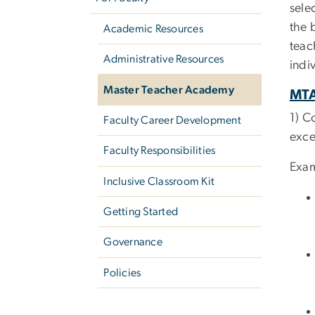
sele
the 
Academic Resources
teac
Administrative Resources
indi
Master Teacher Academy
MTA
1) C
Faculty Career Development
exce
Faculty Responsibilities
Exam
Inclusive Classroom Kit
Getting Started
Governance
Policies