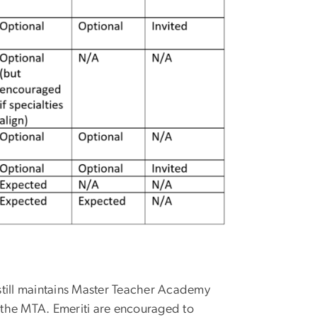
 still maintains Master Teacher Academy
 the MTA. Emeriti are encouraged to