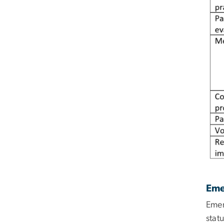
Eme
Emer
stat