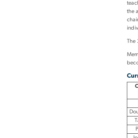
teac
the 
chai
indi
The 
Memb
beco
Cur
C
Dou
T
P
J