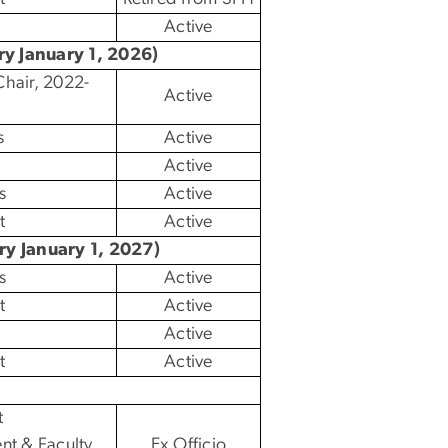
Active
ry January 1, 2026)
hair, 2022-
Active
s
Active
Active
s
Active
t
Active
ry January 1, 2027)
s
Active
t
Active
Active
t
Active
t
nt & Faculty
Ex Officio