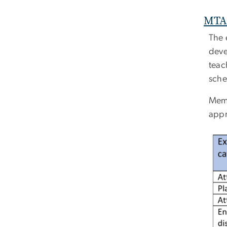
MTA 
The 
deve
teac
sche
Memb
appr
Ima