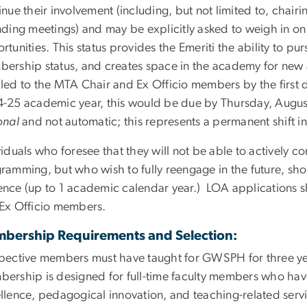
inue their involvement (including, but not limited to, chai
nding meetings) and may be explicitly asked to weigh in on
rtunities. This status provides the Emeriti the ability to pu
ership status, and creates space in the academy for new 
led to the MTA Chair and Ex Officio members by the first d
-25 academic year, this would be due by Thursday, August
onal
and not automatic; this represents a permanent shift in
viduals who foresee that they will not be able to actively 
ramming, but who wish to fully reengage in the future, sho
nce (up to 1 academic calendar year.) LOA applications sh
Ex Officio members.
bership Requirements and Selection:
pective members must have taught for GWSPH for three yea
ership is designed for full-time faculty members who hav
llence, pedagogical innovation, and teaching-related serv