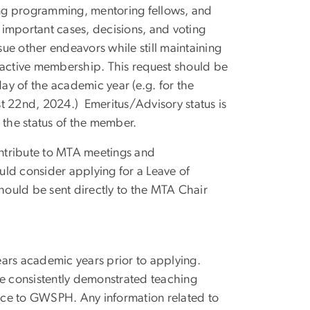
ring programming, mentoring fellows, and
 important cases, decisions, and voting
rsue other endeavors while still maintaining
active membership. This request should be
ay of the academic year (e.g. for the
 22nd, 2024.) Emeritus/Advisory status is
 the status of the member.
contribute to MTA meetings and
uld consider applying for a Leave of
ould be sent directly to the MTA Chair
rs academic years prior to applying.
e consistently demonstrated teaching
ice to GWSPH. Any information related to