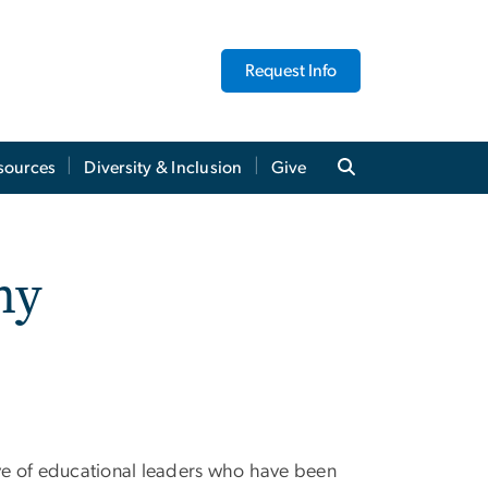
Request Info
sources
Diversity & Inclusion
Give
my
ve of educational leaders who have been