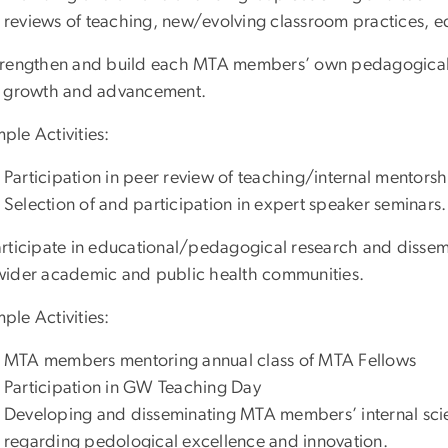
reviews of teaching, new/evolving classroom practices, e
trengthen and build each MTA members’ own pedagogical e
r growth and advancement.
ple Activities:
Participation in peer review of teaching/internal mentorsh
Selection of and participation in expert speaker seminars.
articipate in educational/pedagogical research and dis
wider academic and public health communities.
ple Activities:
MTA members mentoring annual class of MTA Fellows
Participation in GW Teaching Day
Developing and disseminating MTA members’ internal scien
regarding pedological excellence and innovation.