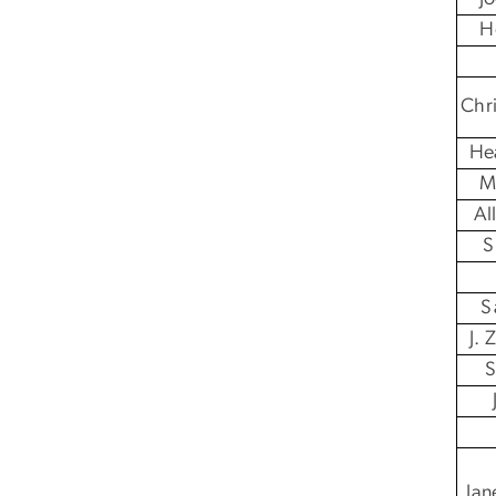
H
Chr
He
M
Al
S
S
J.
S
Jan