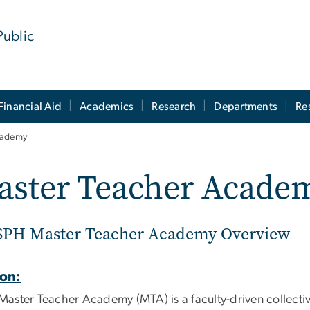
Public
Financial Aid
Academics
Research
Departments
Re
cademy
aster Teacher Acade
PH Master Teacher Academy Overview
ion:
Master Teacher Academy (MTA) is a faculty-driven collecti