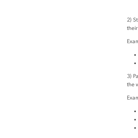
2) S
thei
Exam
3) P
the 
Exam