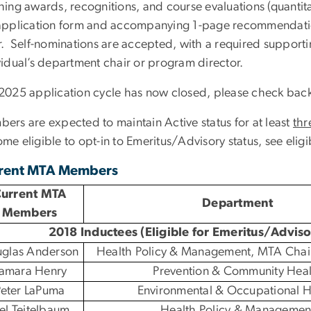
hing awards, recognitions, and course evaluations (quantita
application form and accompanying 1-page recommendatio
r. Self-nominations are accepted, with a required support
vidual’s department chair or program director.
2025 application cycle has now closed, please check bac
ers are expected to maintain Active status for at least
thr
me eligible to opt-in to Emeritus/Advisory status, see eligi
rent MTA Members
urrent MTA
Department
Members
2018 Inductees (Eligible for Emeritus/Advis
glas Anderson
Health Policy & Management, MTA Chai
amara Henry
Prevention & Community Heal
eter LaPuma
Environmental & Occupational H
oel Teitelbaum
Health Policy & Managemen