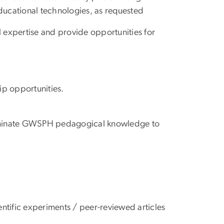
ducational technologies, as requested
xpertise and provide opportunities for
ip opportunities.
seminate GWSPH pedagogical knowledge to
tific experiments / peer-reviewed articles