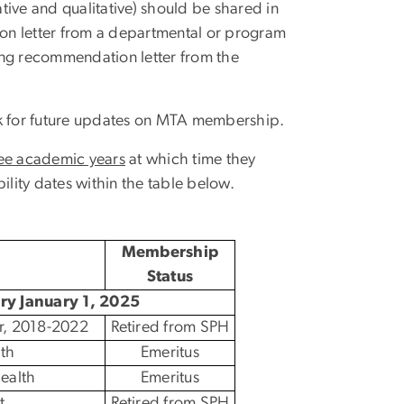
tive and qualitative) should be shared in
n letter from a departmental or program
ing recommendation letter from the
k for future updates on MTA membership.
ee academic years
at which time they
bility dates within the table below.
Membership
Status
ory January 1, 2025
r, 2018-2022
Retired from SPH
th
Emeritus
ealth
Emeritus
t
Retired from SPH