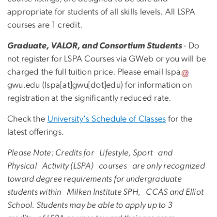
appropriate for students of all skills levels. All LSPA
courses are 1 credit.
Graduate, VALOR, and Consortium Students
- Do
not register for LSPA ​Courses via GWeb or you will be
charged the full tuition price. Please email
lspa
gwu
.
edu
(lspa[at]gwu[dot]edu)
for information on
registration at the significantly reduced rate.
Check the
University's Schedule of Classes
for the
latest offerings.
Please Note: Credits for Lifestyle, Sport and
Physical Activity (LSPA) courses are only recognized
toward degree requirements for undergraduate
students within Milken Institute SPH, CCAS and Elliot
School. Students may be able to apply up to 3