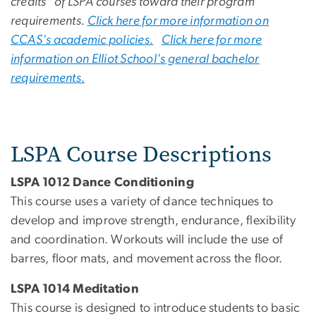
credits of LSPA courses toward their program
requirements.
Click here for more information on
CCAS's academic policies.
Click here for more
information on Elliot School's general bachelor
requirements.
LSPA Course Descriptions
LSPA 1012 Dance Conditioning
This course uses a variety of dance techniques to
develop and improve strength, endurance, flexibility
and coordination. Workouts will include the use of
barres, floor mats, and movement across the floor.
LSPA 1014 Meditation
This course is designed to introduce students to basic