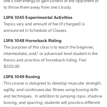
one’s own energy to gain control of the opponent or
to throw them away from one’s body.
LSPA 1045 Experimental Activities
Topics vary and amount of fee (if charged) is
announced in Schedule of Classes.
LSPA 1048 Horseback Riding
The purpose of this class is to teach the beginner,
intermediate, and/ or advanced level student in the
theory and practice of horseback riding. Fee:
$550.00
LSPA 1049 Boxing
This course is designed to develop muscular strength,
agility, and cardiovascular fitness using boxing skills
and techniques. In addition to jumping rope, shadow
boxing, and sparring, students will practice different