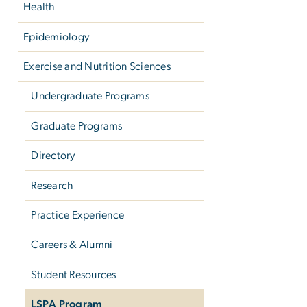
Health
Epidemiology
Exercise and Nutrition Sciences
Undergraduate Programs
Graduate Programs
Directory
Research
Practice Experience
Careers & Alumni
Student Resources
LSPA Program