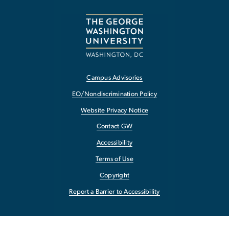
Campus Advisories
EO/Nondiscrimination Policy
Website Privacy Notice
Contact GW
Accessibility
Terms of Use
Copyright
Report a Barrier to Accessibility