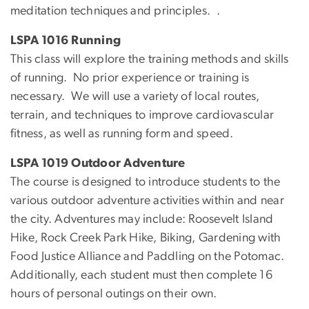
meditation techniques and principles. .
LSPA 1016 Running
This class will explore the training methods and skills
of running. No prior experience or training is
necessary. We will use a variety of local routes,
terrain, and techniques to improve cardiovascular
fitness, as well as running form and speed.
LSPA 1019 Outdoor Adventure
The course is designed to introduce students to the
various outdoor adventure activities within and near
the city. Adventures may include: Roosevelt Island
Hike, Rock Creek Park Hike, Biking, Gardening with
Food Justice Alliance and Paddling on the Potomac.
Additionally, each student must then complete 16
hours of personal outings on their own.