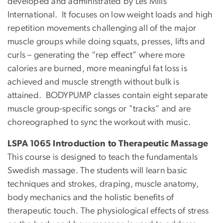
developed and administrated by Les Mills
International. It focuses on low weight loads and high
repetition movements challenging all of the major
muscle groups while doing squats, presses, lifts and
curls – generating the “rep effect” where more
calories are burned, more meaningful fat loss is
achieved and muscle strength without bulk is
attained. BODYPUMP classes contain eight separate
muscle group-specific songs or "tracks” and are
choreographed to sync the workout with music.
LSPA 1065 Introduction to Therapeutic Massage
This course is designed to teach the fundamentals
Swedish massage. The students will learn basic
techniques and strokes, draping, muscle anatomy,
body mechanics and the holistic benefits of
therapeutic touch. The physiological effects of stress