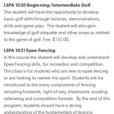
LSPA 1020 Beginning/Intermediate Golf
The student will have the opportunity to develop
basic golf skills through lectures, demonstrations,
drills and game play. The student will also gain
knowledge of golf etiquette and other areas as related
to the game of golf. Fee: $110.00.
LSPA 1021 Epee Fencing
In this course the student will develop and understand
Epee Fencing skills, for recreation and competition.
This class is for students who are new to epee fencing
or are looking to reenter the sport. Students will be
introduced to the many components of fencing
including footwork, right of way, bladework, bouting,
refereeing and competition formats. By the end of this
program, students should have a strong
understanding of the fundamentals of fencing