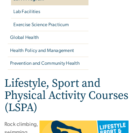
Lab Facilities
Exercise Science Practicum
Global Health
Health Policy and Management
Prevention and Community Health
Lifestyle, Sport and
Physical Activity Courses
(LSPA)
Rock climbing,
swimming,