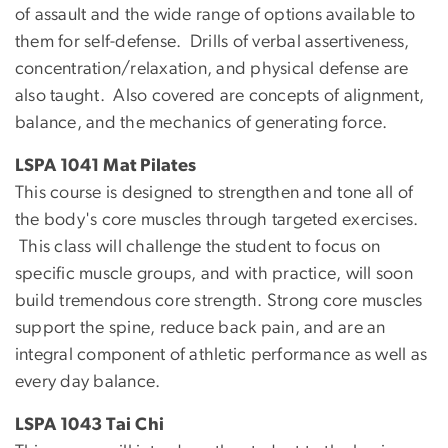
of assault and the wide range of options available to
them for self-defense. Drills of verbal assertiveness,
concentration/relaxation, and physical defense are
also taught. Also covered are concepts of alignment,
balance, and the mechanics of generating force.
LSPA 1041 Mat Pilates
This course is designed to strengthen and tone all of
the body's core muscles through targeted exercises.
This class will challenge the student to focus on
specific muscle groups, and with practice, will soon
build tremendous core strength. Strong core muscles
support the spine, reduce back pain, and are an
integral component of athletic performance as well as
every day balance.
LSPA 1043 Tai Chi