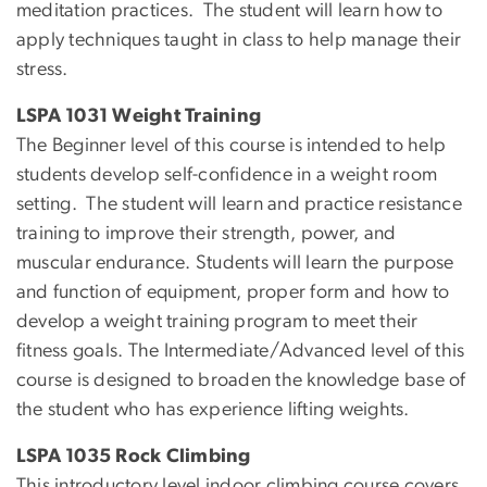
meditation practices. The student will learn how to
apply techniques taught in class to help manage their
stress.
LSPA 1031 Weight Training
The Beginner level of this course is intended to help
students develop self-confidence in a weight room
setting. The student will learn and practice resistance
training to improve their strength, power, and
muscular endurance. Students will learn the purpose
and function of equipment, proper form and how to
develop a weight training program to meet their
fitness goals. The Intermediate/Advanced level of this
course is designed to broaden the knowledge base of
the student who has experience lifting weights.
LSPA 1035 Rock Climbing
This introductory level indoor climbing course covers