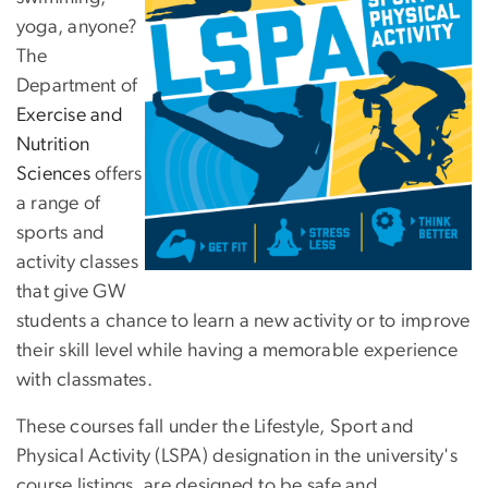
yoga, anyone?
The
Department of
Exercise and
Nutrition
Sciences
offers
a range of
sports and
activity classes
that give GW
students a chance to learn a new activity or to improve
their skill level while having a memorable experience
with classmates.
These courses fall under the Lifestyle, Sport and
Physical Activity (LSPA) designation in the university's
course listings, are designed to be safe and