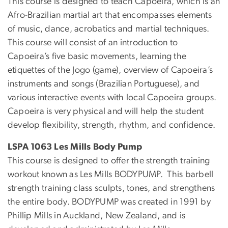
This course is designed to teach Capoeira, which is an
Afro-Brazilian martial art that encompasses elements
of music, dance, acrobatics and martial techniques.
This course will consist of an introduction to
Capoeira’s five basic movements, learning the
etiquettes of the Jogo (game), overview of Capoeira’s
instruments and songs (Brazilian Portuguese), and
various interactive events with local Capoeira groups.
Capoeira is very physical and will help the student
develop flexibility, strength, rhythm, and confidence.
LSPA 1063 Les Mills Body Pump
This course is designed to offer the strength training
workout known as Les Mills BODYPUMP. This barbell
strength training class sculpts, tones, and strengthens
the entire body. BODYPUMP was created in 1991 by
Phillip Mills in Auckland, New Zealand, and is