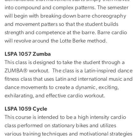
into compound and complex patterns. The semester
will begin with breaking down barre choreography
and movement patters so that the student builds
strength and competence at the barre. Barre cardio
will revolve around the Lotte Berke method.
LSPA 1057 Zumba
This class is designed to take the student through a
ZUMBA® workout. The class is a Latin-inspired dance
fitness class that uses Latin and international music and
dance movements to create a dynamic, exciting,
exhilarating, and effective cardio workout.
LSPA 1059 Cycle
This course is intended to be a high intensity cardio
class performed on stationary bikes and utilizes
various training techniques and motivational strategies