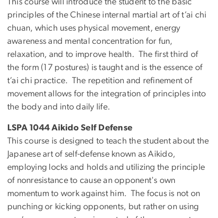
This course will introduce the student to the basic
principles of the Chinese internal martial art of t’ai chi
chuan, which uses physical movement, energy
awareness and mental concentration for fun,
relaxation, and to improve health. The first third of
the form (17 postures) is taught and is the essence of
t’ai chi practice. The repetition and refinement of
movement allows for the integration of principles into
the body and into daily life.
LSPA 1044 Aikido Self Defense
This course is designed to teach the student about the
Japanese art of self-defense known as Aikido,
employing locks and holds and utilizing the principle
of nonresistance to cause an opponent's own
momentum to work against him. The focus is not on
punching or kicking opponents, but rather on using