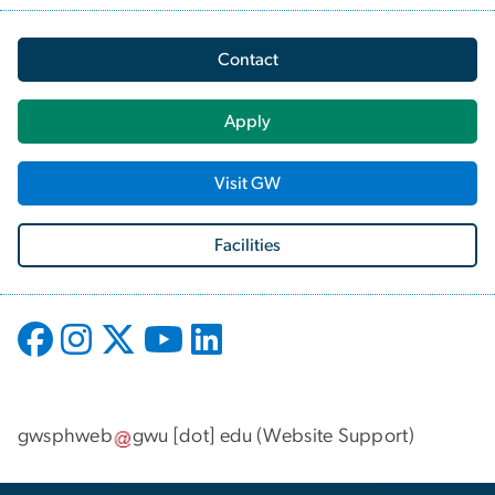
Contact
Apply
Visit GW
Facilities
gwsphweb
gwu
[dot]
edu
(
Website Support
)