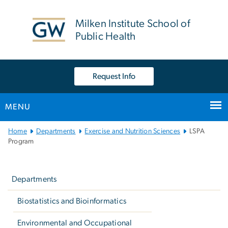
n
tent
Milken Institute School of
Public Health
Request Info
MENU
Main
Home
Departments
Exercise and Nutrition Sciences
LSPA
Bootstrap
Program
Navigation
Left
navigation
Departments
Biostatistics and Bioinformatics
Environmental and Occupational