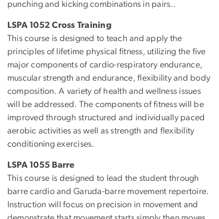
punching and kicking combinations in pairs..
LSPA 1052 Cross Training
This course is designed to teach and apply the
principles of lifetime physical fitness, utilizing the five
major components of cardio-respiratory endurance,
muscular strength and endurance, flexibility and body
composition. A variety of health and wellness issues
will be addressed. The components of fitness will be
improved through structured and individually paced
aerobic activities as well as strength and flexibility
conditioning exercises.
LSPA 1055 Barre
This course is designed to lead the student through
barre cardio and Garuda-barre movement repertoire.
Instruction will focus on precision in movement and
demonstrate that movement starts simply then moves