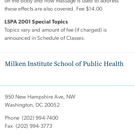
on the body and how massage is used to address
these effects are also covered. Fee $14.00
LSPA 2001 Special Topics
Topics vary and amount of fee (if charged) is
announced in Schedule of Classes.
Milken Institute School of Public Health
950 New Hampshire Ave, NW
Washington, DC 20052
Phone (202) 994-7400
Fax (202) 994-3773