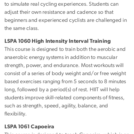
to simulate real cycling experiences. Students can
adjust their own resistance and cadence so that
beginners and experienced cyclists are challenged in
the same class.
LSPA 1060 High Intensity Interval Training
This course is designed to train both the aerobic and
anaerobic energy systems in addition to muscular
strength, power, and endurance. Most workouts will
consist of a series of body weight and/or free weight
based exercises ranging from 5 seconds to 8 minutes
long, followed by a period(s) of rest. HIIT will help
students improve skill-related components of fitness,
such as strength, speed, agility, balance, and
flexibility.
LSPA 1061 Capoeira