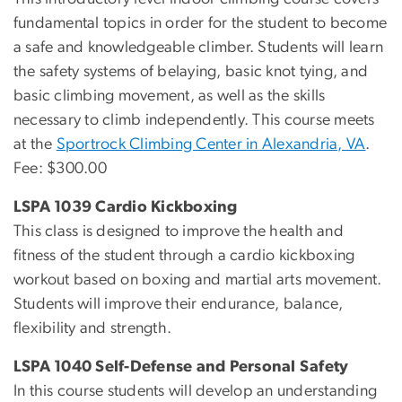
fundamental topics in order for the student to become
a safe and knowledgeable climber. Students will learn
the safety systems of belaying, basic knot tying, and
basic climbing movement, as well as the skills
necessary to climb independently. This course meets
at the
Sportrock Climbing Center in Alexandria, VA
.
Fee: $300.00
LSPA 1039 Cardio Kickboxing
This class is designed to improve the health and
fitness of the student through a cardio kickboxing
workout based on boxing and martial arts movement.
Students will improve their endurance, balance,
flexibility and strength.
LSPA 1040 Self-Defense and Personal Safety
In this course students will develop an understanding