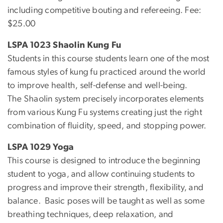
including competitive bouting and refereeing. Fee:
$25.00
LSPA 1023 Shaolin Kung Fu
Students in this course students learn one of the most
famous styles of kung fu practiced around the world
to improve health, self-defense and well-being.
The Shaolin system precisely incorporates elements
from various Kung Fu systems creating just the right
combination of fluidity, speed, and stopping power.
LSPA 1029 Yoga
This course is designed to introduce the beginning
student to yoga, and allow continuing students to
progress and improve their strength, flexibility, and
balance. Basic poses will be taught as well as some
breathing techniques, deep relaxation, and