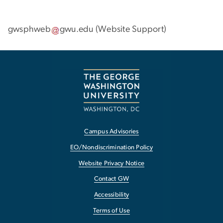
gwsphweb
gwu
.
edu
(
Website Support
)
Campus Advisories
EO/Nondiscrimination Policy
Website Privacy Notice
Contact GW
Accessibility
Terms of Use