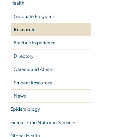
Health
Graduate Programs
Research
Practice Experience
Directory
Careers and Alumni
Student Resources
News
Epidemiology
Exercise and Nutrition Sciences
Global Health