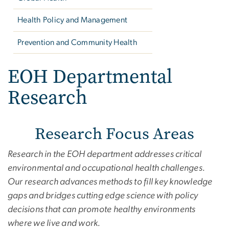
Health Policy and Management
Prevention and Community Health
EOH Departmental
Research
Research Focus Areas
Research in the EOH department addresses critical
environmental and occupational health challenges.
Our research advances methods to fill key knowledge
gaps and bridges cutting edge science with policy
decisions that can promote healthy environments
where we live and work.