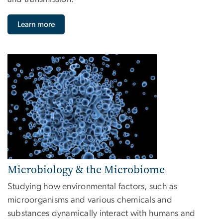
Learn more
Image
Microbiology & the Microbiome
Studying how environmental factors, such as
microorganisms and various chemicals and
substances dynamically interact with humans and