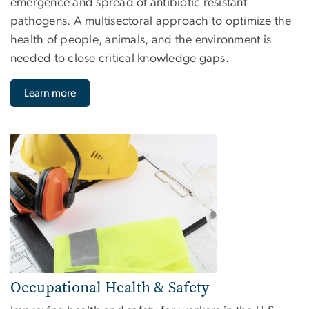
emergence and spread of antibiotic resistant
pathogens. A multisectoral approach to optimize the
health of people, animals, and the environment is
needed to close critical knowledge gaps.
Learn more
Image
Occupational Health & Safety