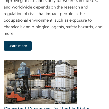
Improving health and safety for workers in the U.S.
and worldwide depends on the research and
regulation of risks that impact people in the
occupational environment, such as exposure to
chemicals and biological agents, safety hazards, and
more.
Learn more
Image
Chemical Exposures & Health Risks