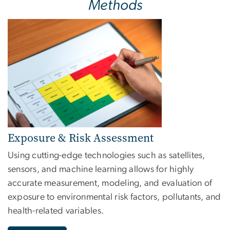
Methods
Image
Exposure & Risk Assessment
Using cutting-edge technologies such as satellites,
sensors, and machine learning allows for highly
accurate measurement, modeling, and evaluation of
exposure to environmental risk factors, pollutants, and
health-related variables.