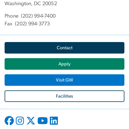
Washington, DC 20052
Phone (202) 994-7400
Fax (202) 994-3773
Contact
Apply
Visit GW
Facilities