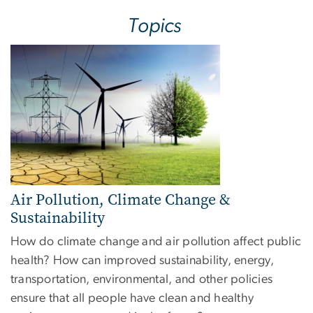
Topics
Image
Air Pollution, Climate Change &
Sustainability
How do climate change and air pollution affect public
health? How can improved sustainability, energy,
transportation, environmental, and other policies
ensure that all people have clean and healthy