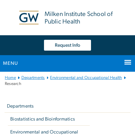
n
tent
Milken Institute School of
Public Health
Request Info
MENU
Main
Home
Departments
Environmental and Occupational Health
Bootstrap
Research
Navigation
Left
navigation
Departments
Biostatistics and Bioinformatics
Environmental and Occupational