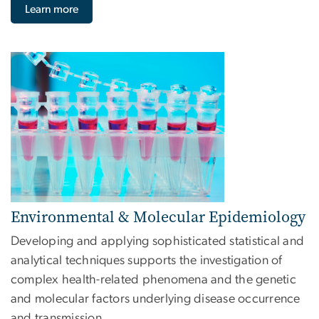
Learn more
Image
Environmental & Molecular Epidemiology
Developing and applying sophisticated statistical and
analytical techniques supports the investigation of
complex health-related phenomena and the genetic
and molecular factors underlying disease occurrence
and transmission.