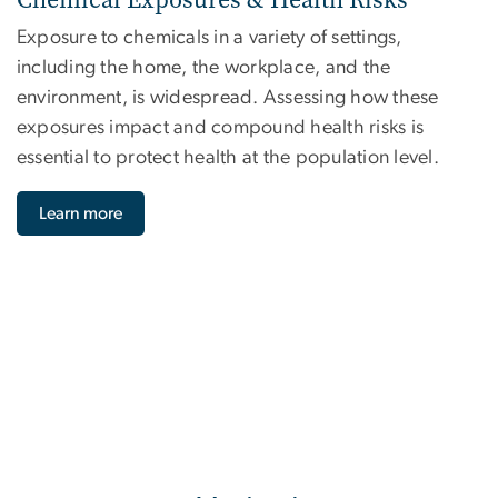
Exposure to chemicals in a variety of settings,
including the home, the workplace, and the
environment, is widespread. Assessing how these
exposures impact and compound health risks is
essential to protect health at the population level.
Learn more