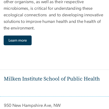
other organisms, as well as their respective
microbiomes, is critical for understanding these
ecological connections and to developing innovative
solutions to improve human health and the health of
the environment.
Learn more
Milken Institute School of Public Health
950 New Hampshire Ave, NW