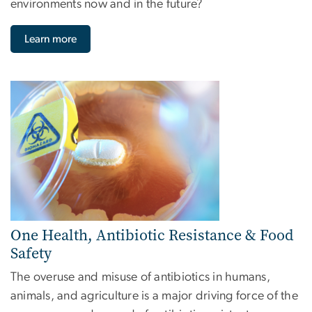
environments now and in the future?
Learn more
Image
One Health, Antibiotic Resistance & Food
Safety
The overuse and misuse of antibiotics in humans,
animals, and agriculture is a major driving force of the