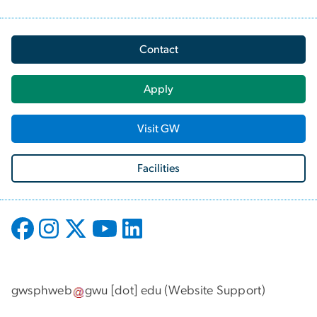
Contact
Apply
Visit GW
Facilities
gwsphweb
gwu
[dot]
edu
(
Website Support
)