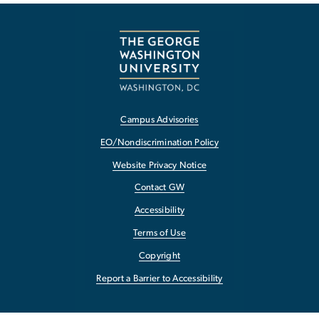
Campus Advisories
EO/Nondiscrimination Policy
Website Privacy Notice
Contact GW
Accessibility
Terms of Use
Copyright
Report a Barrier to Accessibility