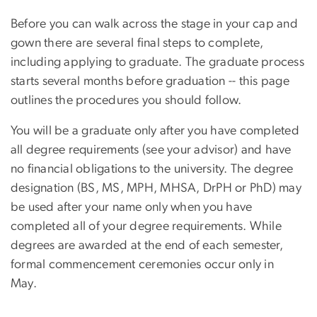
Before you can walk across the stage in your cap and
gown there are several final steps to complete,
including applying to graduate. The graduate process
starts several months before graduation -- this page
outlines the procedures you should follow.
You will be a graduate only after you have completed
all degree requirements (see your advisor) and have
no financial obligations to the university. The degree
designation (BS, MS, MPH, MHSA, DrPH or PhD) may
be used after your name only when you have
completed all of your degree requirements. While
degrees are awarded at the end of each semester,
formal commencement ceremonies occur only in
May.