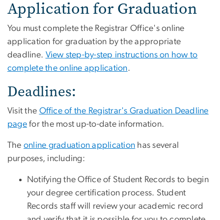
Application for Graduation
You must complete the Registrar Office's online
application for graduation by the appropriate
deadline.
View step-by-step instructions on how to
complete the online application
.
Deadlines:
Visit the
Office of the Registrar's Graduation Deadline
page
for the most up-to-date information.
The
online graduation application
has several
purposes, including:
Notifying the Office of Student Records to begin
your degree certification process. Student
Records staff will review your academic record
and verify that it is possible for you to complete