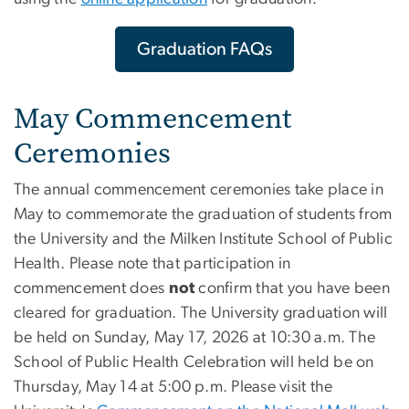
Graduation FAQs
May Commencement
Ceremonies
The annual commencement ceremonies take place in
May to commemorate the graduation of students from
the University and the Milken Institute School of Public
Health. Please note that participation in
commencement does
not
confirm that you have been
cleared for graduation. The University graduation will
be held on Sunday, May 17, 2026 at 10:30 a.m. The
School of Public Health Celebration will held be on
Thursday, May 14 at 5:00 p.m. Please visit the