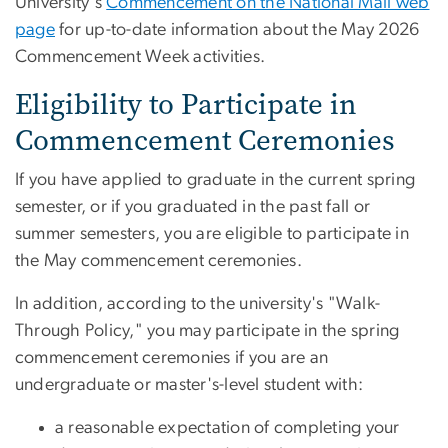
University's
Commencement on the National Mall web
page
for up-to-date information about the May 2026
Commencement Week activities.
Eligibility to Participate in
Commencement Ceremonies
If you have applied to graduate in the current spring
semester, or if you graduated in the past fall or
summer semesters, you are eligible to participate in
the May commencement ceremonies.
In addition, according to the university's "Walk-
Through Policy," you may participate in the spring
commencement ceremonies if you are an
undergraduate or master's-level student with:
a reasonable expectation of completing your