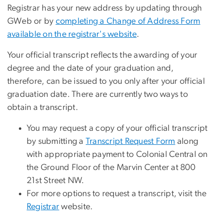
Registrar has your new address by updating through
GWeb or by
completing a Change of Address Form
available on the registrar's website
.
Your official transcript reflects the awarding of your
degree and the date of your graduation and,
therefore, can be issued to you only after your official
graduation date. There are currently two ways to
obtain a transcript.
You may request a copy of your official transcript
by submitting a
Transcript Request Form
along
with appropriate payment to Colonial Central on
the Ground Floor of the Marvin Center at 800
21st Street NW.
For more options to request a transcript, visit the
Registrar
website.