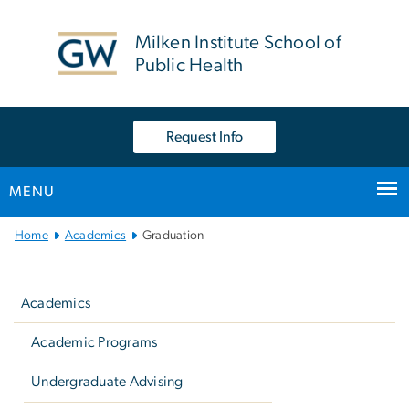
n
tent
Milken Institute School of
Public Health
Request Info
MENU
Main
Home
Academics
Graduation
Bootstrap
Left
Navigation
navigation
Academics
Academic Programs
Undergraduate Advising