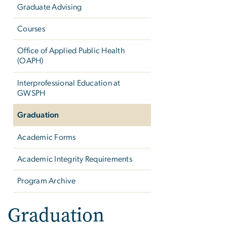
Graduate Advising
Courses
Office of Applied Public Health
(OAPH)
Interprofessional Education at
GWSPH
Graduation
Academic Forms
Academic Integrity Requirements
Program Archive
Graduation