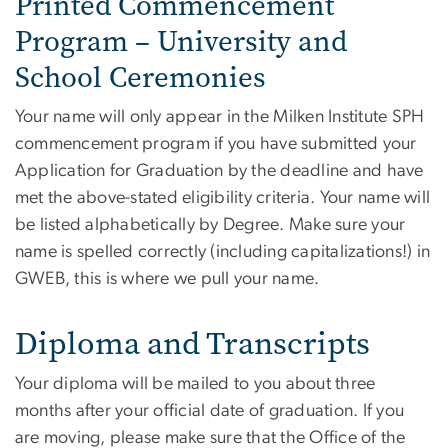
Printed Commencement
Program – University and
School Ceremonies
Your name will only appear in the Milken Institute SPH
commencement program if you have submitted your
Application for Graduation by the deadline and have
met the above-stated eligibility criteria. Your name will
be listed alphabetically by Degree. Make sure your
name is spelled correctly (including capitalizations!) in
GWEB, this is where we pull your name.
Diploma and Transcripts
Your diploma will be mailed to you about three
months after your official date of graduation. If you
are moving, please make sure that the Office of the