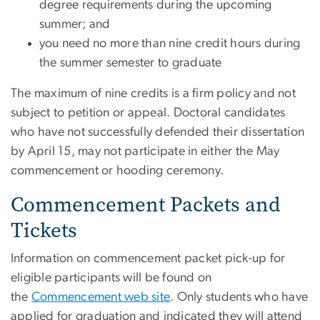
degree requirements during the upcoming
summer; and
you need no more than nine credit hours during
the summer semester to graduate
The maximum of nine credits is a firm policy and not
subject to petition or appeal. Doctoral candidates
who have not successfully defended their dissertation
by April 15, may not participate in either the May
commencement or hooding ceremony.
Commencement Packets and
Tickets
Information on commencement packet pick-up for
eligible participants will be found on
the
Commencement web site
. Only students who have
applied for graduation and indicated they will attend