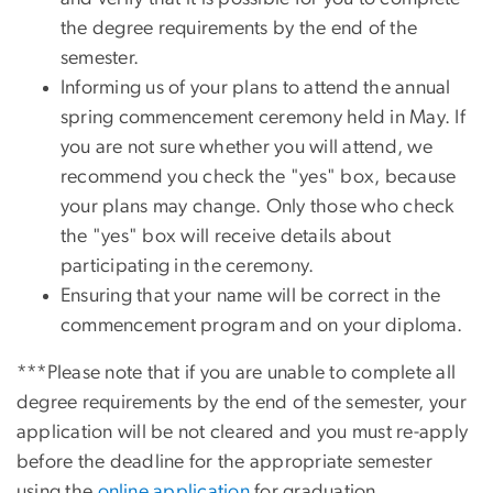
the degree requirements by the end of the
semester.
Informing us of your plans to attend the annual
spring commencement ceremony held in May. If
you are not sure whether you will attend, we
recommend you check the "yes" box, because
your plans may change. Only those who check
the "yes" box will receive details about
participating in the ceremony.
Ensuring that your name will be correct in the
commencement program and on your diploma.
***Please note that if you are unable to complete all
degree requirements by the end of the semester, your
application will be not cleared and you must re-apply
before the deadline for the appropriate semester
using the
online application
for graduation.