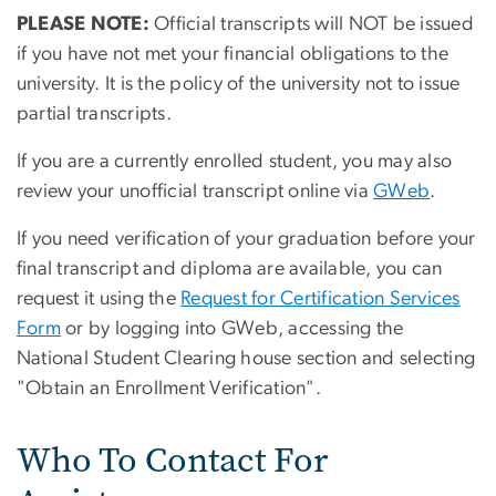
PLEASE NOTE:
Official transcripts will NOT be issued
if you have not met your financial obligations to the
university. It is the policy of the university not to issue
partial transcripts.
If you are a currently enrolled student, you may also
review your unofficial transcript online via
GWeb
.
If you need verification of your graduation before your
final transcript and diploma are available, you can
request it using the
Request for Certification Services
Form
or by logging into GWeb, accessing the
National Student Clearing house section and selecting
"Obtain an Enrollment Verification".
Who To Contact For