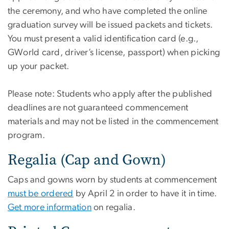
the ceremony, and who have completed the online
graduation survey will be issued packets and tickets.
You must present a valid identification card (e.g.,
GWorld card, driver’s license, passport) when picking
up your packet.
Please note: Students who apply after the published
deadlines are not guaranteed commencement
materials and may not be listed in the commencement
program.
Regalia (Cap and Gown)
Caps and gowns worn by students at commencement
must be ordered
by April 2 in order to have it in time.
Get more information
on regalia.