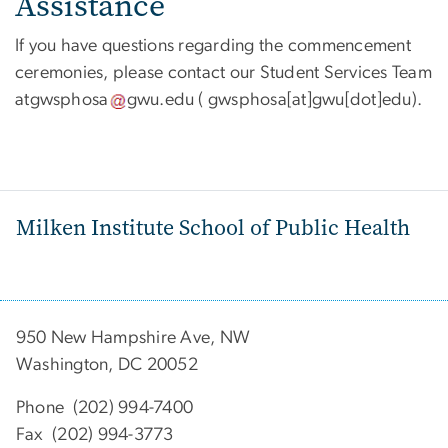
Assistance
If you have questions regarding the commencement
ceremonies, please contact our Student Services Team
at
gwsphosa
gwu
.
edu
( gwsphosa[at]gwu[dot]edu)
.
Milken Institute School of Public Health
950 New Hampshire Ave, NW
Washington, DC 20052
Phone (202) 994-7400
Fax (202) 994-3773