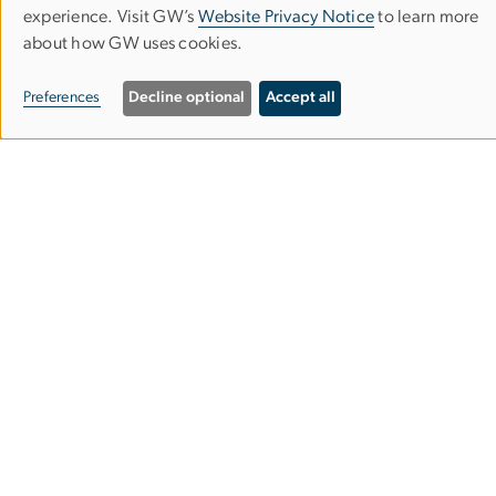
Use
experience. Visit GW’s
Website Privacy Notice
to learn more
Phone (202) 994-7400
about how GW uses cookies.
of
Fax (202) 994-3773
personal
Preferences
Decline optional
Accept all
data
Contact
and
Apply
cookies
Visit GW
Facilities