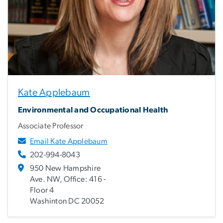
Kate Applebaum
Environmental and Occupational Health
Associate Professor
Email Kate Applebaum
202-994-8043
950 New Hampshire
Ave. NW, Office: 416 -
Floor 4
Washinton DC 20052