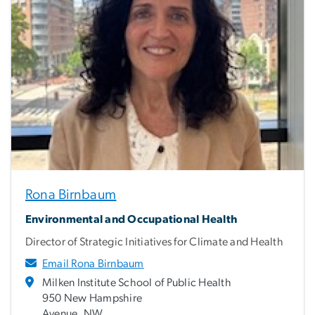
Rona Birnbaum
Environmental and Occupational Health
Director of Strategic Initiatives for Climate and Health
Email Rona Birnbaum
Milken Institute School of Public Health
950 New Hampshire
Avenue, NW