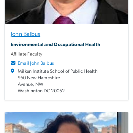
John Balbus
Environmental and Occupational Health
Affiliate Faculty
Email John Balbus
Milken Institute School of Public Health
950 New Hampshire
Avenue, NW
Washington DC 20052