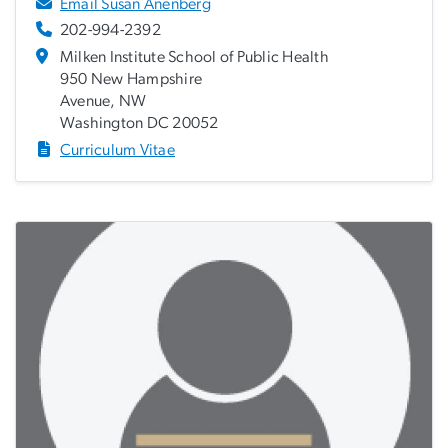
Email Susan Anenberg
202-994-2392
Milken Institute School of Public Health
950 New Hampshire
Avenue, NW
Washington DC 20052
Curriculum Vitae