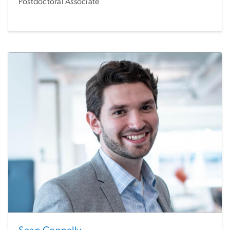
Postdoctoral Associate