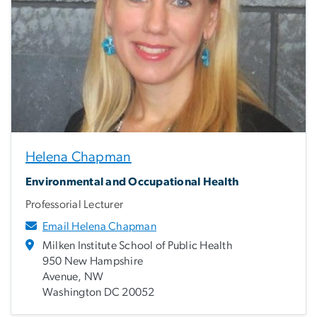
Helena Chapman
Environmental and Occupational Health
Professorial Lecturer
Email Helena Chapman
Milken Institute School of Public Health
950 New Hampshire
Avenue, NW
Washington DC 20052