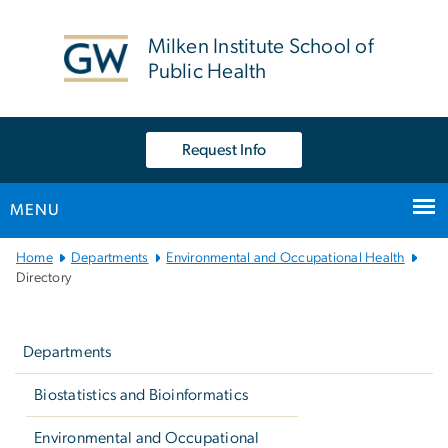
n
tent
Milken Institute School of
Public Health
Request Info
MENU
Main
Home
Departments
Environmental and Occupational Health
Bootstrap
Directory
Navigation
Left
navigation
Departments
Biostatistics and Bioinformatics
Environmental and Occupational