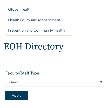
Global Health
Health Policy and Management
Prevention and Community Health
EOH Directory
Faculty/Staff Type