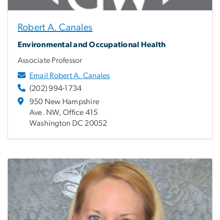
Robert A. Canales
Environmental and Occupational Health
Associate Professor
Email Robert A. Canales
(202) 994-1734
950 New Hampshire
Ave. NW, Office 415
Washington DC 20052