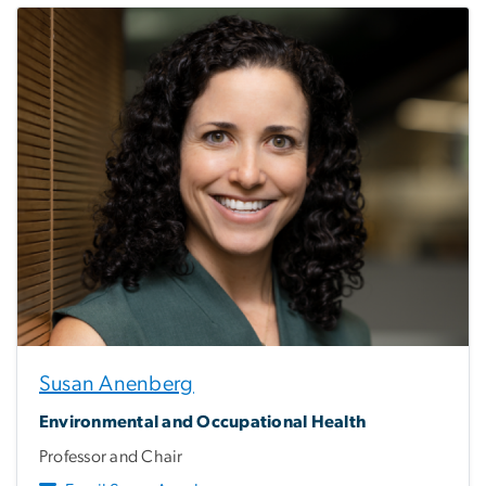
Susan Anenberg
Environmental and Occupational Health
Professor and Chair