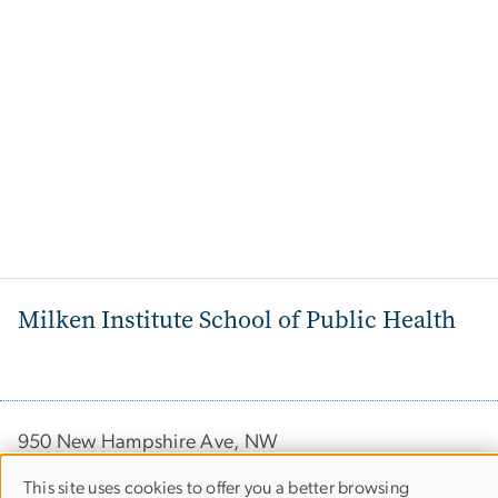
Milken Institute School of Public Health
950 New Hampshire Ave, NW
Washington, DC 20052
This site uses cookies to offer you a better browsing