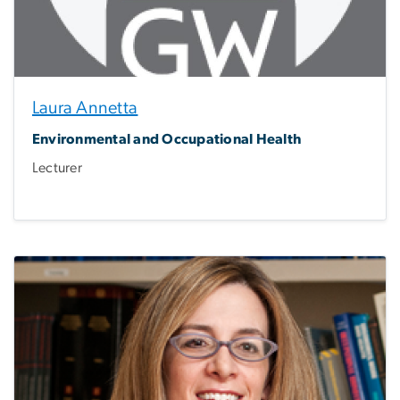
Laura Annetta
Environmental and Occupational Health
Lecturer