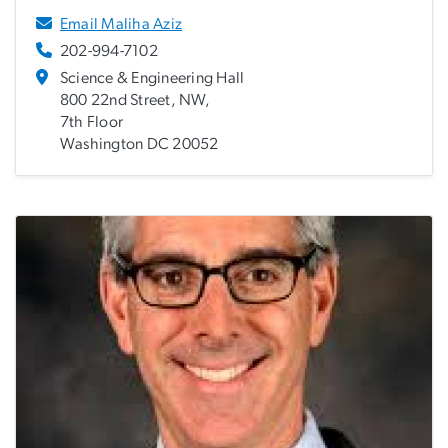
Email Maliha Aziz
202-994-7102
Science & Engineering Hall
800 22nd Street, NW,
7th Floor
Washington DC 20052