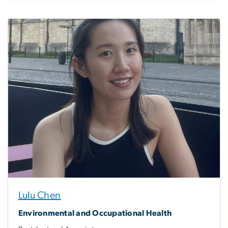
Lulu Chen
Environmental and Occupational Health