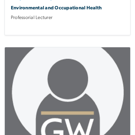
Environmental and Occupational Health
Professorial Lecturer