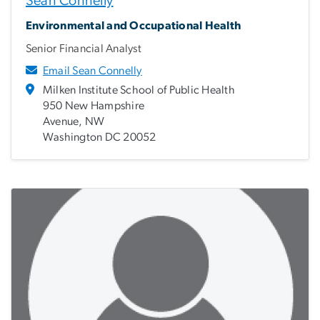
Sean Connelly
Environmental and Occupational Health
Senior Financial Analyst
Email Sean Connelly
Milken Institute School of Public Health
950 New Hampshire
Avenue, NW
Washington DC 20052