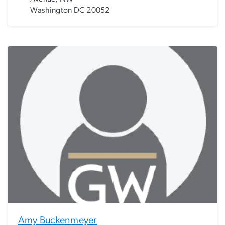
Washington DC 20052
Amy Buckenmeyer