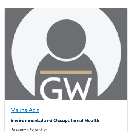
Maliha Aziz
Environmental and Occupational Health
Research Scientist