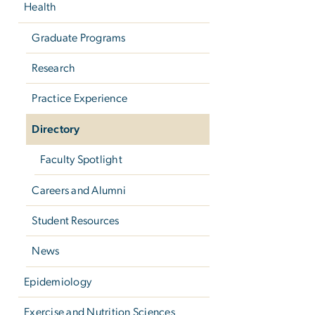
Health
Graduate Programs
Research
Practice Experience
Directory
Faculty Spotlight
Careers and Alumni
Student Resources
News
Epidemiology
Exercise and Nutrition Sciences