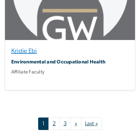
Kristie Ebi
Environmental and Occupational Health
Affiliate Faculty
Pagination
Next page
Last page
1
2
3
»
Last »