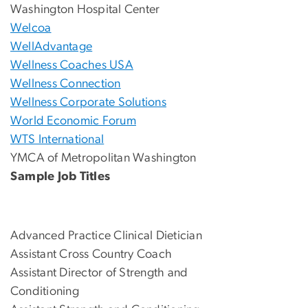
Washington Hospital Center
Welcoa
WellAdvantage
Wellness Coaches USA
Wellness Connection
Wellness Corporate Solutions
World Economic Forum
WTS International
YMCA of Metropolitan Washington
Sample Job Titles
Advanced Practice Clinical Dietician
Assistant Cross Country Coach
Assistant Director of Strength and
Conditioning