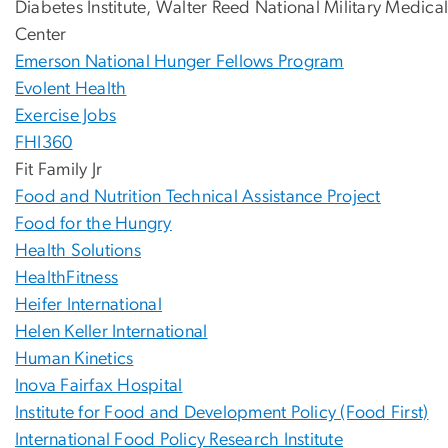
Diabetes Institute, Walter Reed National Military Medica
Center
Emerson National Hunger Fellows Program
Evolent Health
Exercise Jobs
FHI360
Fit Family Jr
Food and Nutrition Technical Assistance Project
Food for the Hungry
Health Solutions
HealthFitness
Heifer International
Helen Keller International
Human Kinetics
Inova Fairfax Hospital
Institute for Food and Development Policy (Food First)
International Food Policy Research Institute