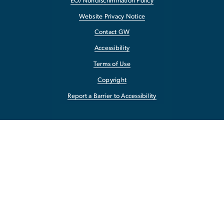
EO/Nondiscrimination Policy
Website Privacy Notice
Contact GW
Accessibility
Terms of Use
Copyright
Report a Barrier to Accessibility