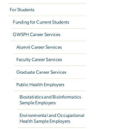
For Students
Funding for Current Students
GWSPH Career Services
Alumni Career Services
Faculty Career Services
Graduate Career Services
Public Health Employers
Biostatistics and Bioinformatics
Sample Employers
Environmental and Occupational
Health Sample Employers