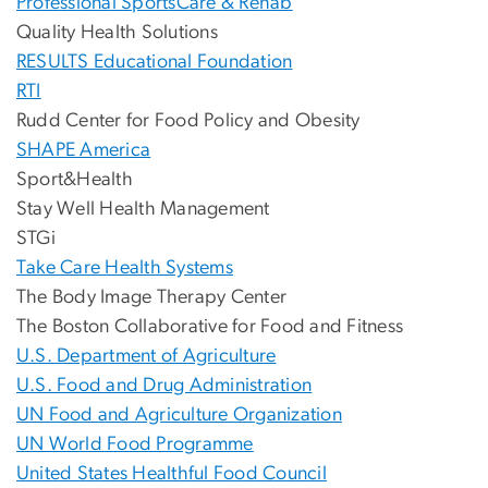
Professional SportsCare & Rehab
Quality Health Solutions
RESULTS Educational Foundation
RTI
Rudd Center for Food Policy and Obesity
SHAPE America
Sport&Health
Stay Well Health Management
STGi
Take Care Health Systems
The Body Image Therapy Center
The Boston Collaborative for Food and Fitness
U.S. Department of Agriculture
U.S. Food and Drug Administration
UN Food and Agriculture Organization
UN World Food Programme
United States Healthful Food Council