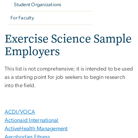
Student Organizations
For Faculty
Exercise Science Sample
Employers
This list is not comprehensive; it is intended to be used
as a starting point for job seekers to begin research
into the field.
ACDI/VOCA
Actionaid International
ActiveHealth Management
Aerobodies Fitness