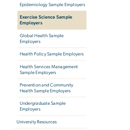
Epidemiology Sample Employers
Exercise Science Sample
Employers
Global Health Sample
Employers
Health Policy Sample Employers
Health Services Management
Sample Employers
Prevention and Community
Health Sample Employers
Undergraduate Sample
Employers
University Resources