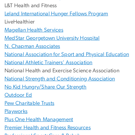
L&T Health and Fitness
Leland International Hunger Fellows Program
LiveHealthier
Magellan Health Services
MedStar Georgetown University Hospital
N. Chapman Associates
National Association for Sport and Physical Education
National Athletic Trainers’ Association
National Health and Exercise Science Association
National Strength and Conditioning Association
No Kid Hungry/Share Our Strength
Outdoor Ed
Pew Charitable Trusts
Playworks
Plus One Health Management
Premier Health and Fitness Resources