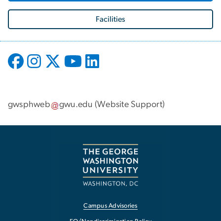
Facilities
gwsphweb
gwu
.
edu
(
Website Support
)
Campus Advisories