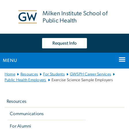
n
tent
Milken Institute School of
Public Health
Request Info
MENU
Main
Home
Resources
For Students
GWSPH Career Services
Bootstrap
Public Health Employers
Exercise Science Sample Employers
Navigation
Left
navigation
Resources
Communications
For Alumni