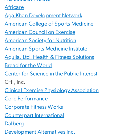
Africare
Aga Khan Development Network
American College of Sports Medicine
American Council on Exercise
American Society for Nutrition
American Sports Medicine Institute
Aquila, Ltd. Health & Fitness Solutions
Bread for the World
Center for Science in the Public Interest
CHI, Inc.
Clinical Exercise Physiology Association
Core Performance
Corporate Fitness Works
Counterpart International
Dalberg
Development Alternatives Inc.