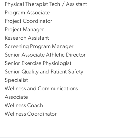
Physical Therapist Tech / Assistant
Program Associate
Project Coordinator
Project Manager
Research Assistant
Screening Program Manager
Senior Associate Athletic Director
Senior Exercise Physiologist
Senior Quality and Patient Safety
Specialist
Wellness and Communications
Associate
Wellness Coach
Wellness Coordinator