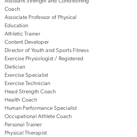
Assistant Strength and Conditioning
Coach
Associate Professor of Physical
Education
Athletic Trainer
Content Developer
Director of Youth and Sports Fitness
Exercise Physiologist / Registered
Dietician
Exercise Specialist
Exercise Technician
Head Strength Coach
Health Coach
Human Performance Specialist
Occupational Athlete Coach
Personal Trainer
Physical Therapist