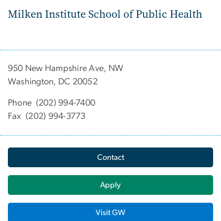
Milken Institute School of Public Health
950 New Hampshire Ave, NW
Washington, DC 20052
Phone (202) 994-7400
Fax (202) 994-3773
Contact
Apply
Visit GW