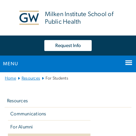
n
tent
Milken Institute School of
Public Health
Request Info
MENU
Main
Home
Resources
For Students
Bootstrap
Left
Navigation
navigation
Resources
Communications
For Alumni