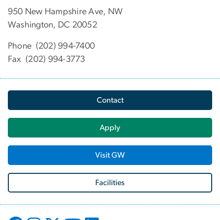
950 New Hampshire Ave, NW
Washington, DC 20052
Phone (202) 994-7400
Fax (202) 994-3773
Contact
Apply
Visit GW
Facilities