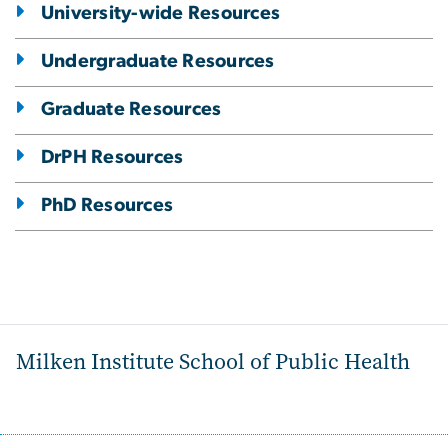
University-wide Resources
Undergraduate Resources
Graduate Resources
DrPH Resources
PhD Resources
Milken Institute School of Public Health