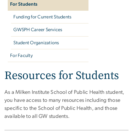
For Students
Funding for Current Students
GWSPH Career Services
Student Organizations
For Faculty
Resources for Students
As a Milken Institute School of Public Health student,
you have access to many resources including those
specific to the School of Public Health, and those
available to all GW students.