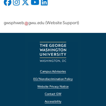
gwsphweb
gwu
.
edu
(
Website Support
)
Campus Advisories
EO/Nondiscrimination Policy
Website Privacy Notice
Contact GW
Accessibility