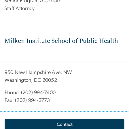
Senior Program Associate
Staff Attorney
Milken Institute School of Public Health
950 New Hampshire Ave, NW
Washington, DC 20052
Phone (202) 994-7400
Fax (202) 994-3773
Contact