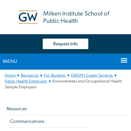
n
tent
Milken Institute School of
Public Health
Request Info
MENU
Main
Home
Resources
For Students
GWSPH Career Services
Bootstrap
Public Health Employers
Environmental and Occupational Health
Sample Employers
Navigation
Left
navigation
Resources
Communications