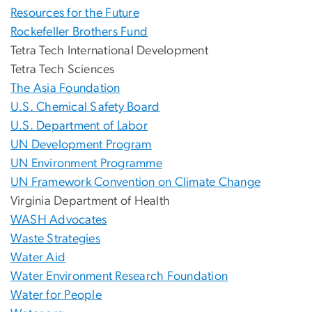
Resources for the Future
Rockefeller Brothers Fund
Tetra Tech International Development
Tetra Tech Sciences
The Asia Foundation
U.S. Chemical Safety Board
U.S. Department of Labor
UN Development Program
UN Environment Programme
UN Framework Convention on Climate Change
Virginia Department of Health
WASH Advocates
Waste Strategies
Water Aid
Water Environment Research Foundation
Water for People