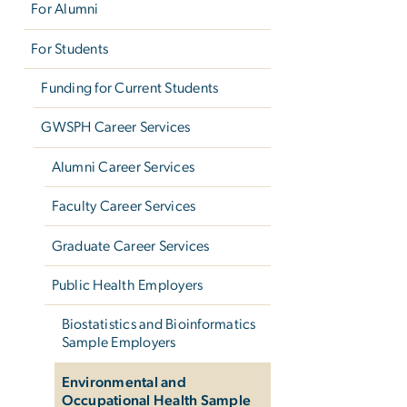
For Alumni
For Students
Funding for Current Students
GWSPH Career Services
Alumni Career Services
Faculty Career Services
Graduate Career Services
Public Health Employers
Biostatistics and Bioinformatics
Sample Employers
Environmental and
Occupational Health Sample