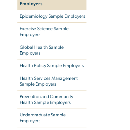
Employers
Epidemiology Sample Employers
Exercise Science Sample
Employers
Global Health Sample
Employers
Health Policy Sample Employers
Health Services Management
Sample Employers
Prevention and Community
Health Sample Employers
Undergraduate Sample
Employers