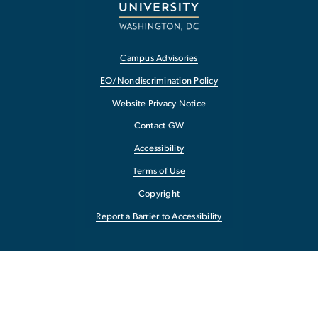
Campus Advisories
EO/Nondiscrimination Policy
Website Privacy Notice
Contact GW
Accessibility
Terms of Use
Copyright
Report a Barrier to Accessibility