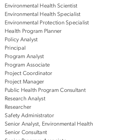
Environmental Health Scientist
Environmental Health Specialist
Environmental Protection Specialist
Health Program Planner
Policy Analyst
Principal
Program Analyst
Program Associate
Project Coordinator
Project Manager
Public Health Program Consultant
Research Analyst
Researcher
Safety Administrator
Senior Analyst, Environmental Health
Senior Consultant