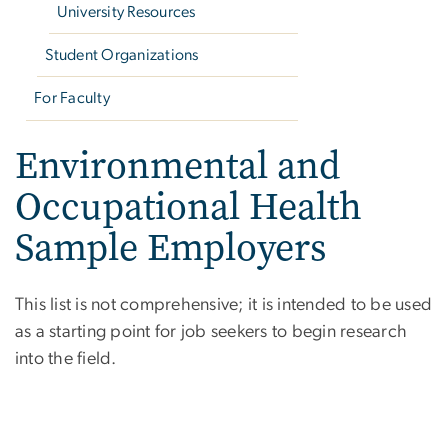
University Resources
Student Organizations
For Faculty
Environmental and
Occupational Health
Sample Employers
This list is not comprehensive; it is intended to be used
as a starting point for job seekers to begin research
into the field.