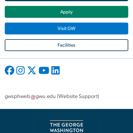
Apply
Visit GW
Facilities
gwsphweb
gwu
.
edu
(
Website Support
)