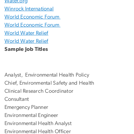
Water.org
Winrock International
World Economic Forum
World Economic Forum
World Water Relief
World Water Relief
Sample Job Titles
Analyst, Environmental Health Policy
Chief, Environmental Safety and Health
Clinical Research Coordinator
Consultant
Emergency Planner
Environmental Engineer
Environmental Health Analyst
Environmental Health Officer