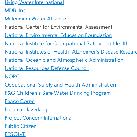
Living Water International
MDB, Inc.
Millennium Water Alliance
National Center for Environmental Assessment
National Environmental Education Foundation
National Institute for Occupational Safety and Health
National Institutes of Health, Alzheimer’s Disease Resea
National Oceanic and Atmospheric Administration
National Resources Defense Council
NORC
Occupational Safety and Health Administration
P&G Children's Safe Water Drinking Program
Peace Corps
Potomac Riverkeeper
Project Concern International
Public Citizen
RESOLVE