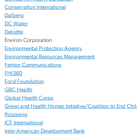
Conservation International
Dalberg
DC Water
Deloitte
Environ Corporation
Environmental Protection Agency
Environmental Resources Management
Fenton Communications
FHI360
Ford Foundation
GBC Health
Global Health Corps
Green and Health Homes Initiative/Coalition to End Ch
Poisoning
ICF International
Inter-American Development Bank