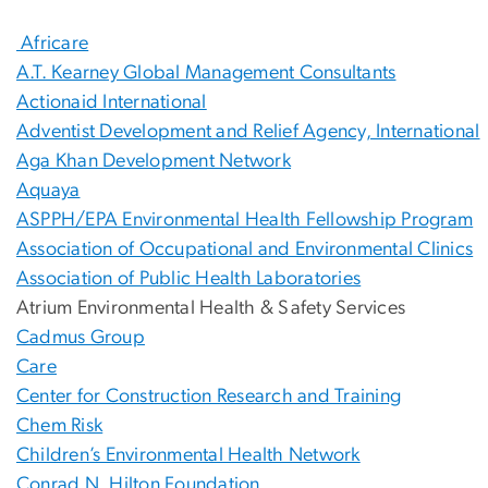
Africare
A.T. Kearney Global Management Consultants
Actionaid International
Adventist Development and Relief Agency, International
Aga Khan Development Network
Aquaya
ASPPH/EPA Environmental Health Fellowship Program
Association of Occupational and Environmental Clinics
Association of Public Health Laboratories
Atrium Environmental Health & Safety Services
Cadmus Group
Care
Center for Construction Research and Training
Chem Risk
Children’s Environmental Health Network
Conrad N. Hilton Foundation