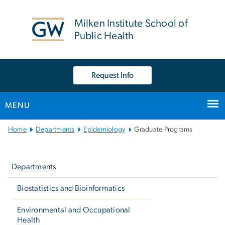
n
tent
Milken Institute School of
Public Health
Request Info
MENU
Main
Home
Departments
Epidemiology
Graduate Programs
Bootstrap
Left
Navigation
navigation
Departments
Biostatistics and Bioinformatics
Environmental and Occupational
Health