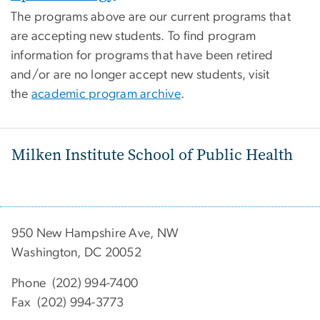
The programs above are our current programs that
are accepting new students. To find program
information for programs that have been retired
and/or are no longer accept new students, visit
the
academic program archive
.
Milken Institute School of Public Health
950 New Hampshire Ave, NW
Washington, DC 20052
Phone (202) 994-7400
Fax (202) 994-3773