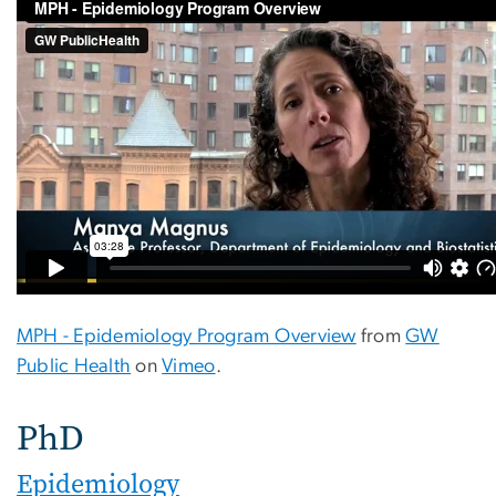
MPH - Epidemiology Program Overview
from
GW
Public Health
on
Vimeo
.
PhD
Epidemiology