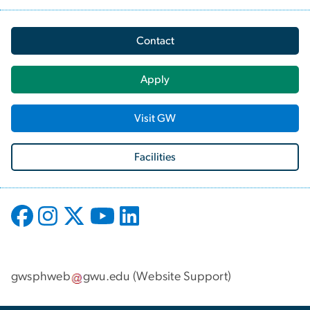
Contact
Apply
Visit GW
Facilities
gwsphweb
gwu
.
edu
(
Website Support
)