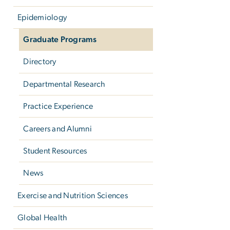
Epidemiology
Graduate Programs
Directory
Departmental Research
Practice Experience
Careers and Alumni
Student Resources
News
Exercise and Nutrition Sciences
Global Health