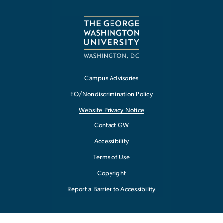
Campus Advisories
EO/Nondiscrimination Policy
Website Privacy Notice
Contact GW
Accessibility
Terms of Use
Copyright
Report a Barrier to Accessibility