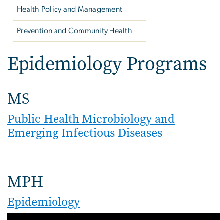
Health Policy and Management
Prevention and Community Health
Epidemiology Programs
MS
Public Health Microbiology and
Emerging Infectious Diseases
MPH
Epidemiology