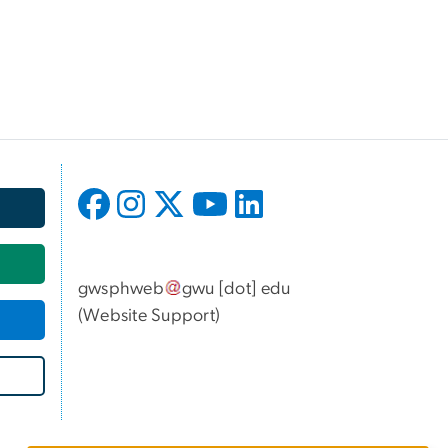
gwsphweb
gwu
[dot]
edu
(
Website Support
)