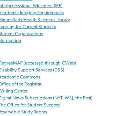
Interprofessional Education (IPE)
Academic Integrity Requirements
Himmelfarb Health Sciences Library
Funding for Current Students
Student Organizations
Graduation
DegreeMAP (accessed through GWeb)
Disability Support Services (DSS)
Academic Commons
Office of the Registrar
Writing Center
Digital News Subscriptions (NYT, WSJ, the Post)
The Office for Student Success
Reservable Study Rooms