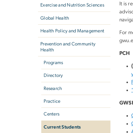
It is
Exercise and Nutrition Sciences
advis
Global Health
navig
Health Policy and Management
For m
gwu
.
Prevention and Community
Health
PCH
Programs
Directory
Research
Practice
GWS
Centers
Current Students