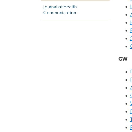
Journal of Health
Communication
GW