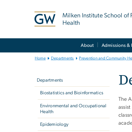
n
tent
Milken Institute School of 
Health
Main
About
Admissions & 
Bootstrap
Navigation
Home
Departments
Prevention and Community He
Left
De
navigation
Departments
Biostatistics and Bioinformatics
The A
Environmental and Occupational
assis
Health
classr
acade
Epidemiology