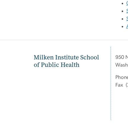
Milken Institute School
950 
of Public Health
Wash
Phon
Fax (