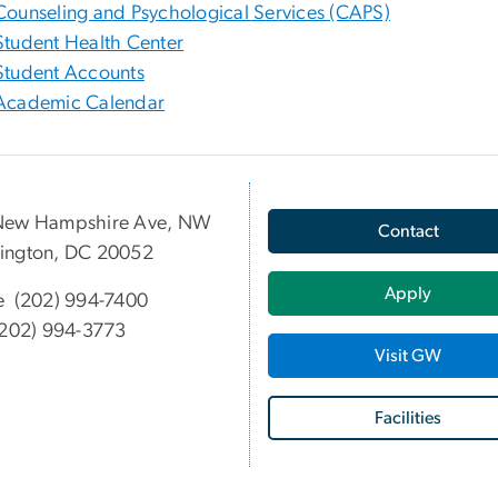
Counseling and Psychological Services (CAPS)
Student Health Center
Student Accounts
Academic Calendar
New Hampshire Ave, NW
Contact
ington, DC 20052
Apply
e (202) 994-7400
202) 994-3773
Visit GW
Facilities