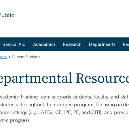
Public
Financial Aid
Academics
Research
Departments
Re
alth
Current Students
partmental Resource
cademic Training Team supports students, faculty, and staff
t students throughout their degree program, focusing on d
oom settings (e.g., APEx, CE, IPE, PE, and CITI), and provi
mic progress.