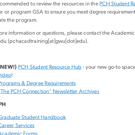
 recommended to review the resources in the
PCH Student R
or or program GSA to ensure you meet degree requirements
ate the program.
ore information or questions, please contact the Academic
edu
(pchacadtraining[at]gwu[dot]edu)
.
(NEW!)
PCH Student Resource Hub
- your new go-to space
video
!
Programs & Degree Requirements
“The PCH Connection” Newsletter Archives
PH
Graduate Student Handbook
Career Services
Academic Forms