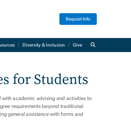
Request Info
sources
Diversity & Inclusion
Give
s for Students
 with academic advising and activities to
egree requirements beyond traditional
ding general assistance with forms and