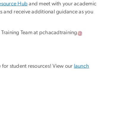
esource Hub
and meet with your academic
 and receive additional guidance as you
 Training Team at
pchacadtraining
 for student resources! View our
launch