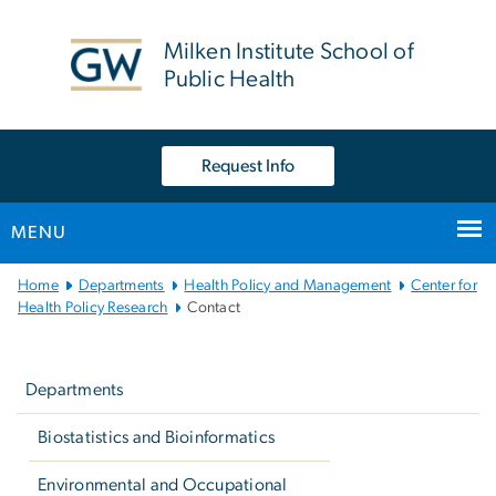
n
tent
Milken Institute School of
Public Health
Request Info
MENU
Main
Home
Departments
Health Policy and Management
Center for
Bootstrap
Health Policy Research
Contact
Navigation
Left
navigation
Departments
Biostatistics and Bioinformatics
Environmental and Occupational