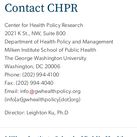
Contact CHPR
Center for Health Policy Research
2021 K St., NW, Suite 800
Department of Health Policy and Management
Milken Institute School of Public Health
The George Washington University
Washington, DC 20006
Phone: (202) 994-4100
Fax: (202) 994-4040
Email:
info
gwhealthpolicy
.
org
(info[at]gwhealthpolicy[dot]org)
Director: Leighton Ku, Ph.D