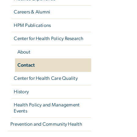
Careers & Alumni
HPM Publications
Center for Health Policy Research
About
Contact
Center for Health Care Quality
History
Health Policy and Management
Events
Prevention and Community Health