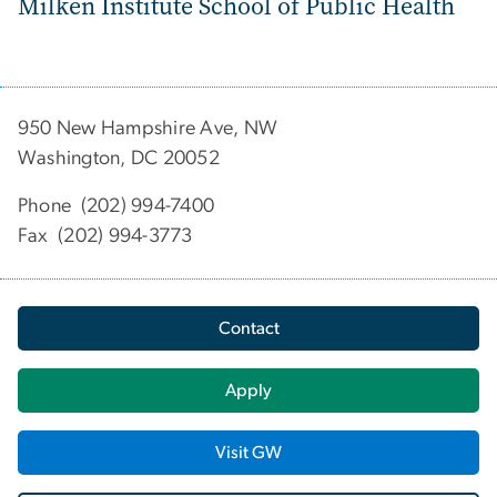
Milken Institute School of Public Health
950 New Hampshire Ave, NW
Washington, DC 20052
Phone (202) 994-7400
Fax (202) 994-3773
Contact
Apply
Visit GW