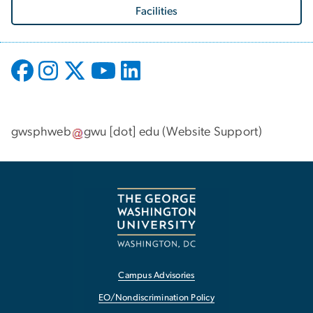
Facilities
gwsphweb
gwu
[dot]
edu
(
Website Support
)
Campus Advisories
EO/Nondiscrimination Policy