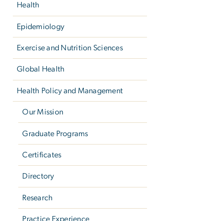
Health
Epidemiology
Exercise and Nutrition Sciences
Global Health
Health Policy and Management
Our Mission
Graduate Programs
Certificates
Directory
Research
Practice Experience