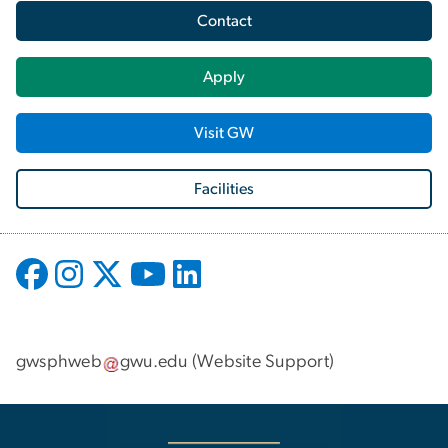
Contact
Apply
Visit GW
Facilities
gwsphweb
gwu
.
edu
(
Website Support
)