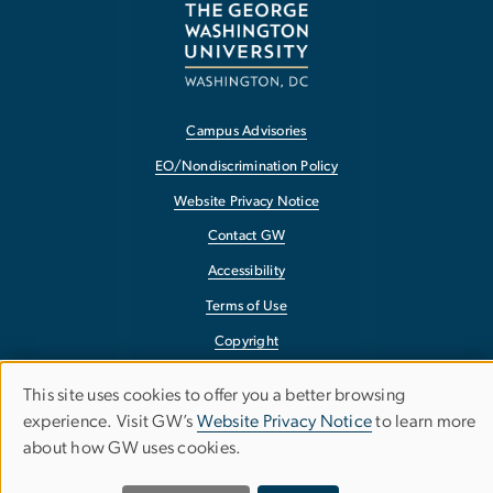
Campus Advisories
EO/Nondiscrimination Policy
Website Privacy Notice
Contact GW
Accessibility
Terms of Use
Copyright
Report a Barrier to Accessibility
This site uses cookies to offer you a better browsing
Use
experience. Visit GW’s
Website Privacy Notice
to learn more
about how GW uses cookies.
of