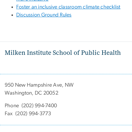
Foster an inclusive classroom climate checklist
Discussion Ground Rules
Milken Institute School of Public Health
950 New Hampshire Ave, NW
Washington, DC 20052
Phone (202) 994-7400
Fax (202) 994-3773