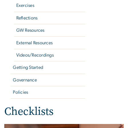
Exercises
Reflections
GW Resources
External Resources
Videos/Recordings
Getting Started
Governance
Policies
Checklists