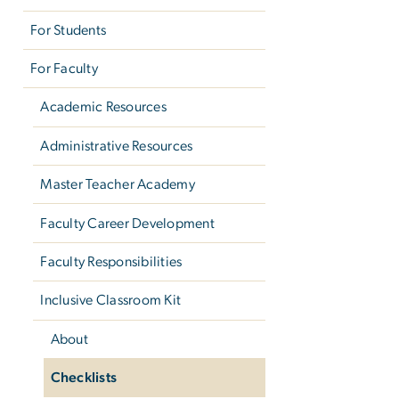
For Students
For Faculty
Academic Resources
Administrative Resources
Master Teacher Academy
Faculty Career Development
Faculty Responsibilities
Inclusive Classroom Kit
About
Checklists