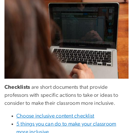
Checklists
are short documents that provide
professors with specific actions to take or ideas to
consider to make their classroom more inclusive.
Choose inclusive content checklist
5 things you can do to make your classroom
more inclusive