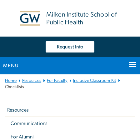
n
tent
Milken Institute School of
Public Health
Request Info
MENU
Main
Home
Resources
For Faculty
Inclusive Classroom Kit
Bootstrap
Checklists
Navigation
Left
navigation
Resources
Communications
For Alumni