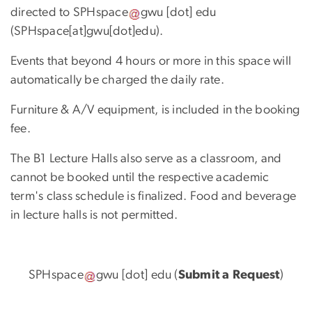
directed to
SPHspace
gwu
[dot]
edu
(SPHspace[at]gwu[dot]edu)
.
Events that beyond 4 hours or more in this space will
automatically be charged the daily rate.
Furniture & A/V equipment, is included in the booking
fee.
The B1 Lecture Halls also serve as a classroom, and
cannot be booked until the respective academic
term's class schedule is finalized. Food and beverage
in lecture halls is not permitted.
SPHspace
gwu
[dot]
edu
(
Submit a Request
)