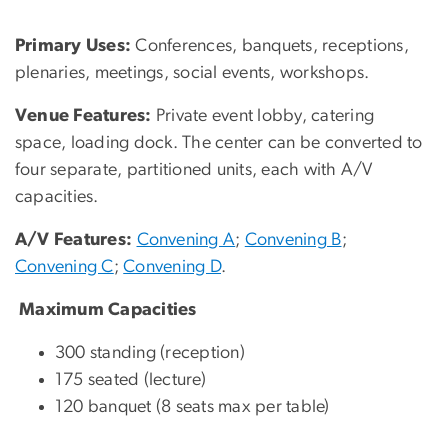
Primary Uses:
Conferences, banquets, receptions,
plenaries, meetings, social events, workshops.
Venue Features:
Private event lobby, catering
space, loading dock. The center can be converted to
four separate, partitioned units, each with A/V
capacities.
A/V Features:
Convening A
;
Convening B
;
Convening C
;
Convening D
.
Maximum Capacities
300 standing (reception)
175 seated (lecture)
120 banquet (8 seats max per table)