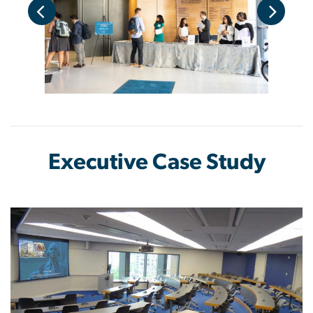
Executive Case Study