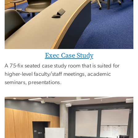
Exec Case Study
A 75-fix seated case study room that is suited for
higher-level faculty/staff meetings, academic
seminars, presentations.