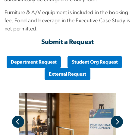
Furniture & A/V equipment is included in the booking
fee. Food and beverage in the Executive Case Study is
not permitted.
Submit a Request
Department Request
Student Org Request
External Request