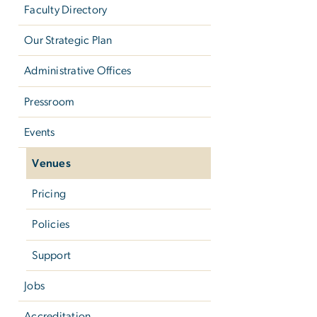
Faculty Directory
Our Strategic Plan
Administrative Offices
Pressroom
Events
Venues
Pricing
Policies
Support
Jobs
Accreditation