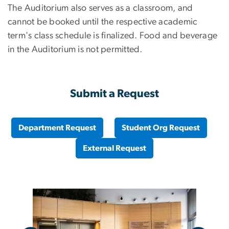
The Auditorium also serves as a classroom, and
cannot be booked until the respective academic
term's class schedule is finalized. Food and beverage
in the Auditorium is not permitted.
Submit a Request
Department Request
Student Org Request
External Request