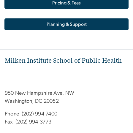
Pricing & Fees
Planning & Support
Milken Institute School of Public Health
950 New Hampshire Ave, NW
Washington, DC 20052
Phone (202) 994-7400
Fax (202) 994-3773