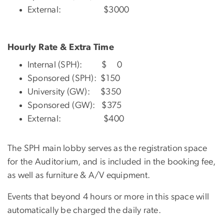
External: $3000
Hourly Rate & Extra Time
Internal (SPH): $ 0
Sponsored (SPH): $150
University (GW): $350
Sponsored (GW): $375
External: $400
The SPH main lobby serves as the registration space
for the Auditorium, and is included in the booking fee,
as well as furniture & A/V equipment.
Events that beyond 4 hours or more in this space will
automatically be charged the daily rate.