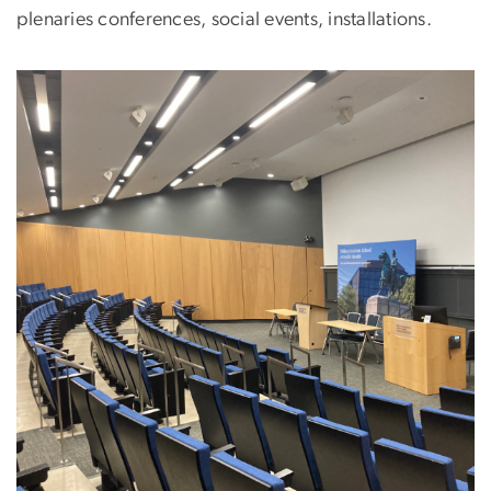
plenaries conferences, social events, installations.