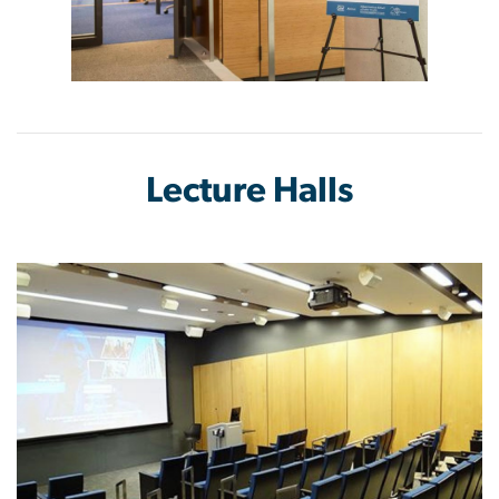
Lecture Halls