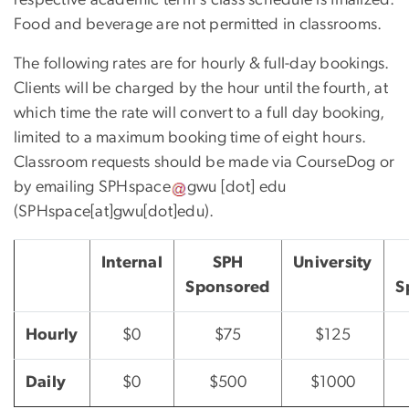
Food and beverage are not permitted in classrooms.
The following rates are for hourly & full-day bookings.
Clients will be charged by the hour until the fourth, at
which time the rate will convert to a full day booking,
limited to a maximum booking time of eight hours.
Classroom requests should be made via CourseDog or
by emailing
SPHspace
gwu
[dot]
edu
(SPHspace[at]gwu[dot]edu)
.
Internal
SPH
University
Sponsored
S
Hourly
$0
$75
$125
Daily
$0
$500
$1000