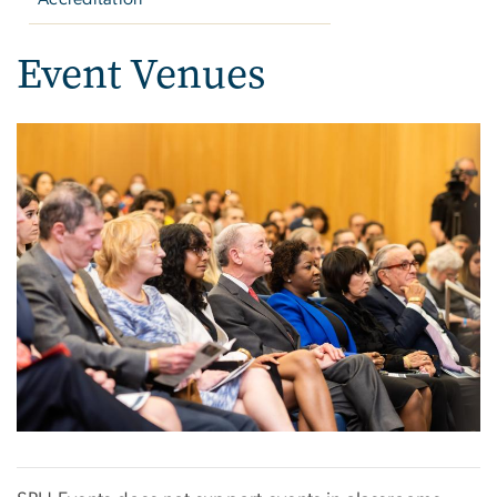
Event Venues