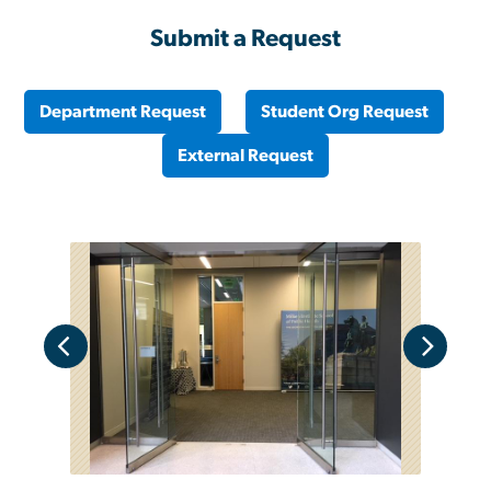
Submit a Request
Department Request
Student Org Request
External Request