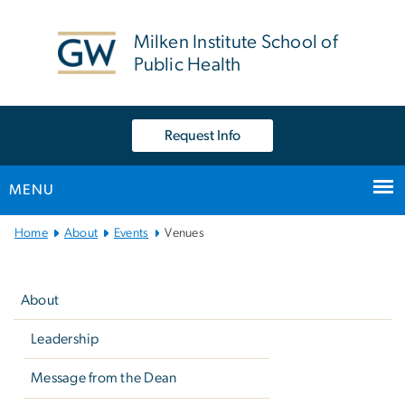
n
tent
Milken Institute School of
Public Health
Request Info
MENU
Main
Home
About
Events
Venues
Bootstrap
Left
Navigation
navigation
About
Leadership
Message from the Dean