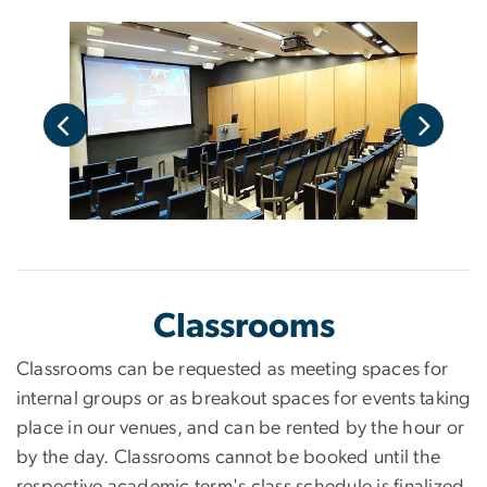
Classrooms
Classrooms can be requested as meeting spaces for
internal groups or as breakout spaces for events taking
place in our venues, and can be rented by the hour or
by the day. Classrooms cannot be booked until the
respective academic term's class schedule is finalized.