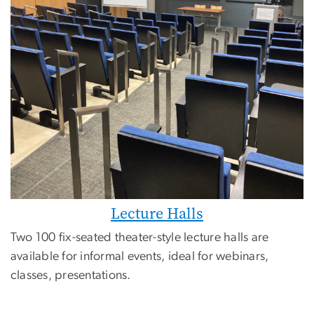
Lecture Halls
Two 100 fix-seated theater-style lecture halls are
available for informal events, ideal for webinars,
classes, presentations.