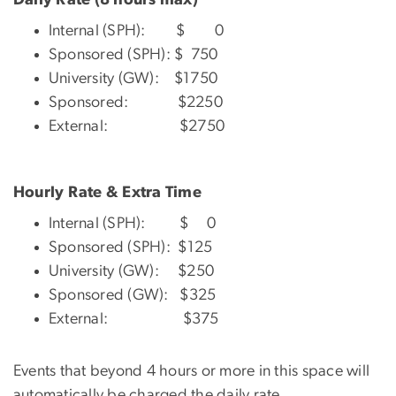
Internal (SPH): $ 0
Sponsored (SPH): $ 750
University (GW): $1750
Sponsored: $2250
External: $2750
Hourly Rate & Extra Time
Internal (SPH): $ 0
Sponsored (SPH): $125
University (GW): $250
Sponsored (GW): $325
External: $375
Events that beyond 4 hours or more in this space will
automatically be charged the daily rate.