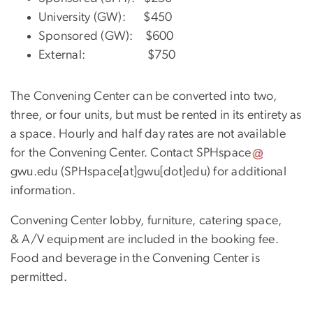
University (GW): $450
Sponsored (GW): $600
External: $750
The Convening Center can be converted into two,
three, or four units, but must be rented in its entirety as
a space. Hourly and half day rates are not available
for the Convening Center. Contact
SPHspace
gwu
.
edu
(SPHspace[at]gwu[dot]edu)
for additional
information.
Convening Center lobby, furniture, catering space,
& A/V equipment are included in the booking fee.
Food and beverage in the Convening Center is
permitted.