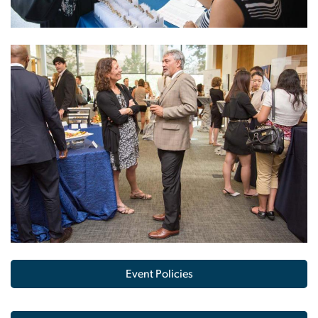
Event Policies