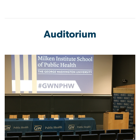
Auditorium