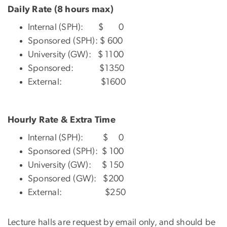
Daily Rate (8 hours max)
Internal (SPH): $ 0
Sponsored (SPH): $ 600
University (GW): $ 1100
Sponsored: $1350
External: $1600
Hourly Rate & Extra Time
Internal (SPH): $ 0
Sponsored (SPH): $ 100
University (GW): $ 150
Sponsored (GW): $200
External: $250
Lecture halls are request by email only, and should be