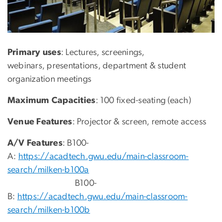
Primary uses
: Lectures, screenings,
webinars, presentations, department & student
organization meetings
Maximum Capacities
: 100 fixed-seating (each)
Venue Features
: Projector & screen, remote access
A/V Features
: B100-
A:
https://acadtech.gwu.edu/main-classroom-
search/milken-b100a
B100-
B:
https://acadtech.gwu.edu/main-classroom-
search/milken-b100b