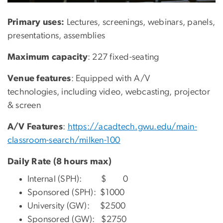
Primary uses:
Lectures, screenings, webinars, panels,
presentations, assemblies
Maximum capacity
: 227 fixed-seating
Venue features
: Equipped with A/V
technologies, including video, webcasting, projector
& screen
A/V Features
:
https://acadtech.gwu.edu/main-
classroom-search/milken-100
Daily Rate (8 hours max)
Internal (SPH): $ 0
Sponsored (SPH): $1000
University (GW): $2500
Sponsored (GW): $2750