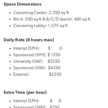
Space Dimensions
Convening Center: 2,350 sq ft
Rm A: 500 sq ft & B/C/D (each): 400 sq ft
Convening Lobby: 1,575 sq ft
Daily Rate (8 hours max)
Internal (SPH): $ 0
Sponsored (SPH): $ 1250
University (GW): $3250
Sponsored (GW): $4250
External: $5250
Extra Time (per hour)
Internal (SPH): $ 0
Sponsored (SPH): $250