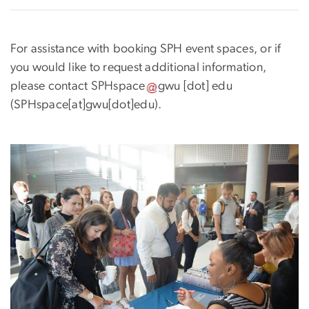
For assistance with booking SPH event spaces, or if
you would like to request additional information,
please contact
SPHspace
gwu
[dot]
edu
(SPHspace[at]gwu[dot]edu)
.