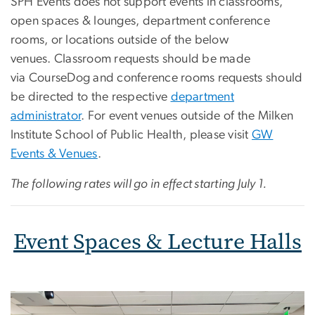
SPH Events does not support events in classrooms,
open spaces & lounges, department conference
rooms, or locations outside of the below
venues. Classroom requests should be made
via CourseDog and conference rooms requests should
be directed to the respective
department
administrator
. For event venues outside of the Milken
Institute School of Public Health, please visit
GW
Events & Venues
.
The following rates will go in effect starting July 1.
Event Spaces & Lecture Halls