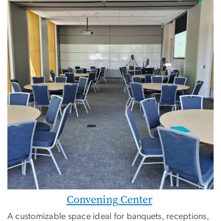
Convening Center
A customizable space ideal for banquets, receptions,