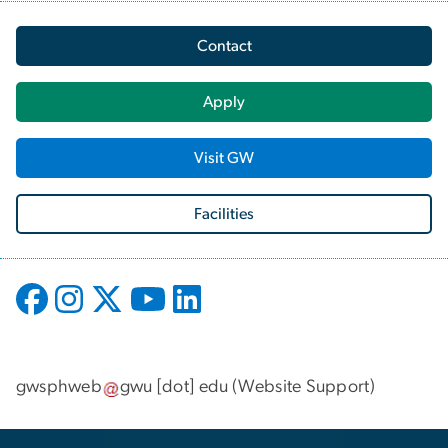
Contact
Apply
Visit GW
Facilities
gwsphweb
gwu
[dot]
edu
(
Website Support
)