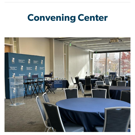
Convening Center