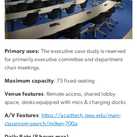
Primary uses:
The executive case study is reserved
for primarily executive committee and department
chair meetings.
Maximum capacity
: 75 fixed-seating
Venue features
: Remote access, shared lobby
space, desks equipped with mics & charging docks
A/V Features
:
https://acadtech.gwu.edu/main-
classroom-search/milken-700a
Daily Rate (8 hours max)