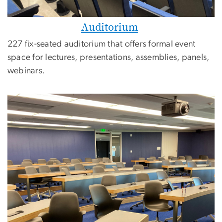
Auditorium
227 fix-seated auditorium that offers formal event
space for lectures, presentations, assemblies, panels,
webinars.