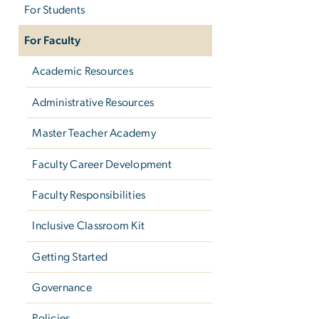
For Students
For Faculty
Academic Resources
Administrative Resources
Master Teacher Academy
Faculty Career Development
Faculty Responsibilities
Inclusive Classroom Kit
Getting Started
Governance
Policies