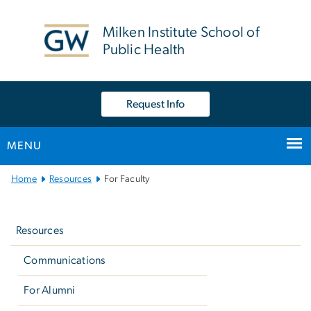
n
tent
Milken Institute School of
Public Health
Request Info
MENU
Main
Home
Resources
For Faculty
Bootstrap
Left
Navigation
navigation
Resources
Communications
For Alumni