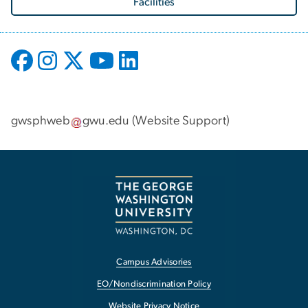
Facilities
gwsphweb
gwu
.
edu
(
Website Support
)
Campus Advisories
EO/Nondiscrimination Policy
Website Privacy Notice