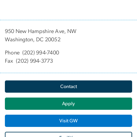
950 New Hampshire Ave, NW
Washington, DC 20052
Phone (202) 994-7400
Fax (202) 994-3773
Contact
Apply
Visit GW