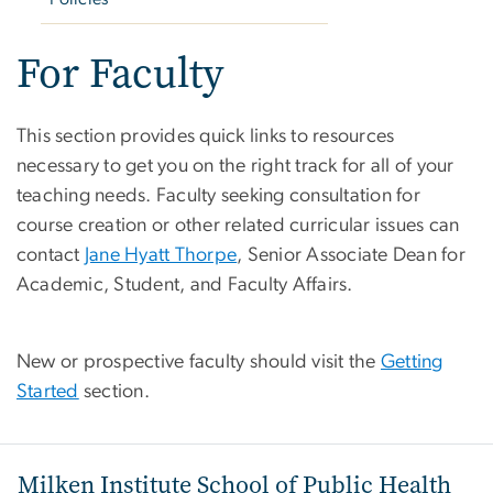
For Faculty
This section provides quick links to resources
necessary to get you on the right track for all of your
teaching needs. Faculty seeking consultation for
course creation or other related curricular issues can
contact
Jane Hyatt Thorpe
, Senior Associate Dean for
Academic, Student, and Faculty Affairs.
New or prospective faculty should visit the
Getting
Started
section.
Milken Institute School of Public Health