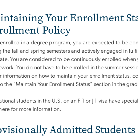
intaining Your Enrollment St
rollment Policy
enrolled in a degree program, you are expected to be conti
 the fall and spring semesters and actively engaged in fulf
te. You are considered to be continuously enrolled when yo
ework. You do not have to be enrolled in the summer session
r information on how to maintain your enrollment status, c
 to the "Maintain Your Enrollment Status" section in the gr
ational students in the U.S. on an F-1 or J-1 visa have speci
here for more information.
ovisionally Admitted Students