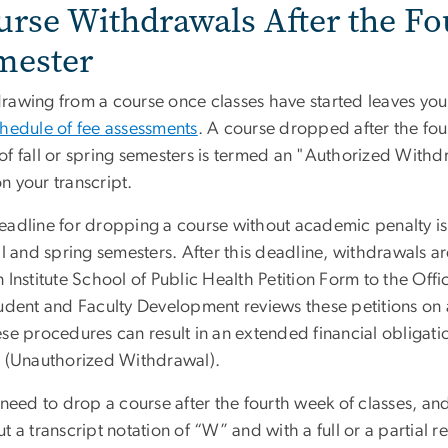
urse Withdrawals After the Fo
mester
awing from a course once classes have started leaves you l
chedule of fee assessments
. A course dropped after the fou
of fall or spring semesters is termed an "Authorized Withdr
n your transcript.
eadline for dropping a course without academic penalty is 
ll and spring semesters. After this deadline, withdrawals a
 Institute School of Public Health Petition Form to the Of
tudent and Faculty Development reviews these petitions on 
se procedures can result in an extended financial obligatio
” (Unauthorized Withdrawal).
 need to drop a course after the fourth week of classes, and
t a transcript notation of “W” and with a full or a partial 