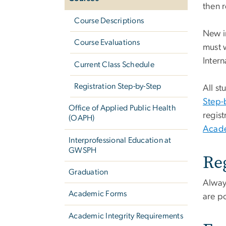
then r
Course Descriptions
New i
Course Evaluations
must w
Intern
Current Class Schedule
Registration Step-by-Step
All st
Step-
Office of Applied Public Health
regis
(OAPH)
Acade
Interprofessional Education at
GWSPH
Re
Graduation
Alway
Academic Forms
are p
Academic Integrity Requirements