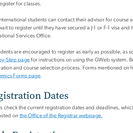
egister for classes.
nternational students can contact their advisor for course 
ait to register until they have secured a J-1 or F-1 visa a
ational Services Office.
udents are encouraged to register as early as possible, as s
by-Step page
for instructions on using the GWeb system. B
tration and course selection process. Forms mentioned on
mics Forms page
.
gistration Dates
s check the current registration dates and deadlines, whic
osted on
the Office of the Registrar webpage.