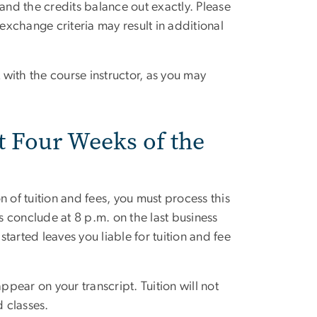
nd the credits balance out exactly. Please
xchange criteria may result in additional
 with the course instructor, as you may
t Four Weeks of the
 of tuition and fees, you must process this
rs conclude at 8 p.m. on the last business
arted leaves you liable for tuition and fee
ppear on your transcript. Tuition will not
 classes.