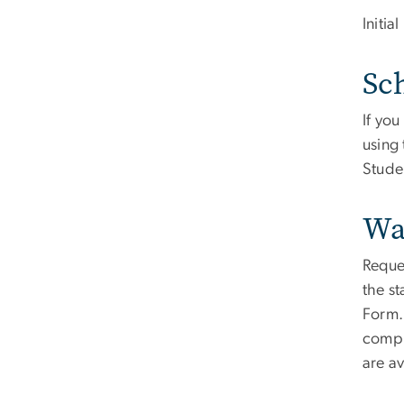
Initia
Sch
If yo
using 
Stude
Wa
Reques
the st
Form. 
compl
are a