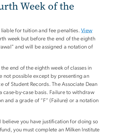
urth Week of the
iable for tuition and fee penalties.
View
rth week but before the end of the eighth
awal" and will be assigned a notation of
the end of the eighth week of classes in
re not possible except by presenting an
fice of Student Records. The Associate Dean
a case-by-case basis. Failure to withdraw
n and a grade of “F” (Failure) or a notation
 believe you have justification for doing so
refund, you must complete an Milken Institute