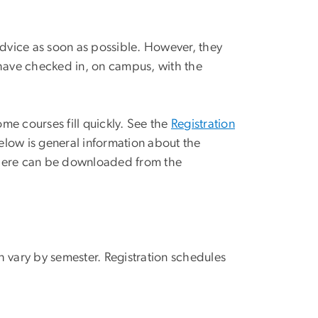
advice as soon as possible. However, they
nd have checked in, on campus, with the
ome courses fill quickly. See the
Registration
elow is general information about the
 here can be downloaded from the
h vary by semester. Registration schedules