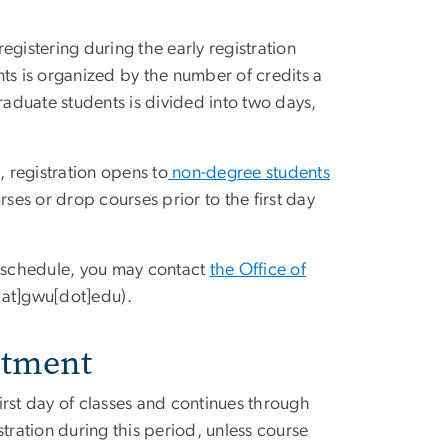
gistering during the early registration
ts is organized by the number of credits a
raduate students is divided into two days,
, registration opens to
non-degree students
rses or drop courses prior to the first day
n schedule, you may contact
the Office of
r[at]gwu[dot]edu)
.
stment
irst day of classes and continues through
istration during this period, unless course