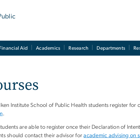
Public
Financial Aid
Academics
Research
Departments
Re
ourses
lken Institute School of Public Health students register for
m
.
tudents are able to register once their Declaration of Int
ts should contact their advisor for
academic advising on s