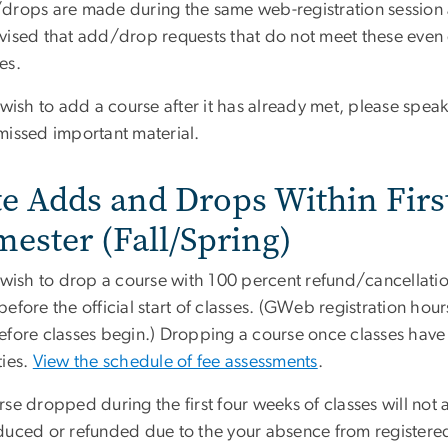
drops are made during the same web-registration session a
vised that add/drop requests that do not meet these even e
es.
 wish to add a course after it has already met, please speak
missed important material.
te Adds and Drops Within Firs
mester (Fall/Spring)
 wish to drop a course with 100 percent refund/cancellation
efore the official start of classes. (GWeb registration hou
fore classes begin.) Dropping a course once classes have st
ties.
View the schedule of fee assessments
.
se dropped during the first four weeks of classes will not a
duced or refunded due to the your absence from registered