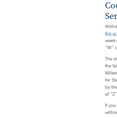
Co
Se
Withdr
the s
week 
“W” o
The d
the fa
Milken
for S
by the
of “Z
If you
withou