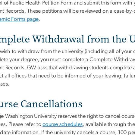
l of Public Health Petition Form and submit this form with
nt Records. These petitions will be reviewed on a case-by-c
mic Forms page
.
mplete Withdrawal from the U
 wish to withdraw from the university (including all of your
ete your degree, you must complete a Complete Withdrawal
nt Records. GW asks that withdrawing students complete an
t all offices that need to be informed of your leaving; failu
ses.
urse Cancellations
e Washington University reserves the right to cancel cours
es. Please refer to
course schedules
, available through the
date information. If the university cancels a course, 100 pe