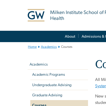
n
tent
Milken Institute School of 
Health
Main
About
Admissions & 
Bootstrap
Navigation
Home
Academics
Courses
Left
C
navigation
Academics
Academic Programs
All Mi
Undergraduate Advising
Syste
Graduate Advising
New s
studen
Courses