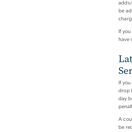
adds/
be ad
charg
If you
have 
La
Se
If you
drop b
day be
penal
A cour
be re