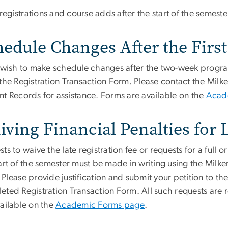
l registrations and course adds after the start of the semester
edule Changes After the First
u wish to make schedule changes after the two-week progr
the Registration Transaction Form. Please contact the Milke
nt Records for assistance. Forms are available on the
Acad
iving Financial Penalties for
ts to waive the late registration fee or requests for a full 
art of the semester must be made in writing using the Milken
Please provide justification and submit your petition to th
eted Registration Transaction Form. All such requests are 
vailable on the
Academic Forms page
.