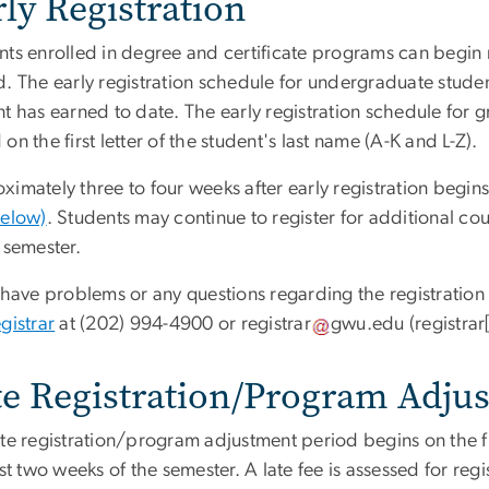
ly Registration
ts enrolled in degree and certificate programs can begin re
d. The early registration schedule for undergraduate studen
t has earned to date. The early registration schedule for g
on the first letter of the student's last name (A-K and L-Z).
imately three to four weeks after early registration begins
below)
. Students may continue to register for additional cou
 semester.
u have problems or any questions regarding the registratio
gistrar
at (202) 994-4900 or
registrar
gwu
.
edu
(registra
te Registration/Program Adju
ate registration/program adjustment period begins on the f
rst two weeks of the semester. A late fee is assessed for reg