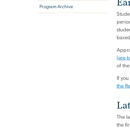
Ear
Program Archive
Studen
perio
studen
based 
Approx
(see 
of the
If yo
the Re
La
The l
the fi