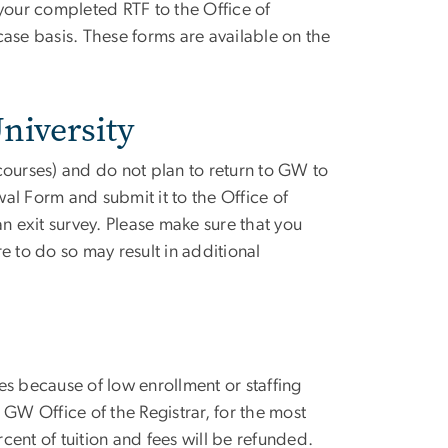
 your completed RTF to the Office of
ase basis. These forms are available on the
niversity
 courses) and do not plan to return to GW to
 Form and submit it to the Office of
 exit survey. Please make sure that you
re to do so may result in additional
es because of low enrollment or staffing
 GW Office of the Registrar, for the most
rcent of tuition and fees will be refunded.