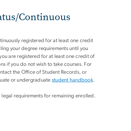
atus/Continuous
nuously registered for at least one credit
illing your degree requirements until you
u are registered for at least one credit of
s if you do not wish to take courses. For
ontact the Office of Student Records, or
aduate or undergraduate
student handbook
.
al legal requirements for remaining enrolled.