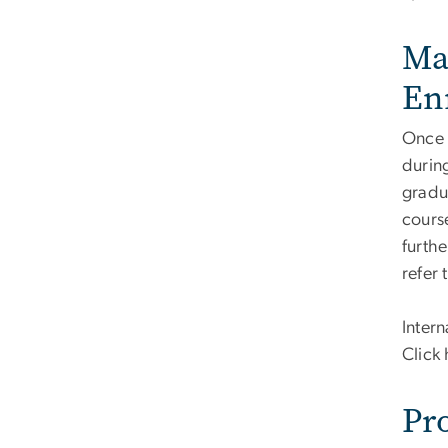
Ma
En
Once 
during
gradua
cours
furthe
refer
Intern
Click 
Pr