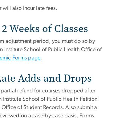
 will also incur late fees.
 2 Weeks of Classes
am adjustment period, you must do so by
n Institute School of Public Health Office of
emic Forms page
.
 Late Adds and Drops
or partial refund for courses dropped after
 Institute School of Public Health Petition
e Office of Student Records. Also submit a
reviewed on a case-by-case basis. Forms