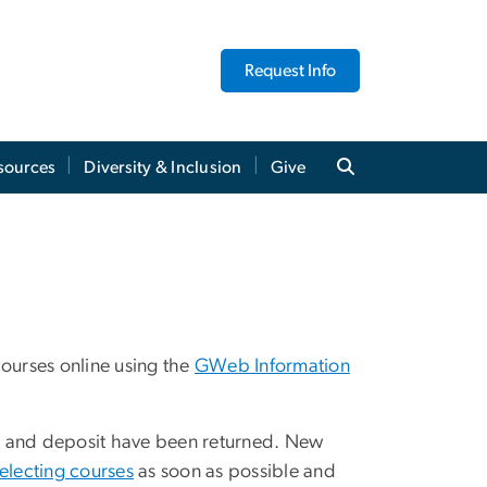
Request Info
sources
Diversity & Inclusion
Give
 courses online using the
GWeb Information
ent and deposit have been returned. New
electing courses
as soon as possible and