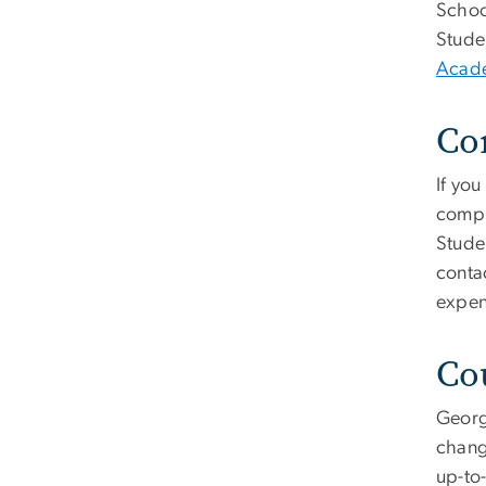
Schoo
Stude
Acade
Co
If you
compl
Stude
contac
expen
Co
Georg
chang
up-to-