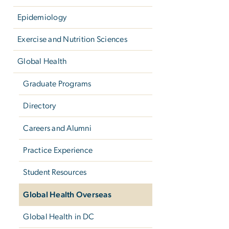
Epidemiology
Exercise and Nutrition Sciences
Global Health
Graduate Programs
Directory
Careers and Alumni
Practice Experience
Student Resources
Global Health Overseas
Global Health in DC