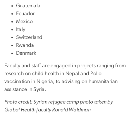
Guatemala
Ecuador
Mexico
Italy
Switzerland
Rwanda
Denmark
Faculty and staff are engaged in projects ranging from
research on child health in Nepal and Polio
vaccination in Nigeria, to advising on humanitarian
assistance in Syria.
Photo credit: Syrian refugee camp photo taken by
Global Health faculty Ronald Waldman