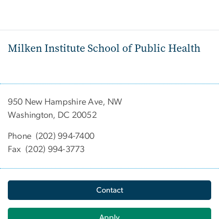
Milken Institute School of Public Health
950 New Hampshire Ave, NW
Washington, DC 20052
Phone (202) 994-7400
Fax (202) 994-3773
Contact
Apply