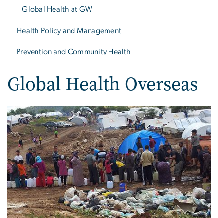
Global Health at GW
Health Policy and Management
Prevention and Community Health
Global Health Overseas