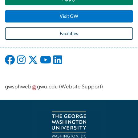
Visit GW
Facilities
gwsphweb
gwu
.
edu
(
Website Support
)