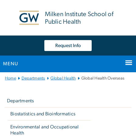
n
tent
Milken Institute School of
Public Health
Request Info
MENU
Main
Home
Departments
Global Health
Global Health Overseas
Bootstrap
Left
Navigation
navigation
Departments
Biostatistics and Bioinformatics
Environmental and Occupational
Health