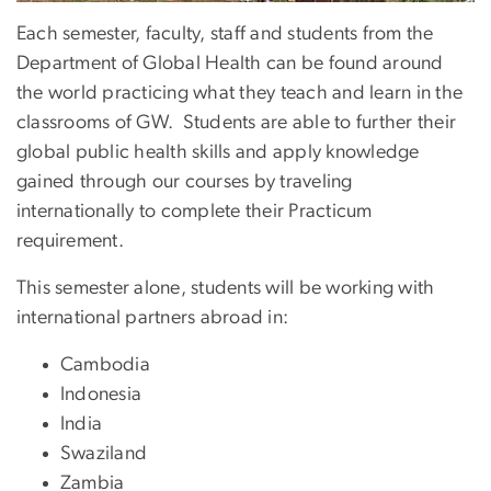
Each semester, faculty, staff and students from the
Department of Global Health can be found around
the world practicing what they teach and learn in the
classrooms of GW. Students are able to further their
global public health skills and apply knowledge
gained through our courses by traveling
internationally to complete their Practicum
requirement.
This semester alone, students will be working with
international partners abroad in:
Cambodia
Indonesia
India
Swaziland
Zambia