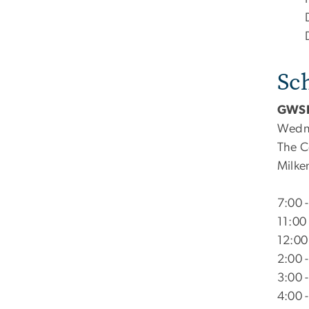
Sc
GWSP
Wedne
The C
Milken
7:00 
11:00
12:00
2:00 
3:00 
4:00 