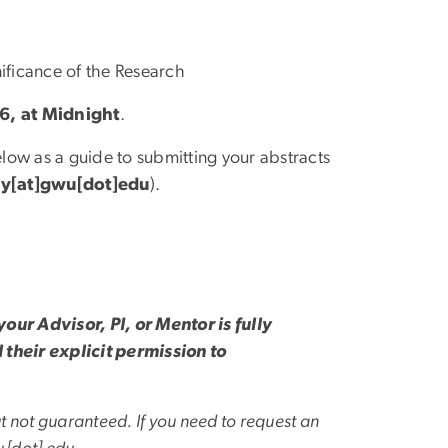
nificance of the Research
26, at Midnight
.
low as a guide to submitting your abstracts
y[at]gwu[dot]edu
)
.
our Advisor, PI, or Mentor is fully
their explicit permission to
t not guaranteed. If you need to request an