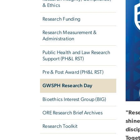
& Ethics
Research Funding
Research Measurement &
Administration
Public Health and Law Research
Support (PH&L RST)
Pre & Post Award (PH&L RST)
GWSPH Research Day
Bioethics Interest Group (BIG)
"Rese
ORE Research Brief Archives
shine
Research Toolkit
disci
Toget