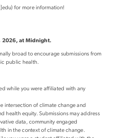
]edu)
for more information!
, 2026, at Midnight.
ionally broad to encourage submissions from
ic public health.
ed while you were affiliated with any
he intersection of climate change and
and health equity. Submissions may address
ovative data, community engaged
lth in the context of climate change.