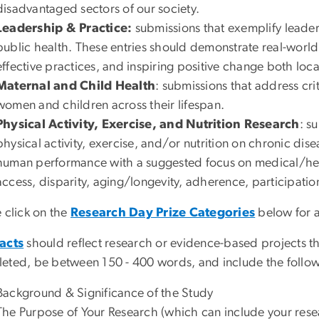
disadvantaged sectors of our society.
Leadership & Practice:
submissions that exemplify
leader
public health. These entries should demonstrate real-worl
effective practices, and inspiring positive change both loca
Maternal and Child Health
: submissions that address cri
women and children across their lifespan.
Physical Activity, Exercise, and Nutrition Research
: s
physical activity, exercise, and/or nutrition on chronic di
human performance with a suggested focus on medical/healt
access, disparity, aging/longevity, adherence, participati
 click on the
Research Day Prize Categories
below for a
acts
should reflect research or evidence-based projects t
eted, be between 150 - 400 words, and include the follo
Background & Significance of the Study
The Purpose of Your Research (which can include your rese