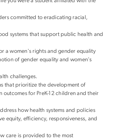
le you were a student affiliated with the
ers committed to eradicating racial,
food systems that support public health and
 or a women's rights and gender equality
omotion of gender equality and women's
alth challenges.
s that prioritize the development of
n outcomes for PreK-12 children and their
 address how health systems and policies
 equity, efficiency, responsiveness, and
how care is provided to the most