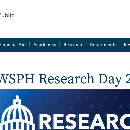
Public
Financial Aid
Academics
Research
Departments
Re
WSPH Research Day 
e