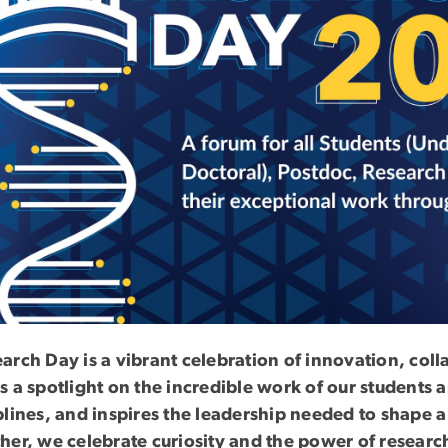
arch Day is a vibrant celebration of innovation, col
s a spotlight on the incredible work of our students
plines, and inspires the leadership needed to shape a
her, we celebrate curiosity and the power of resear