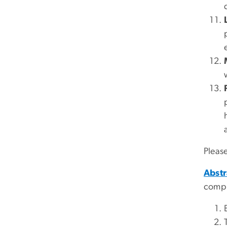
Please
Abstr
compl