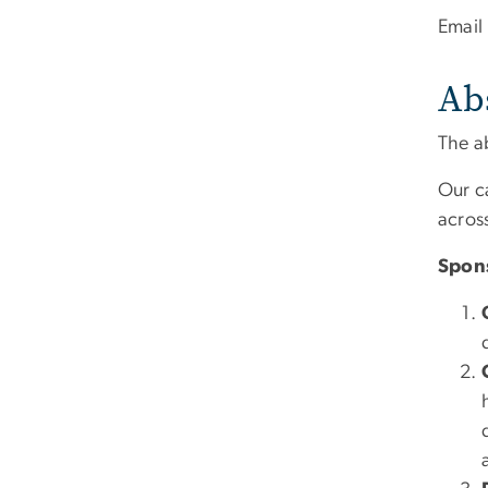
Email
Ab
The a
Our c
across
Spon