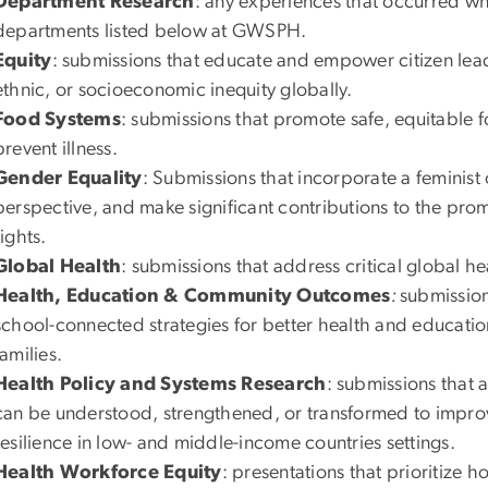
Department Research
: any experiences that occurred whi
departments listed below at GWSPH.
Equity
: submissions that educate and empower citizen lead
ethnic, or socioeconomic inequity globally.
Food Systems
: submissions that promote safe, equitable 
prevent illness.
Gender Equality
: Submissions that incorporate a feminist
perspective, and make significant contributions to the pr
rights.
Global Health
: submissions that address critical global he
Health, Education & Community Outcomes
:
submission
school-connected strategies for better health and educatio
families.
Health Policy and Systems Research
: submissions that
can be understood, strengthened, or transformed to improve
resilience in low- and middle-income countries settings.
Health Workforce Equity
: presentations that prioritize 