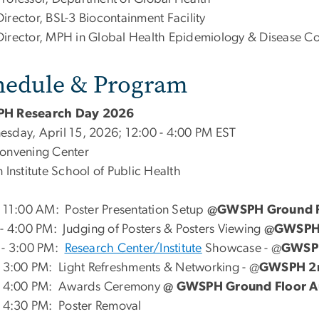
Director, BSL-3 Biocontainment Facility
Director, MPH in Global Health Epidemiology & Disease Co
hedule & Program
H Research Day 2026
sday, April 15, 2026; 12:00 - 4:00 PM EST
onvening Center
 Institute School of Public Health
- 11:00 AM: Poster Presentation Setup
@GWSPH Ground Fl
 - 4:00 PM: Judging of Posters & Posters Viewing
@GWSPH G
 - 3:00 PM:
Research Center/Institute
Showcase - @
GWSPH
- 3:00 PM: Light Refreshments & Networking - @
GWSPH 2n
- 4:00 PM: Awards Ceremony
@ GWSPH Ground Floor A
- 4:30 PM: Poster Removal