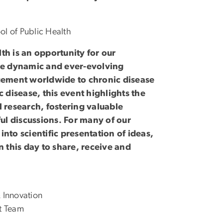
ol of Public Health
th is an opportunity for our
he dynamic and ever-evolving
gement worldwide to chronic disease
 disease, this event highlights the
 research, fostering valuable
ul discussions. For many of our
into scientific presentation of ideas,
 this day to share, receive and
 Innovation
t Team