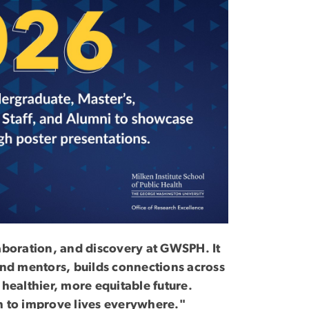
laboration, and discovery at GWSPH. It
 and mentors, builds connections across
 healthier, more equitable future.
ch to improve lives everywhere."