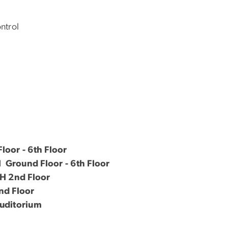
ntrol
oor - 6th Floor
round Floor - 6th Floor
 2nd Floor
d Floor
uditorium