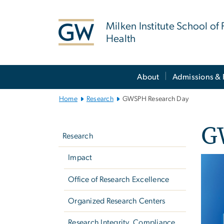
n
tent
Milken Institute School of 
Health
Main
About
Admissions & 
Bootstrap
Navigation
Home
Research
GWSPH Research Day
Left
G
navigation
Research
Impact
Imag
Office of Research Excellence
Organized Research Centers
Research Integrity, Compliance,