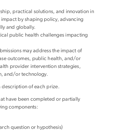
ship, practical solutions, and innovation in
d impact by shaping policy, advancing
lly and globally.
tical public health challenges impacting
ubmissions may address the impact of
sease outcomes, public health, and/or
h provider intervention strategies,
on, and/or technology.
 description of each prize.
hat have been completed or partially
wing components:
arch question or hypothesis)