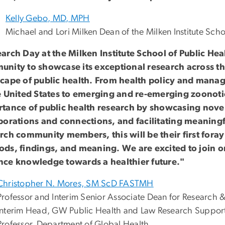
Kelly Gebo, MD, MPH
Michael and Lori Milken Dean of the Milken Institute Scho
arch Day at the Milken Institute School of Public Heal
nity to showcase its exceptional research across t
cape of public health. From health policy and mana
e United States to emerging and re-emerging zoonotic
tance of public health research by showcasing novel
borations and connections, and facilitating meaningf
rch community members, this will be their first foray 
ds, findings, and meaning. We are excited to join on
ce knowledge towards a healthier future."
Christopher N. Mores, SM ScD FASTMH
Professor and Interim Senior Associate Dean for Research &
Interim Head, GW Public Health and Law Research Suppor
Professor, Department of Global Health