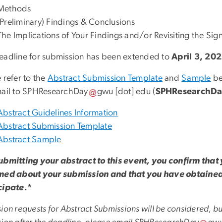
Methods
(Preliminary) Findings & Conclusions
The Implications of Your Findings and/or Revisiting the Sig
eadline for submission has been extended to
April 3, 20
 refer to the
Abstract Submission Template
and
Sample
be
ail to
SPHResearchDay
gwu
[dot]
edu
(
SPHResearchDa
Abstract Guidelines Information
Abstract Submission Template
Abstract Sample
ubmitting your abstract to this event, you confirm that y
med about your submission and that you have obtained 
cipate.
*
ion requests for Abstract Submissions will be considered, bu