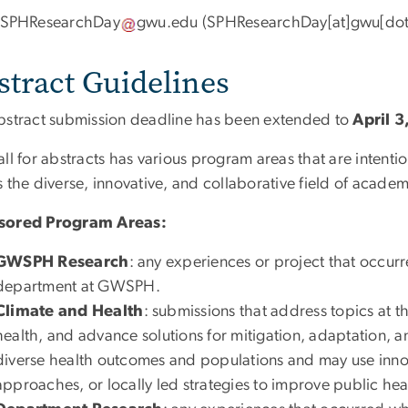
SPHResearchDay
gwu
.
edu
(SPHResearchDay[at]gwu[dot
stract Guidelines
bstract submission deadline has been extended to
April 3
all for abstracts has various program areas that are intent
 the diverse, innovative, and collaborative field of academ
sored Program Areas:
GWSPH Research
: any experiences or project that occurr
department at GWSPH.
Climate and Health
: submissions that address topics at t
health, and advance solutions for mitigation, adaptation, 
diverse health outcomes and populations and may use inn
approaches, or locally led strategies to improve public hea