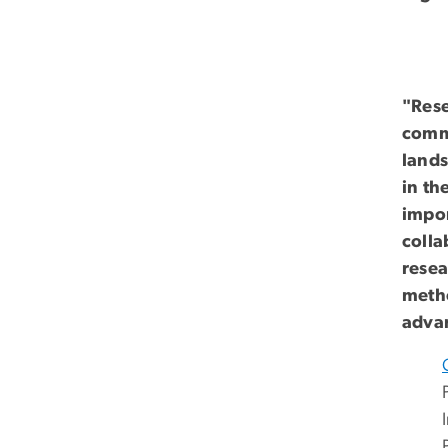
"Rese
commu
lands
in th
impor
colla
resea
metho
advan