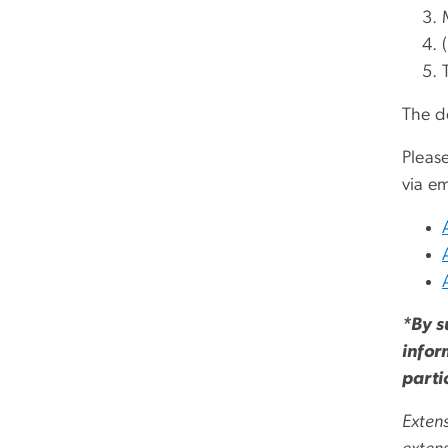
The d
Please
via em
*By s
infor
parti
Extens