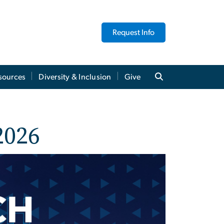
Request Info
sources
Diversity & Inclusion
Give
2026