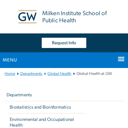
n
tent
Milken Institute School of
Public Health
Request Info
MENU
Main
Home
Departments
Global Health
Global Health at GW
Bootstrap
Left
Navigation
navigation
Departments
Biostatistics and Bioinformatics
Environmental and Occupational
Health