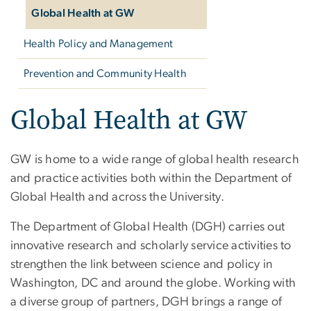
Global Health at GW
Health Policy and Management
Prevention and Community Health
Global Health at GW
GW is home to a wide range of global health research
and practice activities both within the Department of
Global Health and across the University.
The Department of Global Health (DGH) carries out
innovative research and scholarly service activities to
strengthen the link between science and policy in
Washington, DC and around the globe. Working with
a diverse group of partners, DGH brings a range of