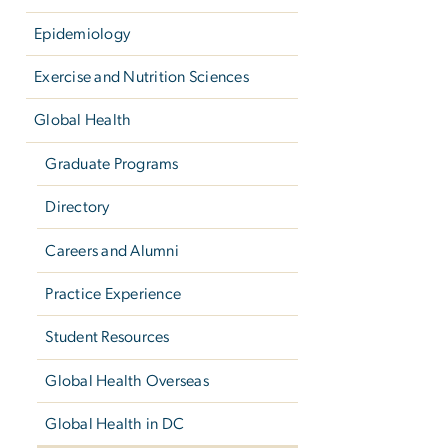
Epidemiology
Exercise and Nutrition Sciences
Global Health
Graduate Programs
Directory
Careers and Alumni
Practice Experience
Student Resources
Global Health Overseas
Global Health in DC