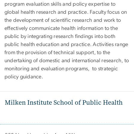
program evaluation skills and policy expertise to
global health research and practice. Faculty focus on
the development of scientific research and work to
effectively communicate health information to the
public by integrating research findings into both
public health education and practice. Activities range
from the provision of technical support, to the
undertaking of domestic and international research, to
monitoring and evaluation programs, to strategic
policy guidance.
Milken Institute School of Public Health