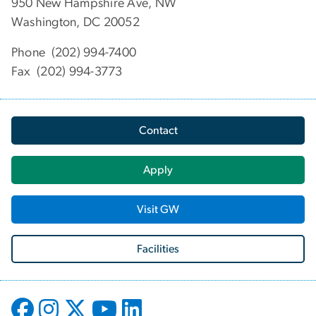
950 New Hampshire Ave, NW
Washington, DC 20052
Phone (202) 994-7400
Fax (202) 994-3773
Contact
Apply
Visit GW
Facilities