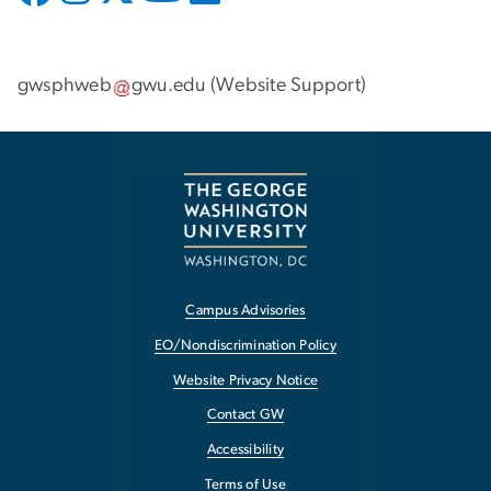
gwsphweb
gwu
.
edu
(
Website Support
)
Campus Advisories
EO/Nondiscrimination Policy
Website Privacy Notice
Contact GW
Accessibility
Terms of Use