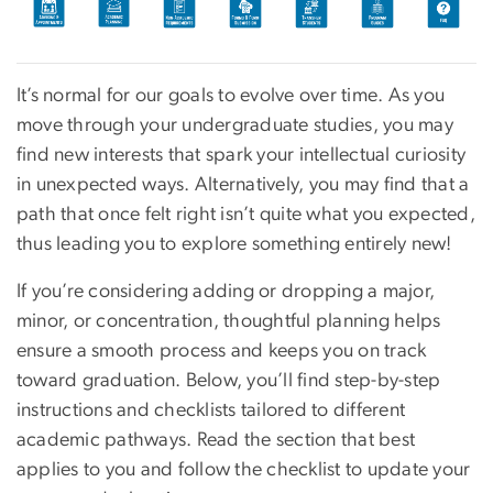
It’s normal for our goals to evolve over time. As you
move through your undergraduate studies, you may
find new interests that spark your intellectual curiosity
in unexpected ways. Alternatively, you may find that a
path that once felt right isn’t quite what you expected,
thus leading you to explore something entirely new!
If you’re considering adding or dropping a major,
minor, or concentration, thoughtful planning helps
ensure a smooth process and keeps you on track
toward graduation. Below, you’ll find step-by-step
instructions and checklists tailored to different
academic pathways. Read the section that best
applies to you and follow the checklist to update your