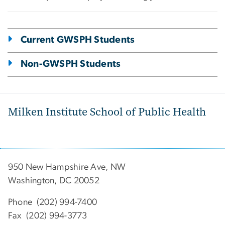
Current GWSPH Students
Non-GWSPH Students
Milken Institute School of Public Health
950 New Hampshire Ave, NW
Washington, DC 20052
Phone (202) 994-7400
Fax (202) 994-3773