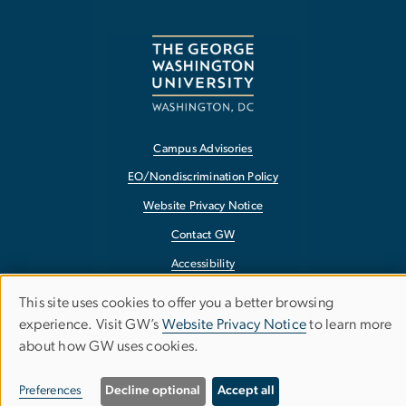
Campus Advisories
EO/Nondiscrimination Policy
Website Privacy Notice
Contact GW
Accessibility
Terms of Use
This site uses cookies to offer you a better browsing
Use
Copyright
experience. Visit GW’s
Website Privacy Notice
to learn more
about how GW uses cookies.
of
Report a Barrier to Accessibility
personal
Preferences
Decline optional
Accept all