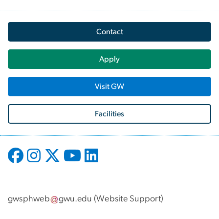
Contact
Apply
Visit GW
Facilities
gwsphweb
gwu
.
edu
(
Website Support
)