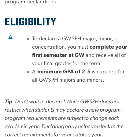
program declarations.
EligibilitY
To declare a GWSPH major, minor, or
concentration, you must
complete your
first semester at GW
and receive all of
your final grades for the term.
A
minimum GPA of 2.5
is required for
all GWSPH majors and minors.
Tip
: Don’t wait to declare! While GWSPH does not
restrict when students may declare a new program,
program requirements are subject to change each
academic year. Declaring early helps you lock in the
correct requirements for your catalog year.