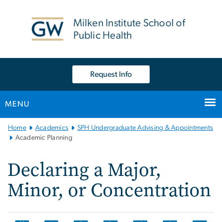
n
tent
Milken Institute School of
Public Health
Request Info
MENU
Main
Home
Academics
SPH Undergraduate Advising & Appointments
Bootstrap
Academic Planning
Navigation
Declaring a Major,
Minor, or Concentration