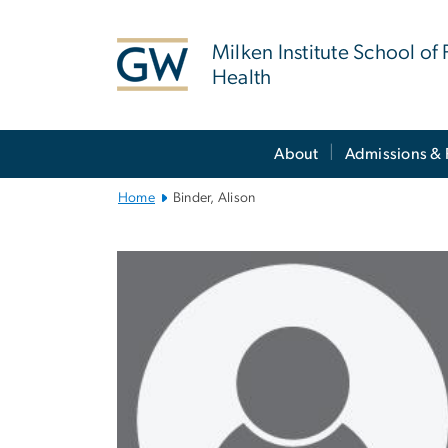
n
tent
Milken Institute School of 
Health
Main
About
Admissions & 
Bootstrap
Navigation
Home
Binder, Alison