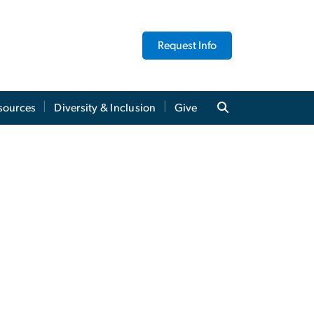
Request Info
sources
Diversity & Inclusion
Give