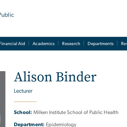
Public
Financial Aid
Academics
Research
Departments
Re
Alison Binder
Lecturer
School:
Milken Institute School of Public Health
Department:
Epidemiology