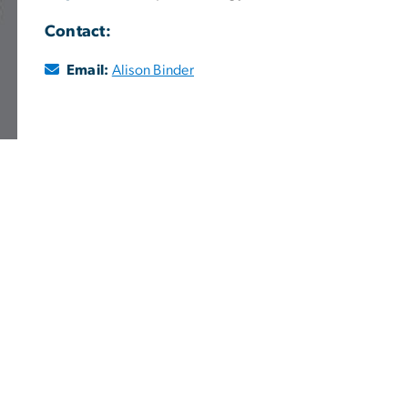
Contact:
Email:
Alison Binder