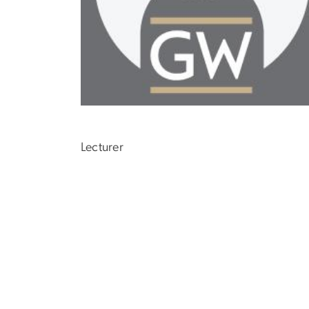
Lecturer