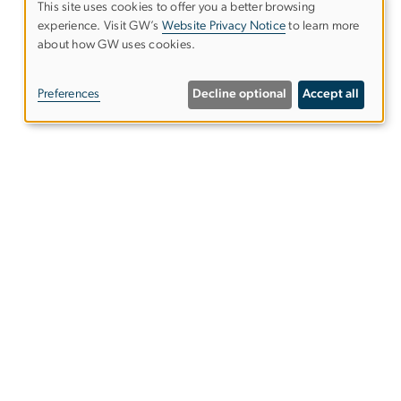
This site uses cookies to offer you a better browsing
experience. Visit GW’s
Website Privacy Notice
to learn more
Use
about how GW uses cookies.
of
Preferences
Decline optional
Accept all
personal
data
and
cookies
gwsphweb
gwu
.
edu
(
Website
Support
)