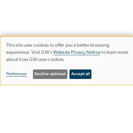
This site uses cookies to offer you a better browsing
Use
experience. Visit GW’s
Website Privacy Notice
to learn more
about how GW uses cookies.
of
Milken Institute School of Public Health
personal
Preferences
Decline optional
Accept all
data
and
950 New Hampshire Ave, NW
cookies
Washington, DC 20052
Phone (202) 994-7400