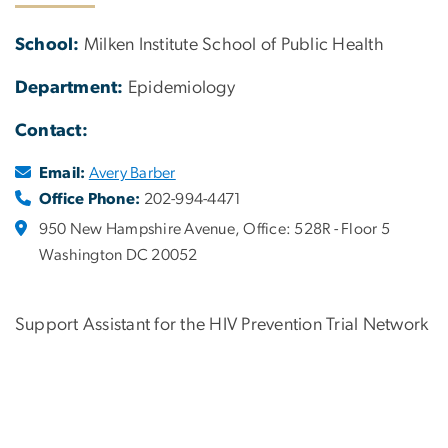
School:
Milken Institute School of Public Health
Department:
Epidemiology
Contact:
Email:
Avery Barber
Office Phone:
202-994-4471
950 New Hampshire Avenue, Office: 528R - Floor 5
Washington DC 20052
Support Assistant for the HIV Prevention Trial Network