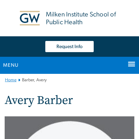
n
tent
Milken Institute School of
Public Health
Request Info
MENU
Main
Home
Barber, Avery
Bootstrap
Navigation
Avery Barber