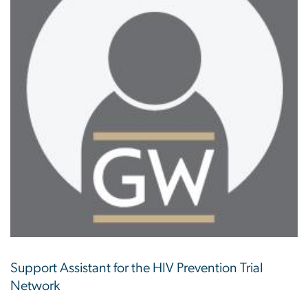
Support Assistant for the HIV Prevention Trial
Network