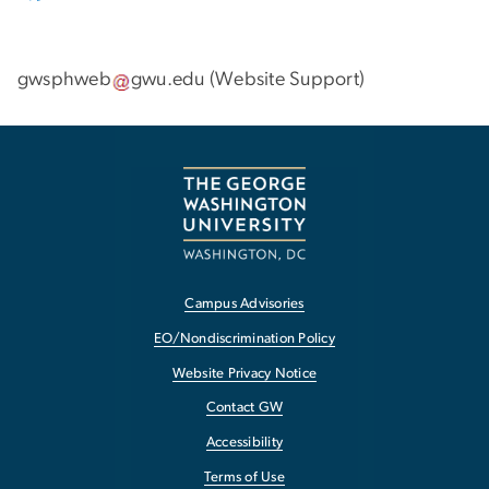
gwsphweb
gwu
.
edu
(
Website Support
)
Campus Advisories
EO/Nondiscrimination Policy
Website Privacy Notice
Contact GW
Accessibility
Terms of Use