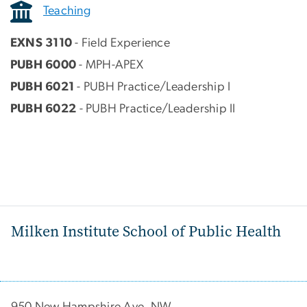
Teaching
EXNS 3110
- Field Experience
PUBH 6000
- MPH-APEX
PUBH 6021
- PUBH Practice/Leadership I
PUBH 6022
- PUBH Practice/Leadership II
Milken Institute School of Public Health
950 New Hampshire Ave, NW