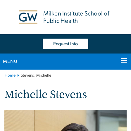
n
tent
Milken Institute School of
Public Health
Request Info
MENU
Main
Home
Stevens, Michelle
Bootstrap
Navigation
Michelle Stevens