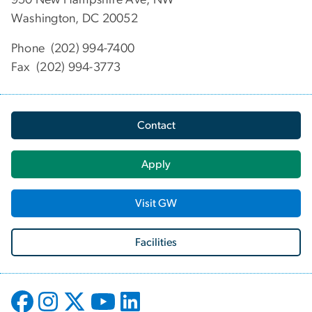
Washington, DC 20052
Phone (202) 994-7400
Fax (202) 994-3773
Contact
Apply
Visit GW
Facilities