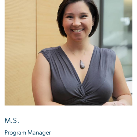
M.S.
Program Manager