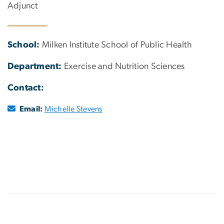
Adjunct
School:
Milken Institute School of Public Health
Department:
Exercise and Nutrition Sciences
Contact:
Email:
Michelle Stevens