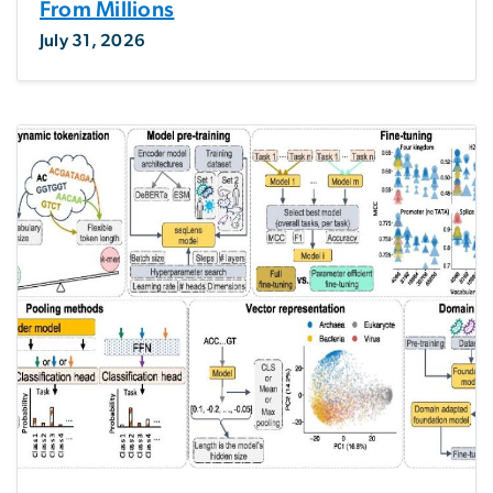
From Millions
July 31, 2026