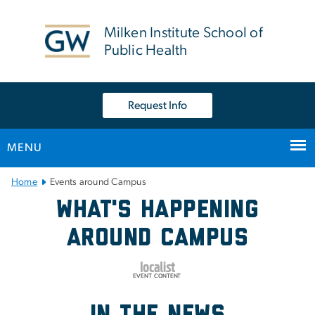
n
tent
Milken Institute School of
Public Health
Request Info
MENU
Main Bootstrap Navigation
Home
Events around Campus
Events around Campus
What's Happening
Around Campus
in the news