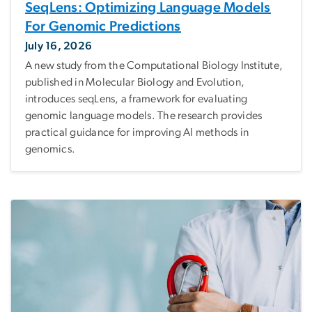
SeqLens: Optimizing Language Models
For Genomic Predictions
July 16, 2026
A new study from the Computational Biology Institute,
published in Molecular Biology and Evolution,
introduces seqLens, a framework for evaluating
genomic language models. The research provides
practical guidance for improving AI methods in
genomics.