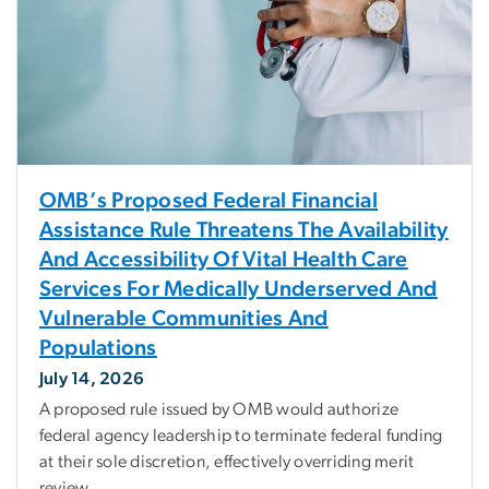
OMB’s Proposed Federal Financial
Assistance Rule Threatens The Availability
And Accessibility Of Vital Health Care
Services For Medically Underserved And
Vulnerable Communities And
Populations
July 14, 2026
A proposed rule issued by OMB would authorize
federal agency leadership to terminate federal funding
at their sole discretion, effectively overriding merit
review.