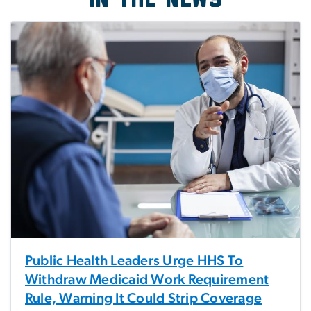
Public Health Leaders Urge HHS To
Withdraw Medicaid Work Requirement
Rule, Warning It Could Strip Coverage