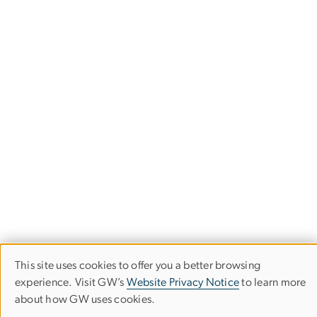
This site uses cookies to offer you a better browsing
Use
experience. Visit GW’s
Website Privacy Notice
to learn more
Milken Institute School of Public Health
about how GW uses cookies.
of