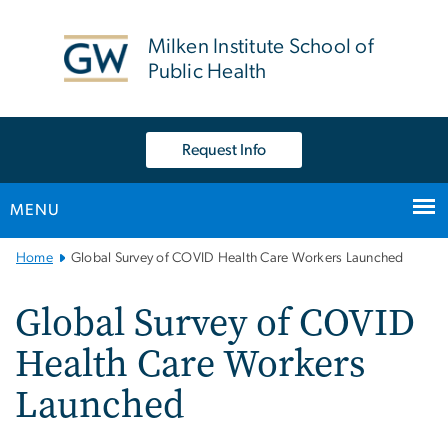
n
tent
Milken Institute School of
Public Health
Request Info
MENU
Main
Home
Global Survey of COVID Health Care Workers Launched
Bootstrap
Navigation
Global Survey of COVID
Health Care Workers
Launched