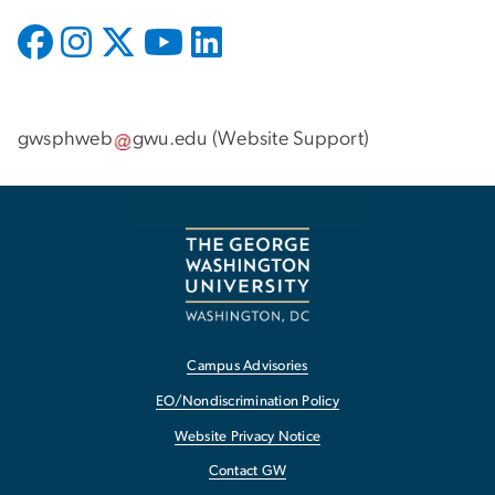
gwsphweb
gwu
.
edu
(
Website Support
)
Campus Advisories
EO/Nondiscrimination Policy
Website Privacy Notice
Contact GW