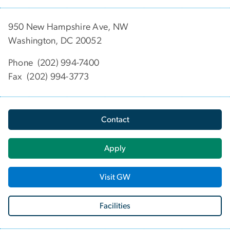
950 New Hampshire Ave, NW
Washington, DC 20052
Phone (202) 994-7400
Fax (202) 994-3773
Contact
Apply
Visit GW
Facilities