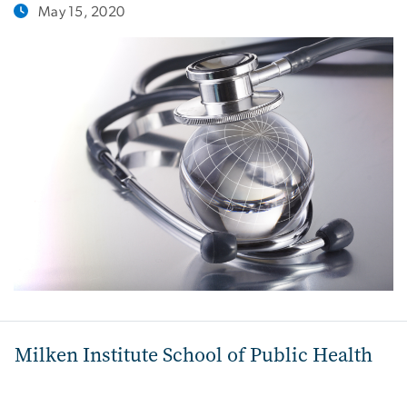
May 15, 2020
Milken Institute School of Public Health