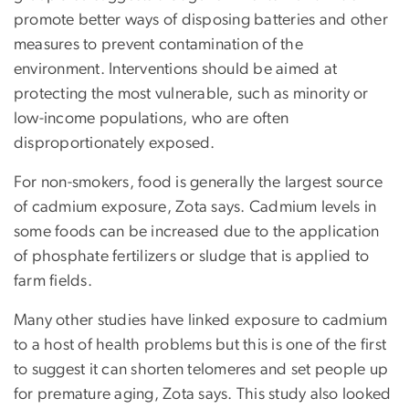
promote better ways of disposing batteries and other
measures to prevent contamination of the
environment. Interventions should be aimed at
protecting the most vulnerable, such as minority or
low-income populations, who are often
disproportionately exposed.
For non-smokers, food is generally the largest source
of cadmium exposure, Zota says. Cadmium levels in
some foods can be increased due to the application
of phosphate fertilizers or sludge that is applied to
farm fields.
Many other studies have linked exposure to cadmium
to a host of health problems but this is one of the first
to suggest it can shorten telomeres and set people up
for premature aging, Zota says. This study also looked