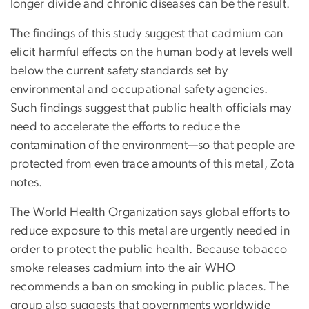
longer divide and chronic diseases can be the result.
The findings of this study suggest that cadmium can
elicit harmful effects on the human body at levels well
below the current safety standards set by
environmental and occupational safety agencies.
Such findings suggest that public health officials may
need to accelerate the efforts to reduce the
contamination of the environment—so that people are
protected from even trace amounts of this metal, Zota
notes.
The World Health Organization says global efforts to
reduce exposure to this metal are urgently needed in
order to protect the public health. Because tobacco
smoke releases cadmium into the air WHO
recommends a ban on smoking in public places. The
group also suggests that governments worldwide