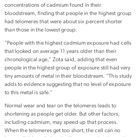
concentrations of cadmium found in their
bloodstream, finding that people in the highest group
had telomeres that were about six percent shorter
than those in the lowest group.
“People with the highest cadmium exposure had cells
that looked on average 11 years older than their
chronological age,” Zota said, adding that even
people in the highest group of exposure still had very
tiny amounts of metal in their bloodstream. “This study
adds to evidence suggesting that no level of exposure
to this metal is safe.”
Normal wear and tear on the telomeres leads to
shortening as people get older. But other factors,
including cadmium, may speed up that process.
When the telomeres get too short, the cell can no