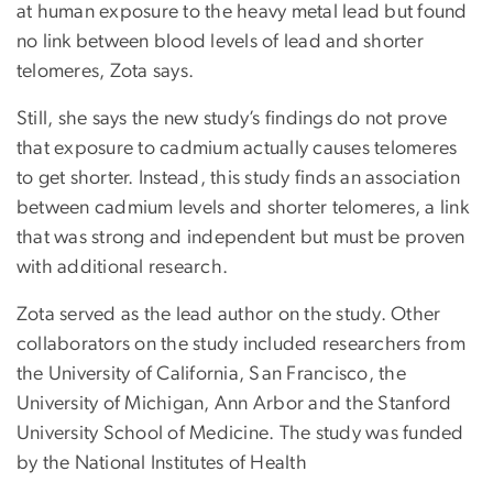
at human exposure to the heavy metal lead but found
no link between blood levels of lead and shorter
telomeres, Zota says.
Still, she says the new study’s findings do not prove
that exposure to cadmium actually causes telomeres
to get shorter. Instead, this study finds an association
between cadmium levels and shorter telomeres, a link
that was strong and independent but must be proven
with additional research.
Zota served as the lead author on the study. Other
collaborators on the study included researchers from
the University of California, San Francisco, the
University of Michigan, Ann Arbor and the Stanford
University School of Medicine. The study was funded
by the National Institutes of Health