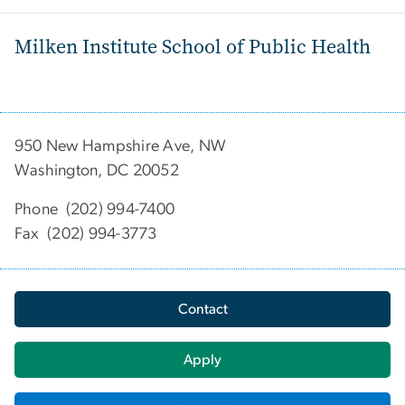
Milken Institute School of Public Health
950 New Hampshire Ave, NW
Washington, DC 20052
Phone (202) 994-7400
Fax (202) 994-3773
Contact
Apply