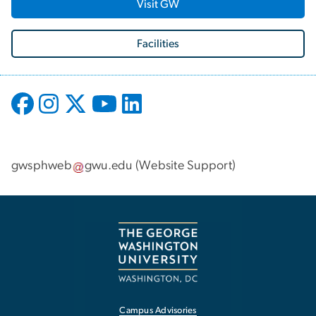
Visit GW
Facilities
gwsphweb
gwu
.
edu
(
Website Support
)
Campus Advisories