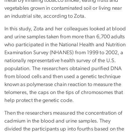
metal by inhaling tobacco smoke, eating fruits and
vegetables grown in contaminated soil or living near
an industrial site, according to Zota.
In this study, Zota and her colleagues looked at blood
and urine samples taken from more than 6,700 adults
who participated in the National Health and Nutrition
Examination Survey (NHANES) from 1999 to 2002, a
nationally representative health survey of the U.S.
population. The researchers obtained purified DNA
from blood cells and then used a genetic technique
known as polymerase chain reaction to measure the
telomeres, the caps on the tips of chromosomes that
help protect the genetic code.
Then the researchers measured the concentration of
cadmium in the blood and urine samples. They
divided the participants up into fourths based on the