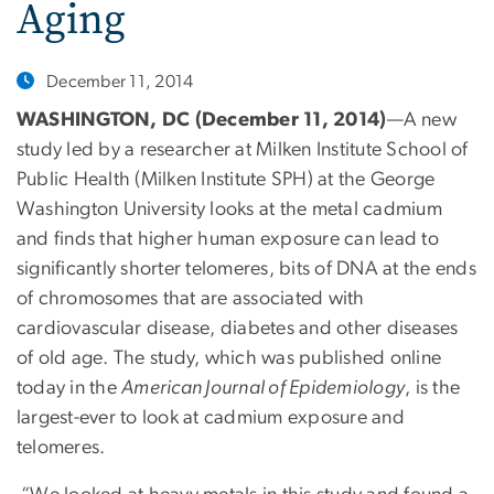
Aging
December 11, 2014
WASHINGTON, DC (December 11, 2014)
—A new
study led by a researcher at Milken Institute School of
Public Health (Milken Institute SPH) at the George
Washington University looks at the metal cadmium
and finds that higher human exposure can lead to
significantly shorter telomeres, bits of DNA at the ends
of chromosomes that are associated with
cardiovascular disease, diabetes and other diseases
of old age. The study, which was published online
today in the
American Journal of Epidemiology
, is the
largest-ever to look at cadmium exposure and
telomeres.