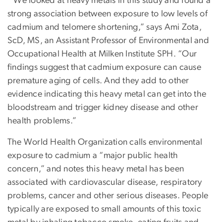
“We looked at heavy metals in this study and found a
strong association between exposure to low levels of
cadmium and telomere shortening,” says Ami Zota,
ScD, MS, an Assistant Professor of Environmental and
Occupational Health at Milken Institute SPH. “Our
findings suggest that cadmium exposure can cause
premature aging of cells. And they add to other
evidence indicating this heavy metal can get into the
bloodstream and trigger kidney disease and other
health problems.”
The World Health Organization calls environmental
exposure to cadmium a “major public health
concern,” and notes this heavy metal has been
associated with cardiovascular disease, respiratory
problems, cancer and other serious diseases. People
typically are exposed to small amounts of this toxic