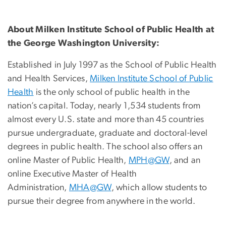
About Milken Institute School of Public Health at
the George Washington University:
Established in July 1997 as the School of Public Health
and Health Services,
Milken Institute School of Public
Health
is the only school of public health in the
nation’s capital. Today, nearly 1,534 students from
almost every U.S. state and more than 45 countries
pursue undergraduate, graduate and doctoral-level
degrees in public health. The school also offers an
online Master of Public Health,
MPH@GW
, and an
online Executive Master of Health
Administration,
MHA@GW
, which allow students to
pursue their degree from anywhere in the world.