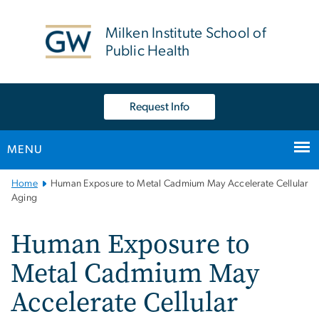
n
tent
Milken Institute School of
Public Health
Request Info
MENU
Main
Home
Human Exposure to Metal Cadmium May Accelerate Cellular
Bootstrap
Aging
Navigation
Human Exposure to
Metal Cadmium May
Accelerate Cellular