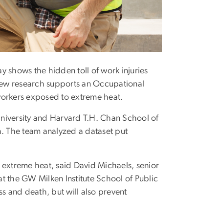
 shows the hidden toll of work injuries
new research supports an Occupational
workers exposed to extreme heat.
niversity and Harvard T.H. Chan School of
h. The team analyzed a dataset put
 extreme heat, said David Michaels, senior
t the GW Milken Institute School of Public
ss and death, but will also prevent