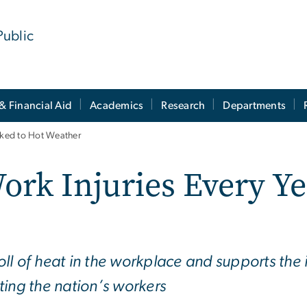
Public
& Financial Aid
Academics
Research
Departments
inked to Hot Weather
ork Injuries Every Ye
oll of heat in the workplace and supports th
ting the nation’s workers