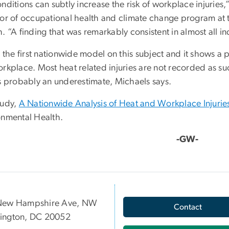
nditions can subtly increase the risk of workplace injuries
tor of occupational health and climate change program at 
. “A finding that was remarkably consistent in almost all 
s the first nationwide model on this subject and it shows a
orkplace. Most heat related injuries are not recorded as su
is probably an underestimate, Michaels says.
tudy,
A Nationwide Analysis of Heat and Workplace Injurie
onmental Health.
-GW-
New Hampshire Ave, NW
Contact
ington, DC 20052