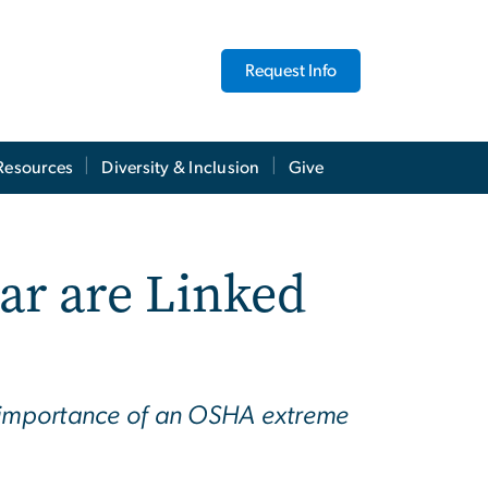
Request Info
Resources
Diversity & Inclusion
Give
ar are Linked
e importance of an OSHA extreme