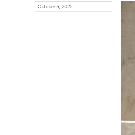
October 6, 2025