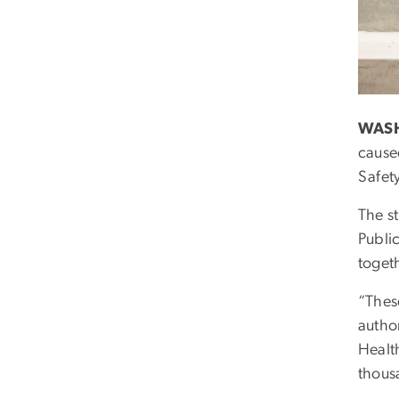
WASH
cause
Safet
The s
Publi
togeth
“Thes
autho
Health
thousa