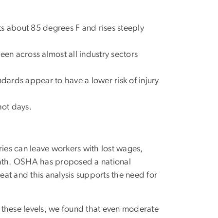
its about 85 degrees F and rises steeply
een across almost all industry sectors
ards appear to have a lower risk of injury
hot days.
es can leave workers with lost wages,
ath. OSHA has proposed a national
at and this analysis supports the need for
o these levels, we found that even moderate