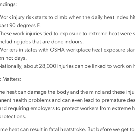
indings:
Work injury risk starts to climb when the daily heat index h
past 90 degrees F.
These work injuries tied to exposure to extreme heat were s
including jobs that are done indoors.
Workers in states with OSHA workplace heat exposure stand
on hot days.
Nationally, about 28,000 injuries can be linked to work on 
t Matters:
me heat can damage the body and the mind and these injuri
nent health problems and can even lead to premature de
ard requiring employers to protect workers from extreme he
protections.
me heat can result in fatal heatstroke. But before we get t