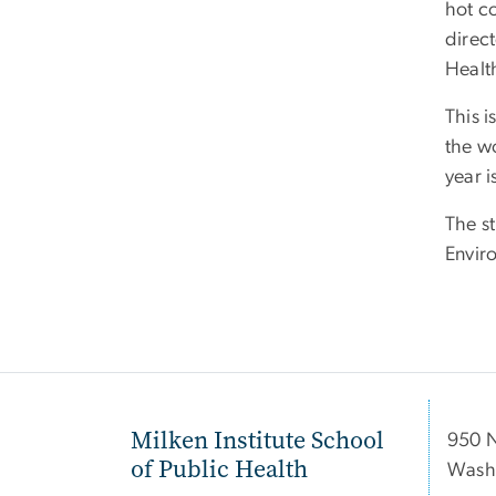
hot co
direc
Health
This i
the w
year 
The s
Envir
Milken Institute School
950 
of Public Health
Wash