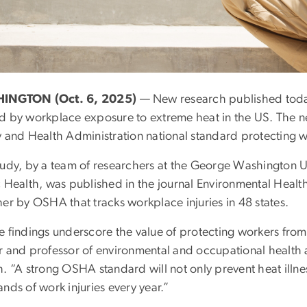
INGTON (Oct. 6, 2025)
— New research published today
d by workplace exposure to extreme heat in the US. The 
y and Health Administration national standard protecting 
tudy, by a team of researchers at the George Washington U
c Health, was published in the journal Environmental Healt
er by OSHA that tracks workplace injuries in 48 states.
e findings underscore the value of protecting workers from
r and professor of environmental and occupational health a
. “A strong OSHA standard will not only prevent heat illne
nds of work injuries every year.”