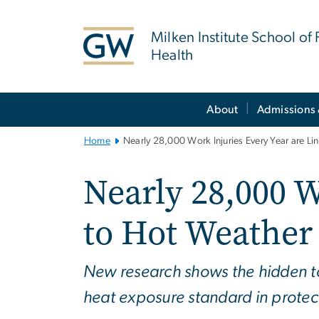
n
tent
Milken Institute School of 
Health
Main
About
Admissions 
Bootstrap
Navigation
Home
Nearly 28,000 Work Injuries Every Year are L
Nearly 28,000 W
to Hot Weather
New research shows the hidden t
heat exposure standard in protec