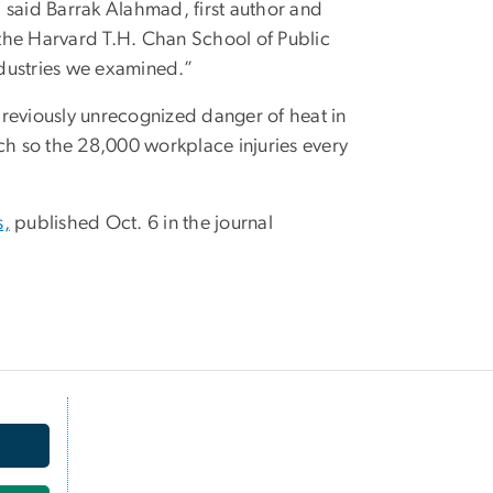
,” said Barrak Alahmad, first author and
the Harvard T.H. Chan School of Public
industries we examined.”
 previously unrecognized danger of heat in
ch so the 28,000 workplace injuries every
s,
published Oct. 6 in the journal