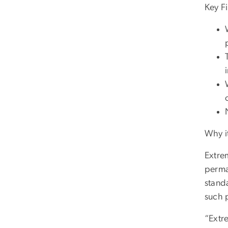
Key F
Why i
Extre
perma
stand
such 
“Extre