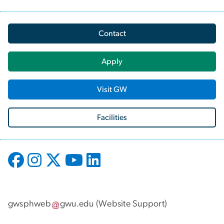
Contact
Apply
Visit GW
Facilities
gwsphweb
gwu
.
edu
(
Website Support
)