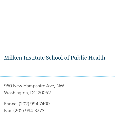
Milken Institute School of Public Health
950 New Hampshire Ave, NW
Washington, DC 20052
Phone (202) 994-7400
Fax (202) 994-3773