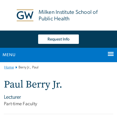
n
tent
Milken Institute School of
Public Health
Request Info
MENU
Main
Home
Berry Jr., Paul
Bootstrap
Navigation
Paul Berry Jr.
Lecturer
Part-time Faculty