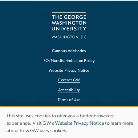
Campus Advisories
EO/Nondiscrimination Policy
Website Privacy Notice
Contact GW
Accessibility
Terms of Use
Copyright
This site uses cookies to offer you a better browsing
Use
Report a Barrier to Accessibility
experience. Visit GW’s
Website Privacy Notice
to learn more
about how GW uses cookies.
of