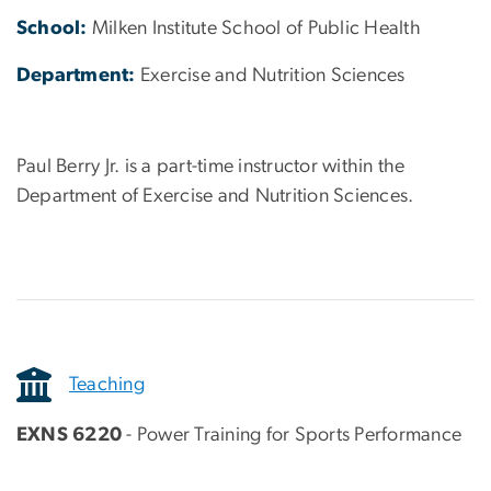
School:
Milken Institute School of Public Health
Department:
Exercise and Nutrition Sciences
Paul Berry Jr. is a part-time instructor within the
Department of Exercise and Nutrition Sciences.
Teaching
EXNS 6220
- Power Training for Sports Performance