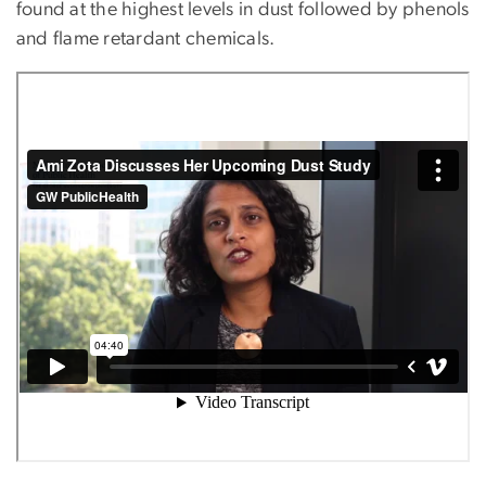
found at the highest levels in dust followed by phenols
and flame retardant chemicals.