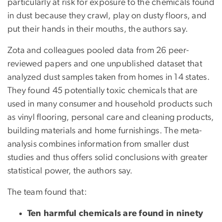
particularly at risk for exposure to the chemicals found
in dust because they crawl, play on dusty floors, and
put their hands in their mouths, the authors say.
Zota and colleagues pooled data from 26 peer-
reviewed papers and one unpublished dataset that
analyzed dust samples taken from homes in 14 states.
They found 45 potentially toxic chemicals that are
used in many consumer and household products such
as vinyl flooring, personal care and cleaning products,
building materials and home furnishings. The meta-
analysis combines information from smaller dust
studies and thus offers solid conclusions with greater
statistical power, the authors say.
The team found that:
Ten harmful chemicals are found in ninety