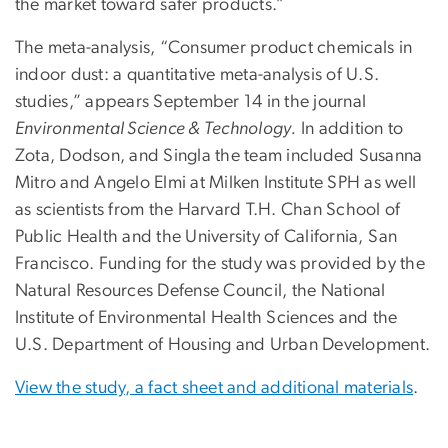
the market toward safer products.”
The meta-analysis, “Consumer product chemicals in
indoor dust: a quantitative meta-analysis of U.S.
studies,” appears September 14 in the journal
Environmental Science & Technology.
In addition to
Zota, Dodson, and Singla the team included Susanna
Mitro and Angelo Elmi at Milken Institute SPH as well
as scientists from the Harvard T.H. Chan School of
Public Health and the University of California, San
Francisco. Funding for the study was provided by the
Natural Resources Defense Council, the National
Institute of Environmental Health Sciences and the
U.S. Department of Housing and Urban Development.
View the study, a fact sheet and additional materials
.