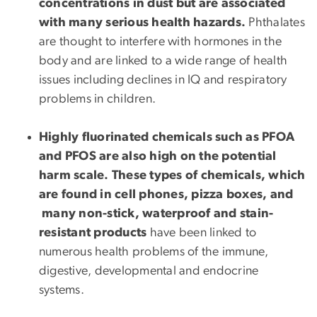
concentrations in dust but are associated
with many serious health hazards.
Phthalates
are thought to interfere with hormones in the
body and are linked to a wide range of health
issues including declines in IQ and respiratory
problems in children.
Highly fluorinated chemicals such as PFOA
and PFOS are also high on the potential
harm scale. These types of chemicals, which
are found in cell phones, pizza boxes, and
many non-stick, waterproof and stain-
resistant products
have been linked to
numerous health problems of the immune,
digestive, developmental and endocrine
systems.