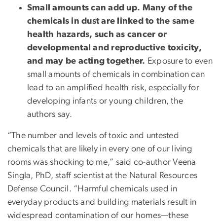
Small amounts can add up.
Many of the
chemicals in dust are linked to the same
health hazards, such as cancer or
developmental and reproductive toxicity,
and may be acting together.
Exposure to even
small amounts of chemicals in combination can
lead to an amplified health risk, especially for
developing infants or young children, the
authors say.
“The number and levels of toxic and untested
chemicals that are likely in every one of our living
rooms was shocking to me,” said co-author Veena
Singla, PhD, staff scientist at the Natural Resources
Defense Council. “Harmful chemicals used in
everyday products and building materials result in
widespread contamination of our homes—these