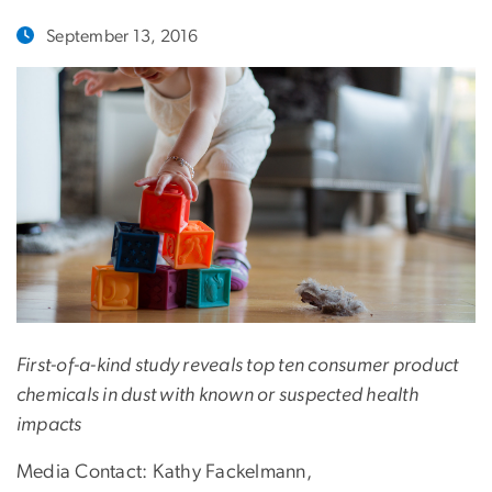
September 13, 2016
First-of-a-kind study reveals top ten consumer product
chemicals in dust with known or suspected health
impacts
Media Contact: Kathy Fackelmann,