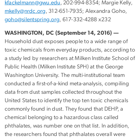
kfackelmann@gwu.edu
, 202-994-8354; Margie Kelly,
mkelly@nrdc.org
, 312-651-7935; Alexandra Goho,
goho@silentspring.org
, 617-332-4288 x232
WASHINGTON, DC (September 14, 2016) —
Household dust exposes people to a wide range of
toxic chemicals from everyday products, according to
a study led by researchers at Milken Institute School of
Public Health (Milken Institute SPH) at the George
Washington University. The multi-institutional team
conducted a first-of-a-kind meta-analysis, compiling
data from dust samples collected throughout the
United States to identify the top ten toxic chemicals
commonly found in dust. They found that DEHP, a
chemical belonging to a hazardous class called
phthalates, was number one on that list. In addition,
the researchers found that phthalates overall were