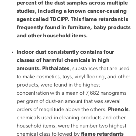
percent of the dust samples across multiple
studies, including a known cancer-causing
agent called TDCIPP. This flame retardant is
frequently found in furniture, baby products
and other household items.
Indoor dust consistently contains four
classes of harmful chemicals in high
amounts.
Phthalates
, substances that are used
to make cosmetics, toys, vinyl flooring, and other
products, were found in the highest
concentration with a mean of 7,682 nanograms
per gram of dust–an amount that was several
orders of magnitude above the others.
Phenols
,
chemicals used in cleaning products and other
household items, were the number two highest
chemical class followed by
flame retardants