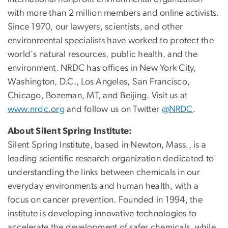
with more than 2 million members and online activists.
Since 1970, our lawyers, scientists, and other
environmental specialists have worked to protect the
world's natural resources, public health, and the
environment. NRDC has offices in New York City,
Washington, D.C., Los Angeles, San Francisco,
Chicago, Bozeman, MT, and Beijing. Visit us at
www.nrdc.org
and follow us on Twitter
@NRDC
.
About Silent Spring Institute:
Silent Spring Institute, based in Newton, Mass., is a
leading scientific research organization dedicated to
understanding the links between chemicals in our
everyday environments and human health, with a
focus on cancer prevention. Founded in 1994, the
institute is developing innovative technologies to
accelerate the development of safer chemicals, while