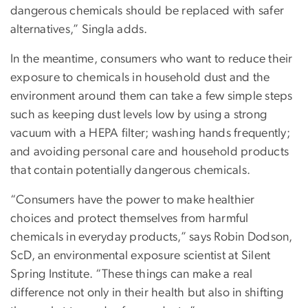
dangerous chemicals should be replaced with safer
alternatives,” Singla adds.
In the meantime, consumers who want to reduce their
exposure to chemicals in household dust and the
environment around them can take a few simple steps
such as keeping dust levels low by using a strong
vacuum with a HEPA filter; washing hands frequently;
and avoiding personal care and household products
that contain potentially dangerous chemicals.
“Consumers have the power to make healthier
choices and protect themselves from harmful
chemicals in everyday products,” says Robin Dodson,
ScD, an environmental exposure scientist at Silent
Spring Institute. “These things can make a real
difference not only in their health but also in shifting