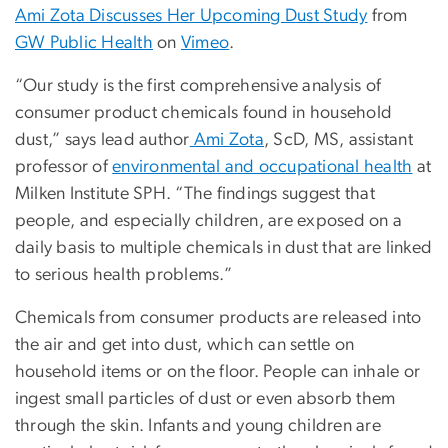
Ami Zota Discusses Her Upcoming Dust Study
from
GW Public Health
on
Vimeo
.
“Our study is the first comprehensive analysis of
consumer product chemicals found in household
dust,” says lead author
Ami Zota
, ScD, MS, assistant
professor of
environmental and occupational health
at
Milken Institute SPH. “The findings suggest that
people, and especially children, are exposed on a
daily basis to multiple chemicals in dust that are linked
to serious health problems.”
Chemicals from consumer products are released into
the air and get into dust, which can settle on
household items or on the floor. People can inhale or
ingest small particles of dust or even absorb them
through the skin. Infants and young children are