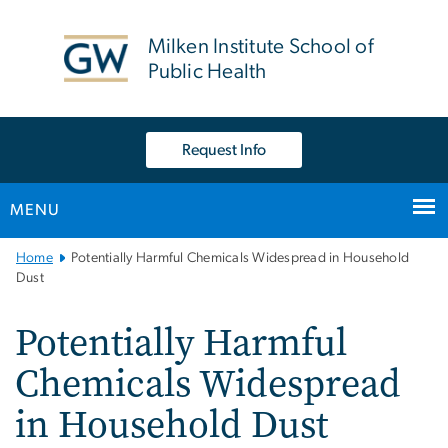
n
tent
Milken Institute School of
Public Health
Request Info
MENU
Main
Home
Potentially Harmful Chemicals Widespread in Household
Bootstrap
Dust
Navigation
Potentially Harmful
Chemicals Widespread
in Household Dust