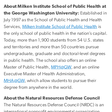
About Milken Institute School of Public Health at
the George Washington University:
Established in
July 1997 as the School of Public Health and Health
Services,
Milken Institute School of Public Health
is
the only school of public health in the nation’s capital.
Today, more than 1,900 students from 54 U.S. states
and territories and more than 50 countries pursue
undergraduate, graduate and doctoral-level degrees
in public health. The school also offers an online
Master of Public Health,
MPH@GW
, and an online
Executive Master of Health Administration,
MHA@GW
, which allow students to pursue their
degree from anywhere in the world.
About the Natural Resources Defense Council
The Natural Resources Defense Council (NRDC) is an
international nonprofit environmental organization