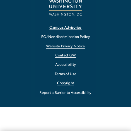
Campus Advisories
EO/Nondiscrimination Policy
Website Privacy Notice
Contact GW
Accessibility
Terms of Use
Copyright
Report a Barrier to Accessibility