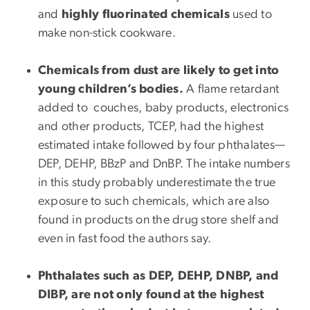
and
highly fluorinated chemicals
used to
make non-stick cookware.
Chemicals from dust are likely to get into
young children’s bodies.
A flame retardant
added to couches, baby products, electronics
and other products, TCEP, had the highest
estimated intake followed by four phthalates—
DEP, DEHP, BBzP and DnBP. The intake numbers
in this study probably underestimate the true
exposure to such chemicals, which are also
found in products on the drug store shelf and
even in fast food the authors say.
Phthalates such as DEP, DEHP, DNBP, and
DIBP, are not only found at the highest