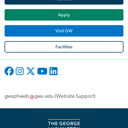
Apply
Visit GW
Facilities
gwsphweb
gwu
.
edu
(
Website Support
)