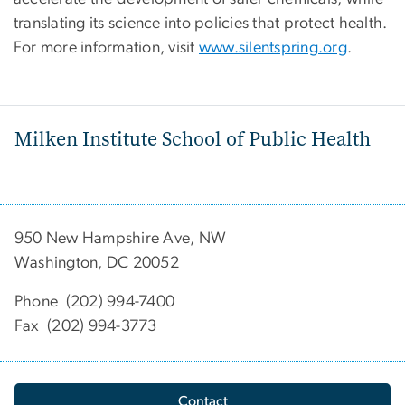
translating its science into policies that protect health.
For more information, visit
www.silentspring.org
.
Milken Institute School of Public Health
950 New Hampshire Ave, NW
Washington, DC 20052
Phone (202) 994-7400
Fax (202) 994-3773
Contact