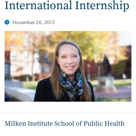
International Internship
November 26, 2013
Milken Institute School of Public Health