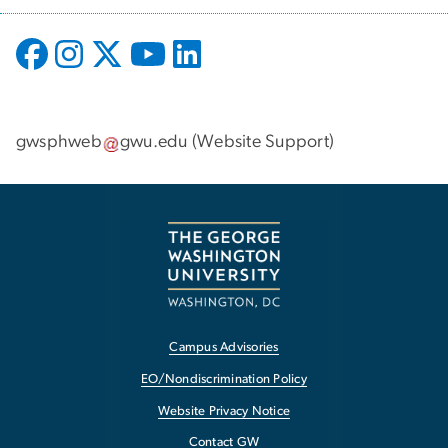
gwsphweb
gwu
.
edu
(
Website Support
)
Campus Advisories
EO/Nondiscrimination Policy
Website Privacy Notice
Contact GW