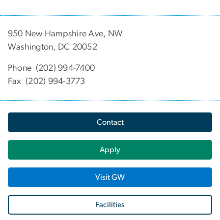
950 New Hampshire Ave, NW
Washington, DC 20052
Phone (202) 994-7400
Fax (202) 994-3773
Contact
Apply
Visit GW
Facilities