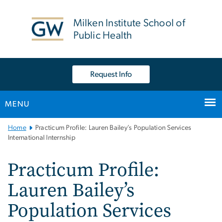
n
tent
Milken Institute School of
Public Health
Request Info
MENU
Main
Home
Practicum Profile: Lauren Bailey’s Population Services
Bootstrap
International Internship
Navigation
Practicum Profile:
Lauren Bailey’s
Population Services