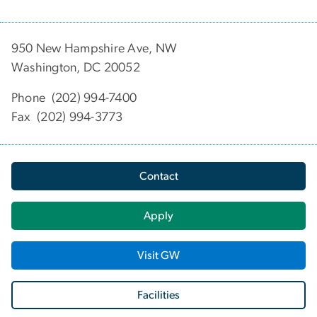
950 New Hampshire Ave, NW
Washington, DC 20052
Phone (202) 994-7400
Fax (202) 994-3773
Contact
Apply
Visit GW
Facilities