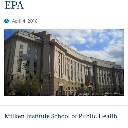
EPA
April 4, 2016
Milken Institute School of Public Health