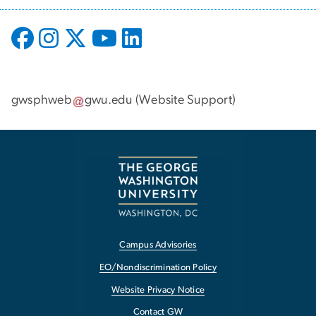
gwsphweb
gwu
.
edu
(
Website Support
)
Campus Advisories
EO/Nondiscrimination Policy
Website Privacy Notice
Contact GW