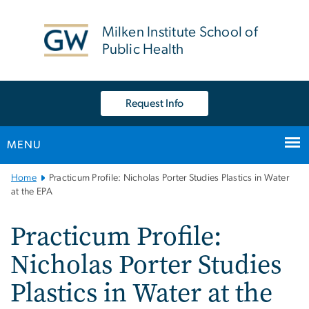
n
tent
Milken Institute School of
Public Health
Request Info
MENU
Main
Home
Practicum Profile: Nicholas Porter Studies Plastics in Water
Bootstrap
at the EPA
Navigation
Practicum Profile:
Nicholas Porter Studies
Plastics in Water at the