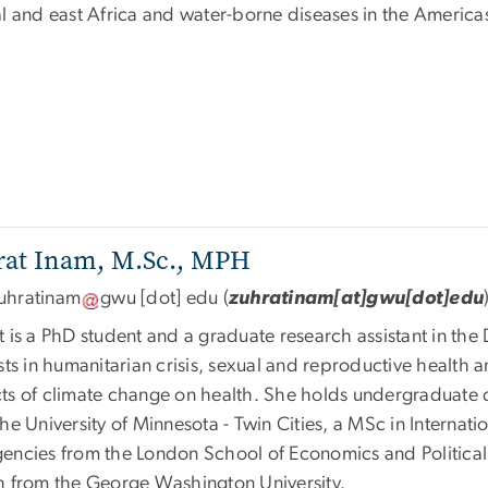
al and east Africa and water-borne diseases in the America
rat Inam, M.Sc., MPH
uhratinam
gwu
[dot]
edu
(
zuhratinam[at]gwu[dot]edu
t is a PhD student and a graduate research assistant in th
sts in humanitarian crisis, sexual and reproductive health a
ts of climate change on health. She holds undergraduate 
the University of Minnesota - Twin Cities, a MSc in Intern
encies from the London School of Economics and Politica
h from the George Washington University.