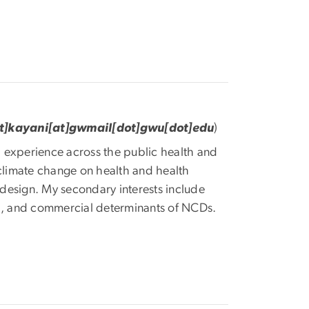
ot]kayani[at]gwmail[dot]gwu[dot]edu
)
al experience across the public health and
f climate change on health and health
d design. My secondary interests include
al, and commercial determinants of NCDs.