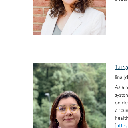
Lin
Image
lina
[d
As a 
syste
on de
circu
healt
[
https