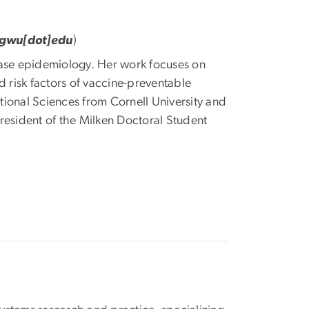
]gwu[dot]edu
)
isease epidemiology. Her work focuses on
d risk factors of vaccine-preventable
ional Sciences from Cornell University and
resident of the Milken Doctoral Student