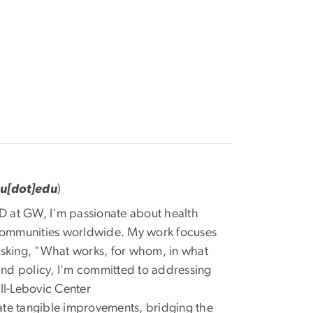
wu[dot]edu
)
D at GW, I'm passionate about health
communities worldwide. My work focuses
asking, "What works, for whom, in what
nd policy, I'm committed to addressing
ll-Lebovic Center
eate tangible improvements, bridging the