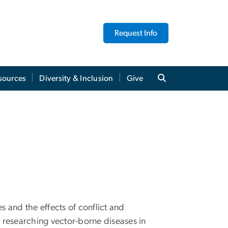
Request Info
sources
Diversity & Inclusion
Give
s and the effects of conflict and
 researching vector-borne diseases in