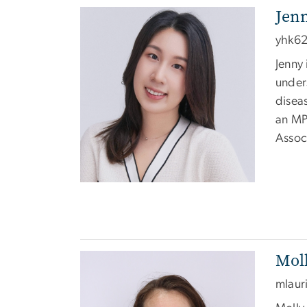
Jen
Image
yhk6
Jenny 
unders
disea
an MP
Assoc
Moll
Image
mlaur