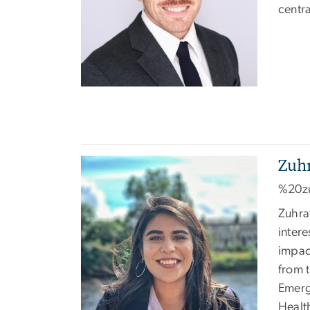
centr
Zuh
Image
%20z
Zuhra
intere
impac
from 
Emerg
Healt