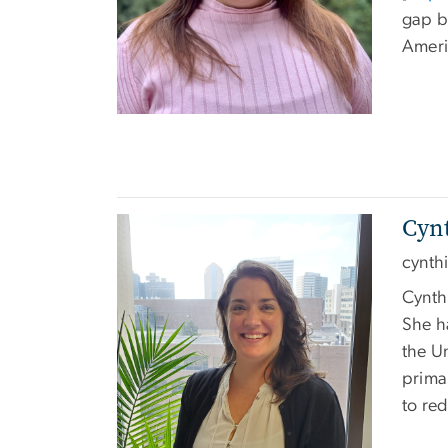
gap b
Ameri
Cynt
Image
cynth
Cynthi
She h
the U
primar
to re