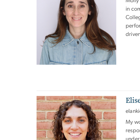
Molly 
in co
Colle
perfo
drive
Eli
Image
elank
My wo
respon
under