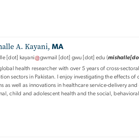
alle A. Kayani,
MA
lle
[dot]
kayani
gwmail
[dot]
gwu
[dot]
edu
(
mishalle[d
global health researcher with over 5 years of cross-sector
ion sectors in Pakistan. I enjoy investigating the effects o
s as well as innovations in healthcare service-delivery an
nal, child and adolescent health and the social, behavior