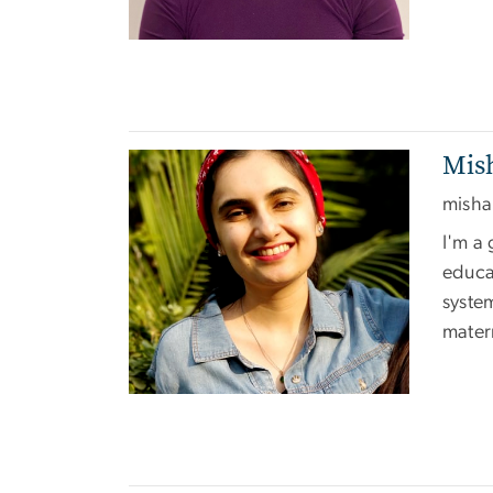
Mish
Image
misha
I'm a 
educat
system
mater