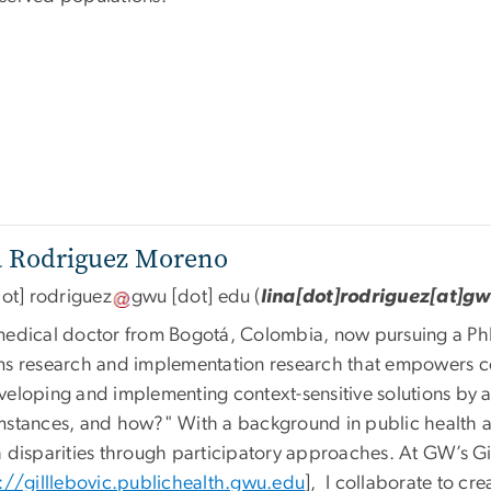
a Rodriguez Moreno
ot]
rodriguez
gwu
[dot]
edu
(
lina[dot]rodriguez[at]g
medical doctor from Bogotá, Colombia, now pursuing a Ph
ms research and implementation research that empowers 
veloping and implementing context-sensitive solutions by 
mstances, and how?" With a background in public health a
h disparities through participatory approaches. At GW’s Gi
://gilllebovic.publichealth.gwu.edu
], I collaborate to cr