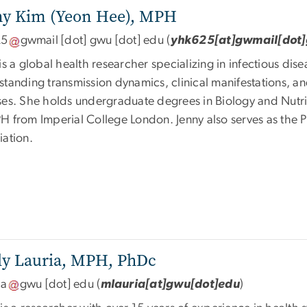
ny Kim (Yeon Hee),
MPH
25
gwmail
[dot]
gwu
[dot]
edu
(
yhk625[at]gwmail[dot
is a global health researcher specializing in infectious d
tanding transmission dynamics, clinical manifestations, an
ses. She holds undergraduate degrees in Biology and Nutrit
H from Imperial College London. Jenny also serves as the P
iation.
y Lauria,
MPH, PhDc
ia
gwu
[dot]
edu
(
mlauria[at]gwu[dot]edu
)