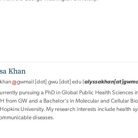
ssa Khan
akhan
gwmail
[dot]
gwu
[dot]
edu
(
alyssakhan[at]gwma
urrently pursuing a PhD in Global Public Health Sciences i
H from GW and a Bachelor's in Molecular and Cellular Bi
Hopkins University. My research interests include health sy
ommunicable diseases.