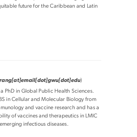
uitable future for the Caribbean and Latin
orang[at]email[dot]gwu[dot]edu
)
g a PhD in Global Public Health Sciences.
BS in Cellular and Molecular Biology from
immunology and vaccine research and has a
ility of vaccines and therapeutics in LMIC
emerging infectious diseases.