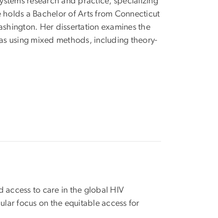
systems research and practice, specializing
holds a Bachelor of Arts from Connecticut
Washington. Her dissertation examines the
as using mixed methods, including theory-
 access to care in the global HIV
ular focus on the equitable access for