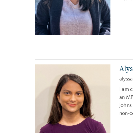
Aly
Image
alyss
I am c
an MP
Johns 
non-c