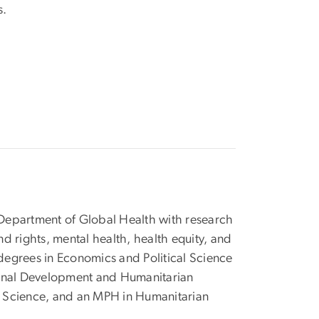
s.
)
e Department of Global Health with research
nd rights, mental health, health equity, and
degrees in Economics and Political Science
ational Development and Humanitarian
l Science, and an MPH in Humanitarian