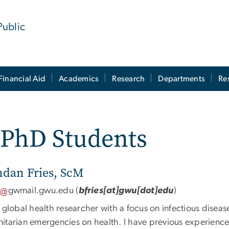
Public
Financial Aid
Academics
Research
Departments
Re
- PhD Students
ndan Fries, ScM
gwmail
.
gwu
.
edu
(
bfries[at]gwu[dot]edu
)
 global health researcher with a focus on infectious disease
itarian emergencies on health. I have previous experience