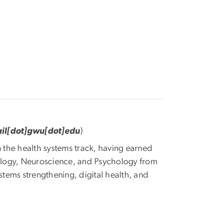
il[dot]gwu[dot]edu
)
n the health systems track, having earned
ology, Neuroscience, and Psychology from
stems strengthening, digital health, and