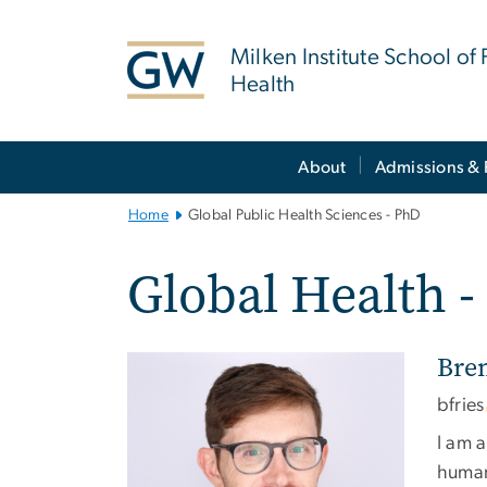
n
tent
Milken Institute School of 
Health
Main
About
Admissions & 
Bootstrap
Navigation
Home
Global Public Health Sciences - PhD
Global Health 
Bre
Image
bfries
I am a
human