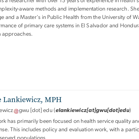
is a researcher with over 15 years of experience in health 
mplexity-aware methods and implementation research. She 
ge and a Master's in Public Health from the University of 
rmance of primary care systems in El Salvador and Hondur
n approaches.
se Lankiewicz, MPH
iewicz
gwu
[dot]
edu
(
elankiewicz[at]gwu[dot]edu
)
rk has primarily been focused on health service quality and
se. This includes policy and evaluation work, with a partic
served populations.