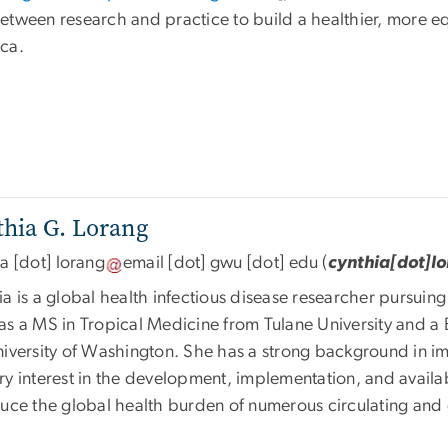
etween research and practice to build a healthier, more eq
ca.
hia G. Lorang
ia
[dot]
lorang
email
[dot]
gwu
[dot]
edu
(
cynthia[dot]l
a is a global health infectious disease researcher pursuin
as a MS in Tropical Medicine from Tulane University and a 
niversity of Washington. She has a strong background in 
y interest in the development, implementation, and availab
duce the global health burden of numerous circulating and 