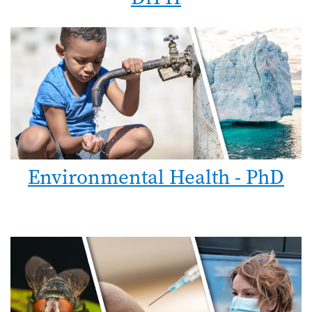
Environmental Health - PhD