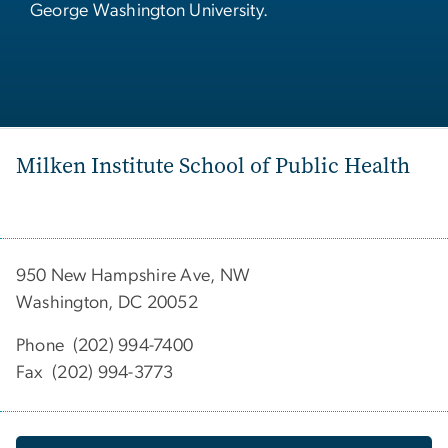
George Washington University.
Milken Institute School of Public Health
950 New Hampshire Ave, NW
Washington, DC 20052
Phone (202) 994-7400
Fax (202) 994-3773