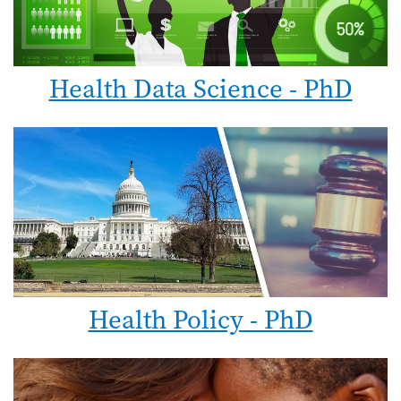
Health Data Science - PhD
Health Policy - PhD