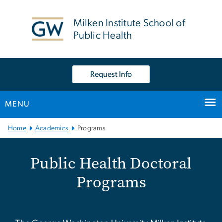
n
tent
Milken Institute School of
Public Health
Request Info
MENU
Main Bootstrap Navigation
Home
Academics
Programs
Public Health Doctoral P
Public Health Doctoral
Programs