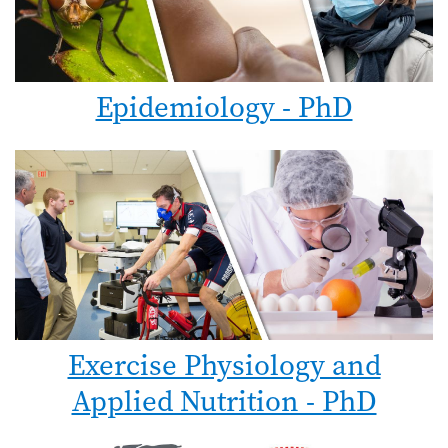
Epidemiology - PhD
Exercise Physiology and
Applied Nutrition - PhD