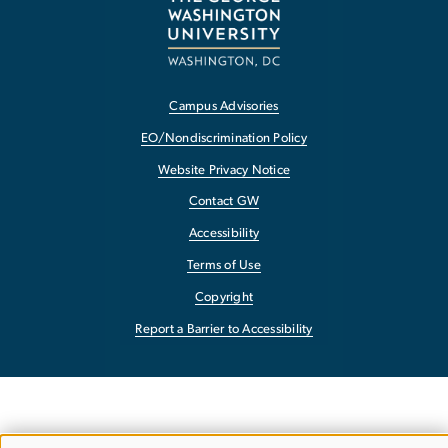
Campus Advisories
EO/Nondiscrimination Policy
Website Privacy Notice
Contact GW
Accessibility
Terms of Use
Copyright
Report a Barrier to Accessibility