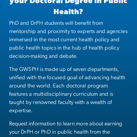
your Doctoral Degree in Public
Health?
PhD and DrPH students will benefit from
mentorship and proximity to experts and agencies
immersed in the most current health policy and
public health topics in the hub of health policy
decision-making and debate.
The GWSPH is made up of seven departments,
unified with the focused goal of advancing health
around the world. Each doctoral program
features a multidisciplinary curriculum and is
taught by renowned faculty with a wealth of
expertise.
Request information to learn more about earning
your DrPH or PhD in public health from the