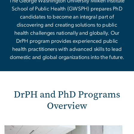
The George Washington University Milken Institute
School of Public Health (GWSPH) prepares PhD
candidates to become an integral part of
discovering and creating solutions to public
health challenges nationally and globally. Our
DrPH program provides experienced public
health practitioners with advanced skills to lead
domestic and global organizations into the future.
DrPH and PhD Programs
Overview