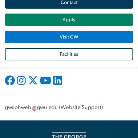
Contact
Apply
Visit GW
Facilities
gwsphweb
gwu
.
edu
(
Website Support
)