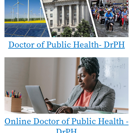
Doctor of Public Health- DrPH
Online Doctor of Public Health -
DrPH