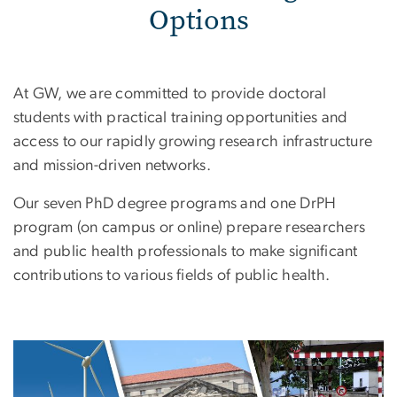
Options
At GW, we are committed to provide doctoral
students with practical training opportunities and
access to our rapidly growing research infrastructure
and mission-driven networks.
Our seven PhD degree programs and one DrPH
program (on campus or online) prepare researchers
and public health professionals to make significant
contributions to various fields of public health.