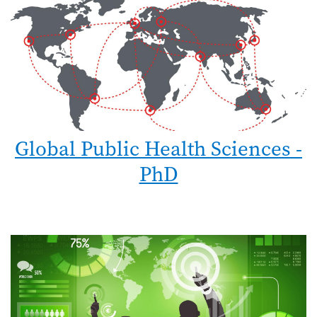
Global Public Health Sciences -
PhD