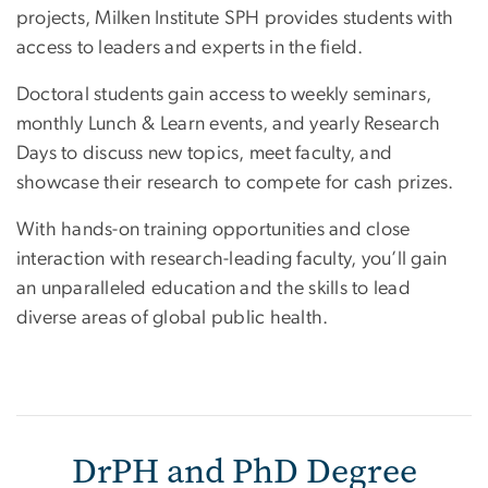
projects, Milken Institute SPH provides students with
access to leaders and experts in the field.
Doctoral students gain access to weekly seminars,
monthly Lunch & Learn events, and yearly Research
Days to discuss new topics, meet faculty, and
showcase their research to compete for cash prizes.
With hands-on training opportunities and close
interaction with research-leading faculty, you’ll gain
an unparalleled education and the skills to lead
diverse areas of global public health.
DrPH and PhD Degree