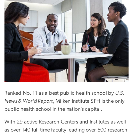
Ranked No. 11 as a best public health school by
U.S.
News & World Report
, Milken Institute SPH is the only
public health school in the nation’s capital.
With 29 active Research Centers and Institutes as well
as over 140 full-time faculty leading over 600 research