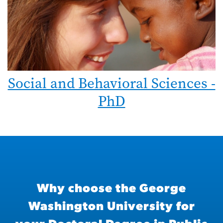
Social and Behavioral Sciences -
PhD
Why choose the George
Washington University for