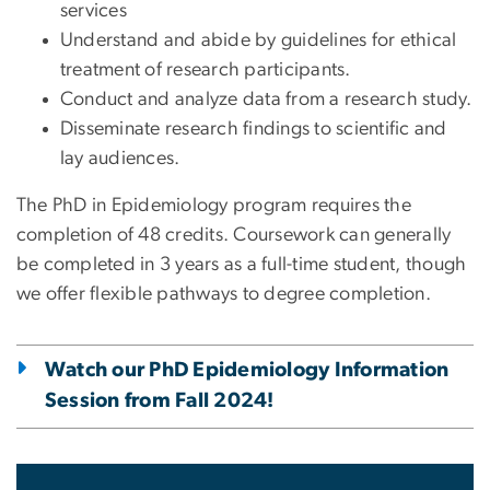
services
Understand and abide by guidelines for ethical
treatment of research participants.
Conduct and analyze data from a research study.
Disseminate research findings to scientific and
lay audiences.
The PhD in Epidemiology program requires the
completion of 48 credits. Coursework can generally
be completed in 3 years as a full-time student, though
we offer flexible pathways to degree completion.
Watch our PhD Epidemiology Information
Session from Fall 2024!