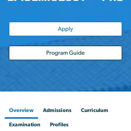
Apply
Program Guide
Overview
Admissions
Curriculum
Examination
Profiles