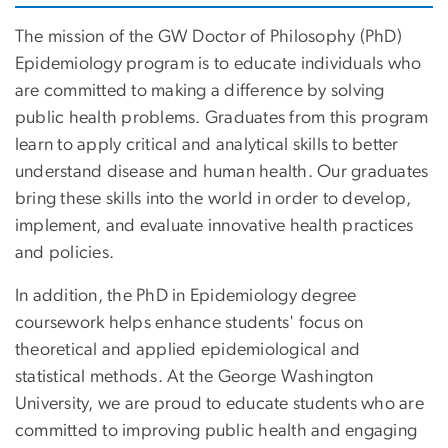
The mission of the GW Doctor of Philosophy (PhD)
Epidemiology program is to educate individuals who
are committed to making a difference by solving
public health problems. Graduates from this program
learn to apply critical and analytical skills to better
understand disease and human health. Our graduates
bring these skills into the world in order to develop,
implement, and evaluate innovative health practices
and policies.
In addition, the PhD in Epidemiology degree
coursework helps enhance students' focus on
theoretical and applied epidemiological and
statistical methods. At the George Washington
University, we are proud to educate students who are
committed to improving public health and engaging