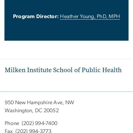
Program Director:
Heather Young, PhD, MPH
Milken Institute School of Public Health
950 New Hampshire Ave, NW
Washington, DC 20052
Phone (202) 994-7400
Fax (202) 994-3773