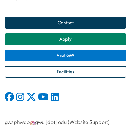
Contact
Apply
Visit GW
Facilities
gwsphweb
gwu
[dot]
edu
(
Website Support
)