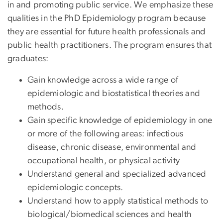
in and promoting public service. We emphasize these
qualities in the PhD Epidemiology program because
they are essential for future health professionals and
public health practitioners. The program ensures that
graduates:
Gain knowledge across a wide range of
epidemiologic and biostatistical theories and
methods.
Gain specific knowledge of epidemiology in one
or more of the following areas: infectious
disease, chronic disease, environmental and
occupational health, or physical activity
Understand general and specialized advanced
epidemiologic concepts.
Understand how to apply statistical methods to
biological/biomedical sciences and health