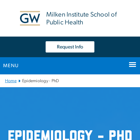
n
tent
Milken Institute School of
Public Health
Request Info
MENU
Main Bootstrap Navigation
Home
Epidemiology - PhD
Epidemiology - PhD
Epidemiology - PhD