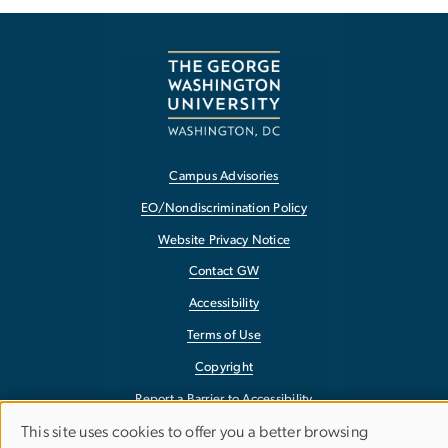
Campus Advisories
EO/Nondiscrimination Policy
Website Privacy Notice
Contact GW
Accessibility
Terms of Use
Copyright
Report a Barrier to Accessibility
This site uses cookies to offer you a better browsing