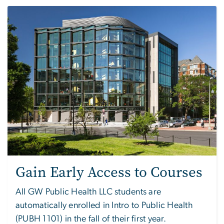
Image
Gain Early Access to Courses
All GW Public Health LLC students are
automatically enrolled in Intro to Public Health
(PUBH 1101) in the fall of their first year.