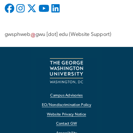
gwsphweb
gwu
[dot]
edu
(
Website Support
)
Campus Advisories
EO/Nondiscrimination Policy
Website Privacy Notice
Contact GW