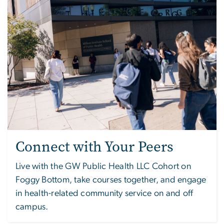
Connect with Your Peers
Live with the GW Public Health LLC Cohort on
Foggy Bottom, take courses together, and engage
in health-related community service on and off
campus.