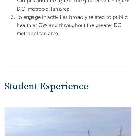
campus and throughout the greater Washington
D.C. metropolitan area.
To engage in activities broadly related to public
health at GW and throughout the greater DC
metropolitan area.
Student Experience
Image