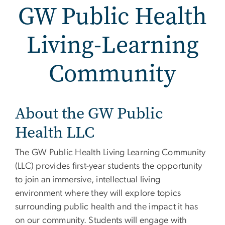
GW Public Health
Living-Learning
Community
GW Public Health Living
About the GW Public
Health LLC
The GW Public Health Living Learning Community
(LLC) provides first-year students the opportunity
to join an immersive, intellectual living
environment where they will explore topics
surrounding public health and the impact it has
on our community. Students will engage with