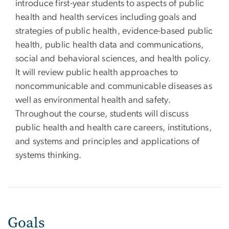
introduce first-year students to aspects of public
health and health services including goals and
strategies of public health, evidence-based public
health, public health data and communications,
social and behavioral sciences, and health policy.
It will review public health approaches to
noncommunicable and communicable diseases as
well as environmental health and safety.
Throughout the course, students will discuss
public health and health care careers, institutions,
and systems and principles and applications of
systems thinking.
Goals