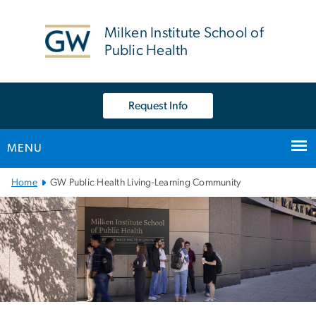
n
tent
Milken Institute School of
Public Health
Request Info
MENU
Main Bootstrap Navigation
Home
GW Public Health Living-Learning Community