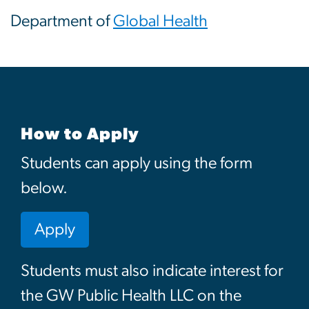
Department of
Global Health
How to Apply
Students can apply using the form
below.
Apply
Students must also indicate interest for
the GW Public Health LLC on the