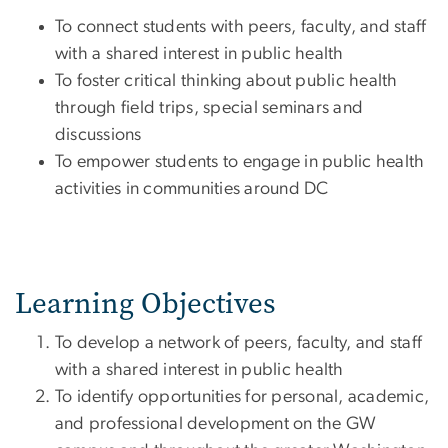
To connect students with peers, faculty, and staff
with a shared interest in public health
To foster critical thinking about public health
through field trips, special seminars and
discussions
To empower students to engage in public health
activities in communities around DC
Learning Objectives
To develop a network of peers, faculty, and staff
with a shared interest in public health
To identify opportunities for personal, academic,
and professional development on the GW