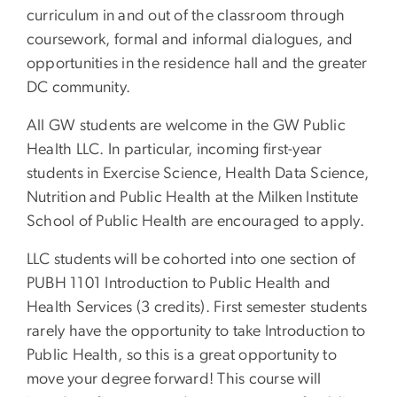
curriculum in and out of the classroom through
coursework, formal and informal dialogues, and
opportunities in the residence hall and the greater
DC community.
All GW students are welcome in the GW Public
Health LLC. In particular, incoming first-year
students in Exercise Science, Health Data Science,
Nutrition and Public Health at the Milken Institute
School of Public Health are encouraged to apply.
LLC students will be cohorted into one section of
PUBH 1101 Introduction to Public Health and
Health Services (3 credits). First semester students
rarely have the opportunity to take Introduction to
Public Health, so this is a great opportunity to
move your degree forward! This course will