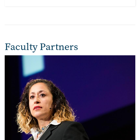
Faculty Partners