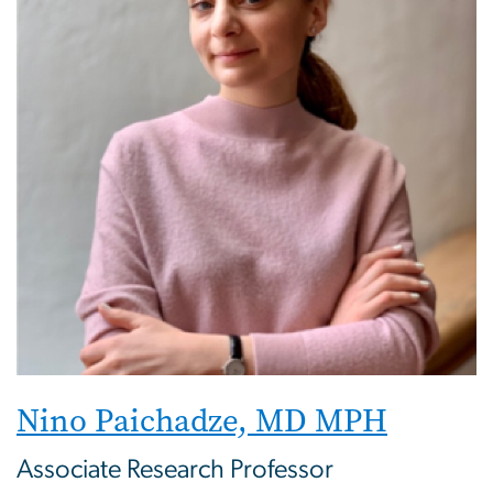
Nino Paichadze, MD MPH
Associate Research Professor