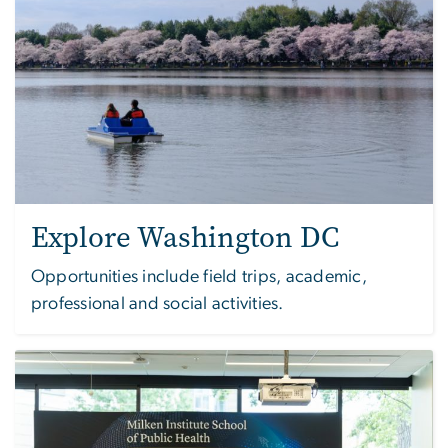
Explore Washington DC
Opportunities include field trips, academic,
professional and social activities.
Image