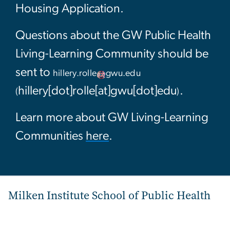
Housing Application.
Questions about the GW Public Health
Living-Learning Community should be
sent to
hillery
.
rolle
gwu
.
edu
hillery[dot]rolle[at]gwu[dot]edu
.
(
)
Learn more about GW Living-Learning
Communities
here
.
Milken Institute School of Public Health