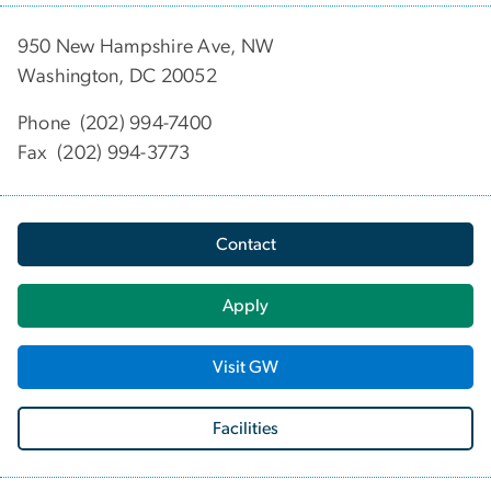
950 New Hampshire Ave, NW
Washington, DC 20052
Phone (202) 994-7400
Fax (202) 994-3773
Contact
Apply
Visit GW
Facilities