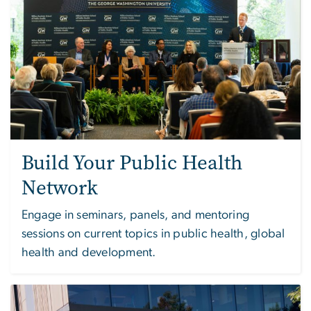
Build Your Public Health
Network
Engage in seminars, panels, and mentoring
sessions on current topics in public health, global
health and development.
Image