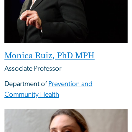
Monica Ruiz, PhD MPH
Associate Professor
Department of
Prevention and
Community Health