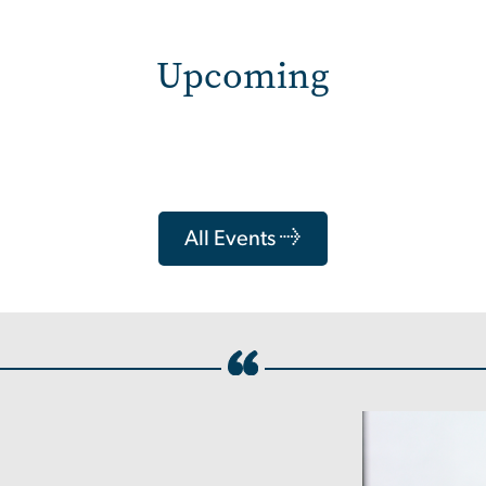
Upcoming
All Events →