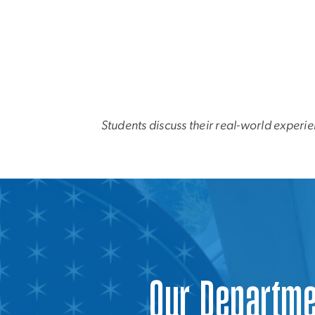
Students discuss their real-world experie
Our Departm