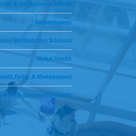
ntal & Occupational Health
Epidemiology
rcise and Nutrition Sciences
Global Health
ealth Policy & Management
ention & Community Health