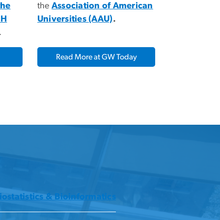
the
the
Association of American
IH
Universities (AAU)
.
.
Read More at GW Today
iostatistics & Bioinformatics