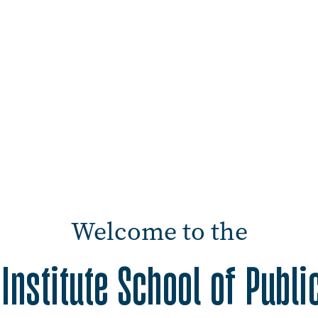
Welcome to the
Institute School of Publi