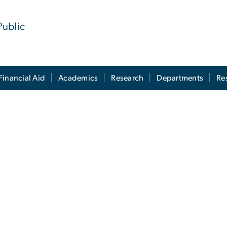
Public
Financial Aid
Academics
Research
Departments
Re