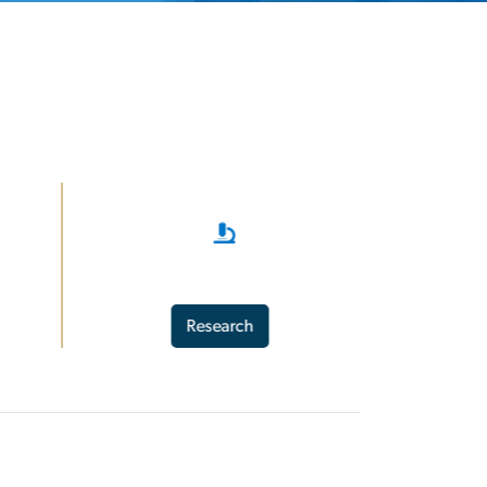
Research