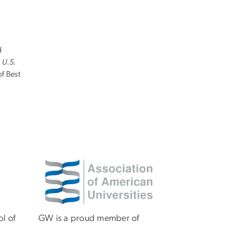
d
n
U.S.
 of Best
Image
ol of
GW is a proud member of