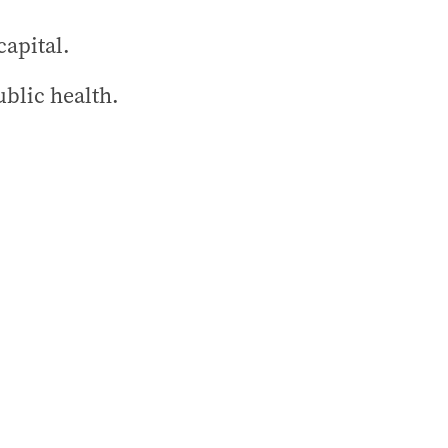
capital.
blic health.