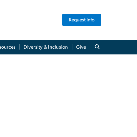
Request Info
sources
Diversity & Inclusion
Give