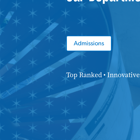
Admissions
Top Ranked • Innovative