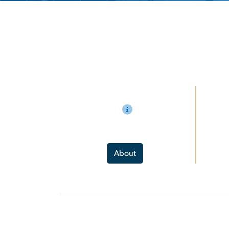
About