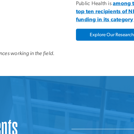
Public Health is
among 
top ten recipients of N
funding in its category
Explore Our Research
nces working in the field.
ents
B