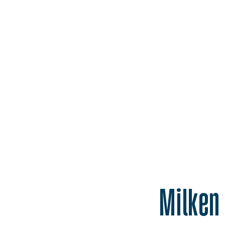
Homepage
Milken 