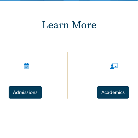
Learn More
Admissions
Academics