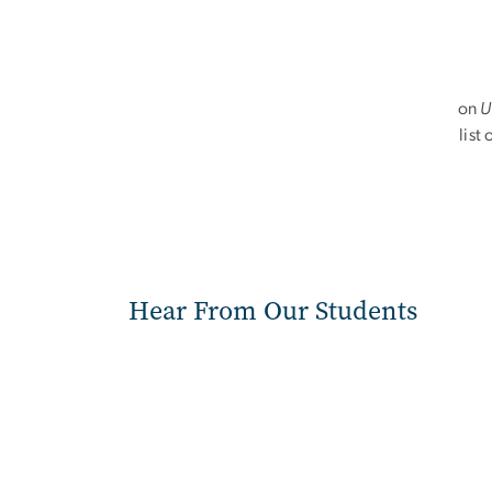
on
U
list
Hear From Our Students