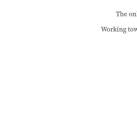
The onl
Working tow