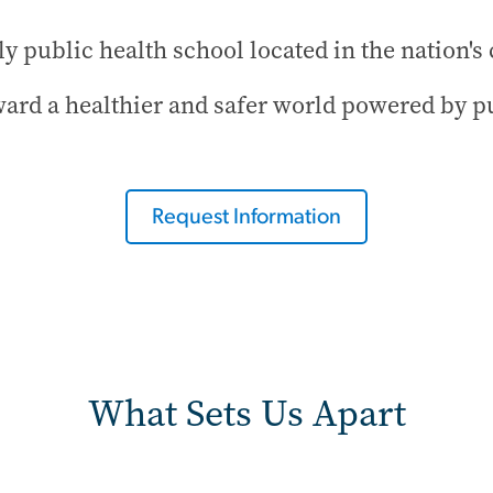
y public health school located in the nation's 
ard a healthier and safer world powered by pu
Request Information
What Sets Us Apart