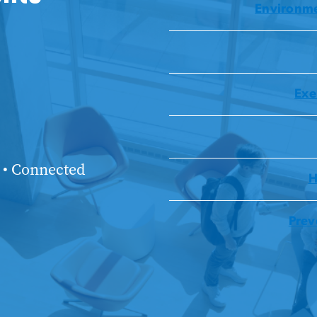
Environme
Exe
 • Connected
H
Prev