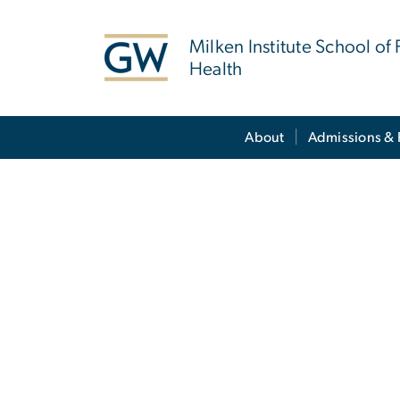
n
tent
Milken Institute School of 
Health
Main Bootstrap Navigation
About
Admissions & 