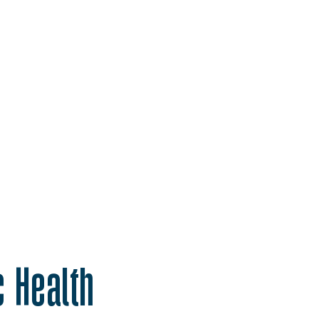
c Health