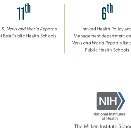
th
th
11
6
.S. News and World Report
's
ranked Health Policy an
 of Best Public Health Schools
Management department o
News and World Report
's list
Public Health Schools
Image
The Milken Institute Scho