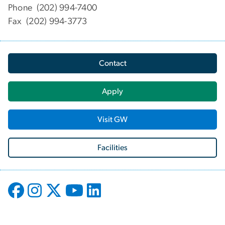
Phone (202) 994-7400
Fax (202) 994-3773
Contact
Apply
Visit GW
Facilities