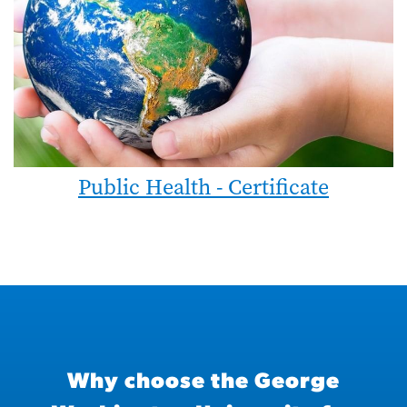
Public Health - Certificate
Why choose the George