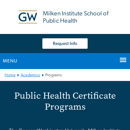
n
tent
Milken Institute School of
Public Health
Request Info
MENU
Main Bootstrap Navigation
Home
Academics
Programs
Public Health Certificate
Public Health Certificate
Programs