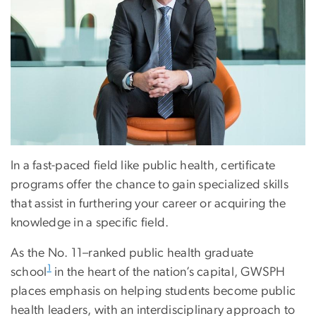
In a fast-paced field like public health, certificate
programs offer the chance to gain specialized skills
that assist in furthering your career or acquiring the
knowledge in a specific field.
As the No. 11–ranked public health graduate
1
school
in the heart of the nation’s capital, GWSPH
places emphasis on helping students become public
health leaders, with an interdisciplinary approach to