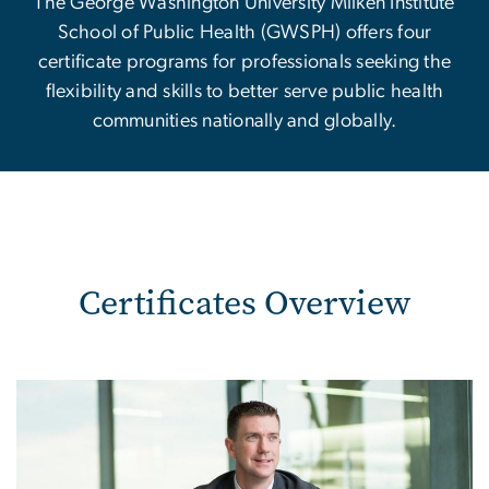
The George Washington University Milken Institute
School of Public Health (GWSPH) offers four
certificate programs for professionals seeking the
flexibility and skills to better serve public health
communities nationally and globally.
Certificates Overview