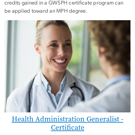
credits gained in a GWSPH certificate program can
be applied toward an MPH degree.
Health Administration Generalist -
Certificate