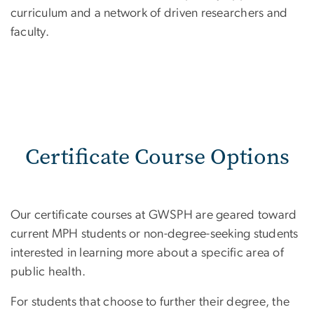
curriculum and a network of driven researchers and
faculty.
Certificate Course Options
Our certificate courses at GWSPH are geared toward
current MPH students or non-degree-seeking students
interested in learning more about a specific area of
public health.
For students that choose to further their degree, the