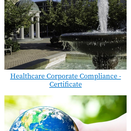
Healthcare Corporate Compliance -
Certificate