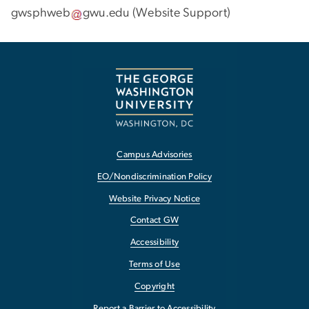
gwsphweb
gwu
.
edu
(
Website Support
)
Campus Advisories
EO/Nondiscrimination Policy
Website Privacy Notice
Contact GW
Accessibility
Terms of Use
Copyright
Report a Barrier to Accessibility