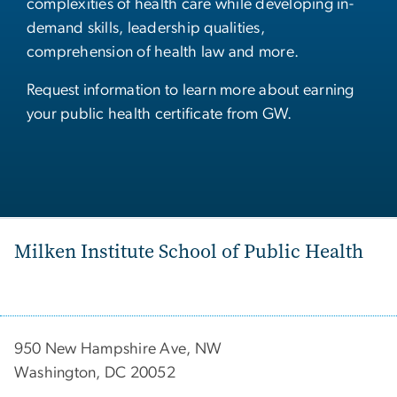
complexities of health care while developing in-
demand skills, leadership qualities,
comprehension of health law and more.
Request information to learn more about earning
your public health certificate from GW.
Milken Institute School of Public Health
950 New Hampshire Ave, NW
Washington, DC 20052