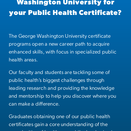
Washington University for
your Public Health Certificate?
The George Washington University certificate
programs open a new career path to acquire
enhanced skills, with focus in specialized public
health areas.
Our faculty and students are tackling some of
public health’s biggest challenges through
leading research and providing the knowledge
and mentorship to help you discover where you
can make a difference.
Graduates obtaining one of our public health
certificates gain a core understanding of the