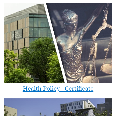
Health Policy - Certificate